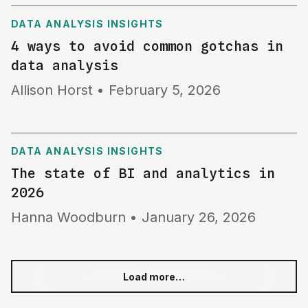
DATA ANALYSIS INSIGHTS
4 ways to avoid common gotchas in
data analysis
Allison Horst
•
February 5, 2026
DATA ANALYSIS INSIGHTS
The state of BI and analytics in
2026
Hanna Woodburn
•
January 26, 2026
Load more…