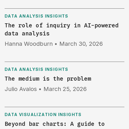
DATA ANALYSIS INSIGHTS
The role of inquiry in AI-powered
data analysis
Hanna Woodburn
•
March 30, 2026
DATA ANALYSIS INSIGHTS
The medium is the problem
Julio Avalos
•
March 25, 2026
DATA VISUALIZATION INSIGHTS
Beyond bar charts: A guide to