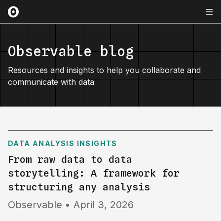
Observable blog
Resources and insights to help you collaborate and
communicate with data
DATA ANALYSIS INSIGHTS
From raw data to data
storytelling: A framework for
structuring any analysis
Observable
•
April 3, 2026