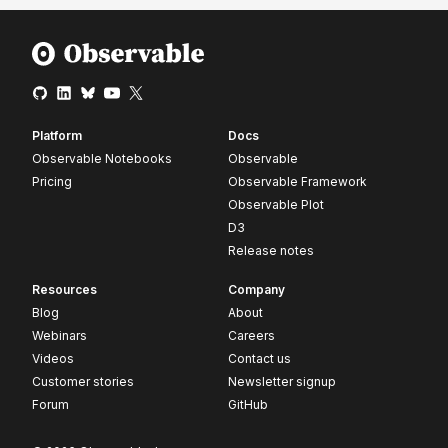
Platform
Docs
Observable Notebooks
Observable
Pricing
Observable Framework
Observable Plot
D3
Release notes
Resources
Company
Blog
About
Webinars
Careers
Videos
Contact us
Customer stories
Newsletter signup
Forum
GitHub