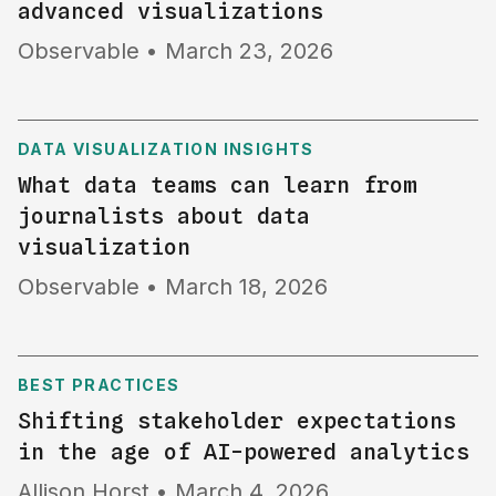
advanced visualizations
Observable
•
March 23, 2026
DATA VISUALIZATION INSIGHTS
What data teams can learn from
journalists about data
visualization
Observable
•
March 18, 2026
BEST PRACTICES
Shifting stakeholder expectations
in the age of AI-powered analytics
Allison Horst
•
March 4, 2026