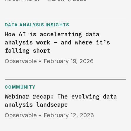
DATA ANALYSIS INSIGHTS
How AI is accelerating data
analysis work — and where it’s
falling short
Observable
•
February 19, 2026
COMMUNITY
Webinar recap: The evolving data
analysis landscape
Observable
•
February 12, 2026