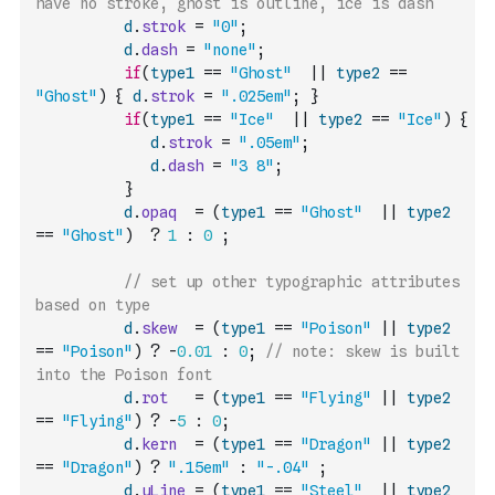
have no stroke, ghost is outline, ice is dash
d
.
strok
=
"0"
;
d
.
dash
=
"none"
;
if
(
type1
==
"Ghost"
||
type2
==
"Ghost"
)
{
d
.
strok
=
".025em"
;
}
if
(
type1
==
"Ice"
||
type2
==
"Ice"
)
{
d
.
strok
=
".05em"
;
d
.
dash
=
"3 8"
;
}
d
.
opaq
=
(
type1
==
"Ghost"
||
type2
==
"Ghost"
)
?
1
:
0
;
// set up other typographic attributes 
based on type
d
.
skew
=
(
type1
==
"Poison"
||
type2
==
"Poison"
)
?
-
0.01
:
0
;
// note: skew is built 
into the Poison font 
d
.
rot
=
(
type1
==
"Flying"
||
type2
==
"Flying"
)
?
-
5
:
0
;
d
.
kern
=
(
type1
==
"Dragon"
||
type2
==
"Dragon"
)
?
".15em"
:
"-.04"
;
d
.
uLine
=
(
type1
==
"Steel"
||
type2