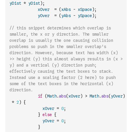
yDist
*
yDist
)
;
xOver
=
(
xAbs
-
xSpace
)
;
yOver
=
(
yAbs
-
ySpace
)
;
// this snippet determines which overlap is 
smaller, the x or y direction. The smaller 
overlap is usually the one causing collision 
problems so push in the smaller overlap's 
direction. However, because text has width (x) 
>> height (y) this almost always results in (x > 
y) and a vertical (y) direction push; 
effectively causing the text boxes to stack. 
Instead use a scaling factor (2 here) to push 
some of the text boxes in the horizontal (x) 
direction.
if
(
Math
.
abs
(
xOver
)
>
Math
.
abs
(
yOver
)
*
2
)
{
xOver
=
0
;
}
else
{
yOver
=
0
;
}