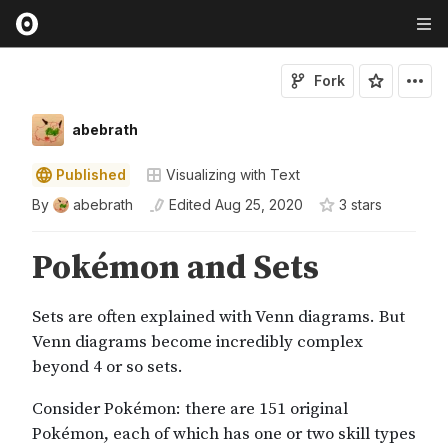
Fork
abebrath
Published
Visualizing with Text
By
abebrath
Edited
Aug 25, 2020
3
star
s