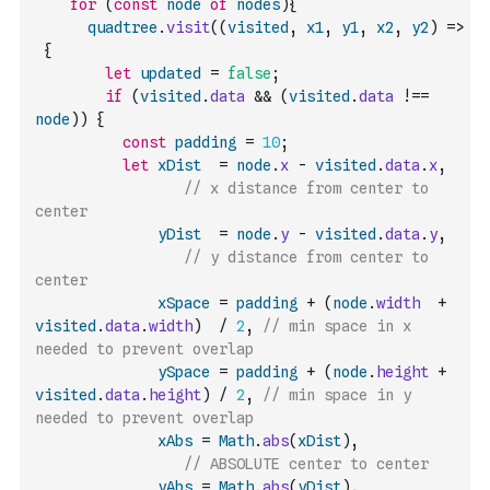
for
(
const
node
of
nodes
)
{
quadtree
.
visit
(
(
visited
,
x1
,
y1
,
x2
,
y2
)
=>
{
let
updated
=
false
;
if
(
visited
.
data
&&
(
visited
.
data
!==
node
)
)
{
const
padding
=
10
;
let
xDist
=
node
.
x
-
visited
.
data
.
x
,
// x distance from center to 
center
yDist
=
node
.
y
-
visited
.
data
.
y
,
// y distance from center to 
center
xSpace
=
padding
+
(
node
.
width
+
visited
.
data
.
width
)
/
2
,
// min space in x 
needed to prevent overlap
ySpace
=
padding
+
(
node
.
height
+
visited
.
data
.
height
)
/
2
,
// min space in y 
needed to prevent overlap
xAbs
=
Math
.
abs
(
xDist
)
,
// ABSOLUTE center to center
yAbs
=
Math
.
abs
(
yDist
)
,