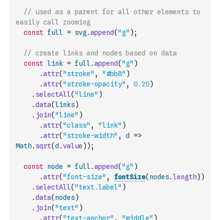
// used as a parent for all other elements to 
easily call zooming
const
full
=
svg
.
append
(
"g"
)
;
// create links and nodes based on data
const
link
=
full
.
append
(
"g"
)
.
attr
(
"stroke"
,
"#bb8"
)
.
attr
(
"stroke-opacity"
,
0.25
)
.
selectAll
(
"line"
)
.
data
(
links
)
.
join
(
"line"
)
.
attr
(
"class"
,
"link"
)
.
attr
(
"stroke-width"
,
d
=>
Math
.
sqrt
(
d
.
value
)
)
;
const
node
=
full
.
append
(
"g"
)
.
attr
(
"font-size"
,
fontSize
(
nodes
.
length
)
)
.
selectAll
(
"text.label"
)
.
data
(
nodes
)
.
join
(
"text"
)
.
attr
(
"text-anchor"
,
"middle"
)