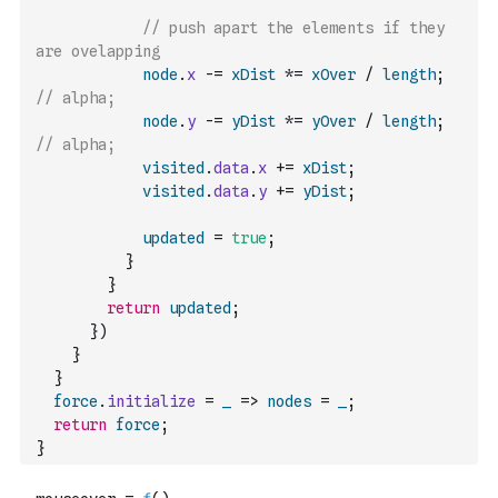
// push apart the elements if they 
are ovelapping
node
.
x
-=
xDist
*=
xOver
/
length
;
// alpha;
node
.
y
-=
yDist
*=
yOver
/
length
;
// alpha;
visited
.
data
.
x
+=
xDist
;
visited
.
data
.
y
+=
yDist
;
updated
=
true
;
}
}
return
updated
;
}
)
}
}
force
.
initialize
=
_
=>
nodes
=
_
;
return
force
;
}