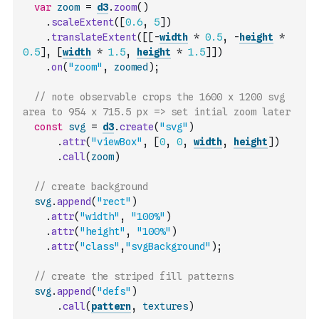
var
zoom
=
d3
.
zoom
(
)
.
scaleExtent
(
[
0.6
,
5
]
)
.
translateExtent
(
[
[
-
width
*
0.5
,
-
height
*
0.5
]
,
[
width
*
1.5
,
height
*
1.5
]
]
)
.
on
(
"zoom"
,
zoomed
)
;
// note observable crops the 1600 x 1200 svg 
area to 954 x 715.5 px => set intial zoom later
const
svg
=
d3
.
create
(
"svg"
)
.
attr
(
"viewBox"
,
[
0
,
0
,
width
,
height
]
)
.
call
(
zoom
)
// create background
svg
.
append
(
"rect"
)
.
attr
(
"width"
,
"100%"
)
.
attr
(
"height"
,
"100%"
)
.
attr
(
"class"
,
"svgBackground"
)
;
// create the striped fill patterns
svg
.
append
(
"defs"
)
.
call
(
pattern
,
textures
)