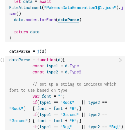
let
data
=
await
FileAttachment
(
"PokemonDataGeneration1@1.json"
)
.
j
son
(
)
data
.
nodes
.
forEach
(
dataParse
)
return
data
}
dataParse
=
function
(
d
)
{
const
type1
=
d
.
Type
const
type2
=
d
.
Type2
// set up a string to indicate which 
font to use based on type
var
font
=
""
;
if
(
type1
==
"Rock"
||
type2
==
"Rock"
)
{
font
=
font
+
"B"
;
}
if
(
type1
==
"Ground"
||
type2
==
"Ground"
)
{
font
=
font
+
"H"
;
}
if
(
type1
==
"Bug"
||
type2
==
"Bug"
)