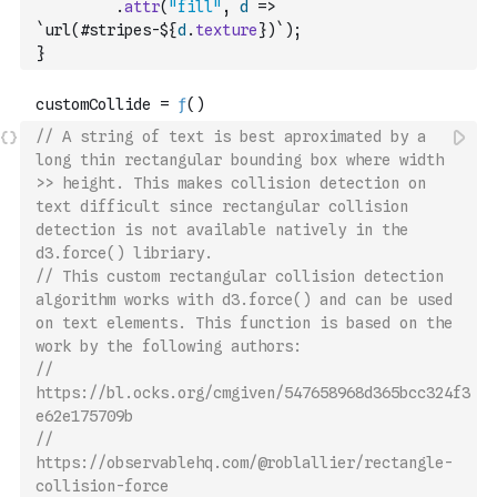
.
attr
(
"fill"
,
d
=>
`url(#stripes-${
d
.
texture
})`
)
;
}
// A string of text is best aproximated by a 
long thin rectangular bounding box where width 
>> height. This makes collision detection on 
text difficult since rectangular collision 
detection is not available natively in the 
d3.force() libriary.
// This custom rectangular collision detection 
algorithm works with d3.force() and can be used 
on text elements. This function is based on the 
work by the following authors:
// 
https://bl.ocks.org/cmgiven/547658968d365bcc324f3
e62e175709b
// 
https://observablehq.com/@roblallier/rectangle-
collision-force 