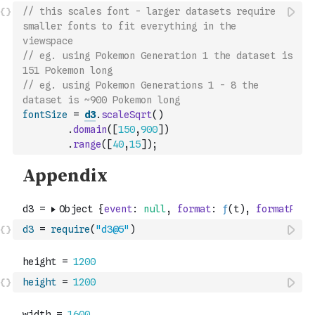
// this scales font - larger datasets require 
smaller fonts to fit everything in the 
viewspace 
// eg. using Pokemon Generation 1 the dataset is 
151 Pokemon long
// eg. using Pokemon Generations 1 - 8 the 
dataset is ~900 Pokemon long 
fontSize
=
d3
.
scaleSqrt
(
)
.
domain
(
[
150
,
900
]
)
.
range
(
[
40
,
15
]
)
;
d3
=
require
(
"d3@5"
)
height
=
1200