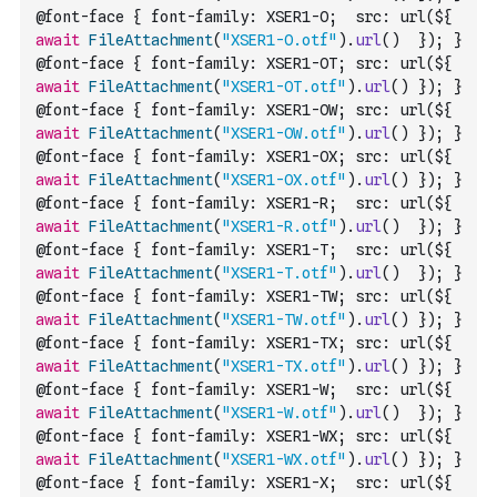
@font-face { font-family: XSER1-O;  src: url(${ 
await
FileAttachment
(
"XSER1-O.otf"
)
.
url
(
)
  }); }
@font-face { font-family: XSER1-OT; src: url(${ 
await
FileAttachment
(
"XSER1-OT.otf"
)
.
url
(
)
 }); }
@font-face { font-family: XSER1-OW; src: url(${ 
await
FileAttachment
(
"XSER1-OW.otf"
)
.
url
(
)
 }); }
@font-face { font-family: XSER1-OX; src: url(${ 
await
FileAttachment
(
"XSER1-OX.otf"
)
.
url
(
)
 }); }
@font-face { font-family: XSER1-R;  src: url(${ 
await
FileAttachment
(
"XSER1-R.otf"
)
.
url
(
)
  }); }
@font-face { font-family: XSER1-T;  src: url(${ 
await
FileAttachment
(
"XSER1-T.otf"
)
.
url
(
)
  }); }
@font-face { font-family: XSER1-TW; src: url(${ 
await
FileAttachment
(
"XSER1-TW.otf"
)
.
url
(
)
 }); }
@font-face { font-family: XSER1-TX; src: url(${ 
await
FileAttachment
(
"XSER1-TX.otf"
)
.
url
(
)
 }); }
@font-face { font-family: XSER1-W;  src: url(${ 
await
FileAttachment
(
"XSER1-W.otf"
)
.
url
(
)
  }); }
@font-face { font-family: XSER1-WX; src: url(${ 
await
FileAttachment
(
"XSER1-WX.otf"
)
.
url
(
)
 }); }
@font-face { font-family: XSER1-X;  src: url(${ 