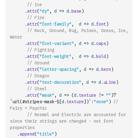
// Ice
.
attr
(
"dy"
,
d
=>
d
.
base
)
// Fire
.
attr
(
"font-family"
,
d
=>
d
.
font
)
// Rock, Ground, Bug, Poison, Grass, Ice, 
Water
.
attr
(
"font-variant"
,
d
=>
d
.
caps
)
// Fighting
.
attr
(
"font-weight"
,
d
=>
d
.
bold
)
// Ground
.
attr
(
"letter-spacing"
,
d
=>
d
.
kern
)
// Dragon
.
attr
(
"text-decoration"
,
d
=>
d
.
uLine
)
// Steel
.
attr
(
"mask"
,
d
=>
(
d
.
texture
!=
""
)
?
`url(#stripes-mask-${
d
.
texture
})`
:
"none"
)
// 
Fairy + Psychic
// Normal and Electric are accounted for 
since their strings are changed - not font 
properties
.
append
(
"title"
)