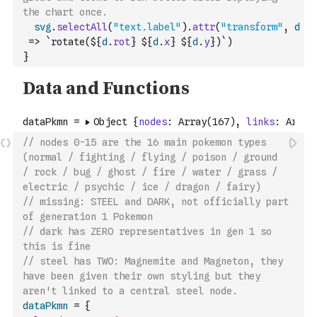
the chart once.
svg
.
selectAll
(
"text.label"
)
.
attr
(
"transform"
,
d
=>
`rotate(${
d
.
rot
} ${
d
.
x
} ${
d
.
y
})`
)
}
// nodes 0-15 are the 16 main pokemon types 
(normal / fighting / flying / poison / ground 
/ rock / bug / ghost / fire / water / grass / 
electric / psychic / ice / dragon / fairy) 
// missing: STEEL and DARK, not officially part 
of generation 1 Pokemon
// dark has ZERO representatives in gen 1 so 
this is fine
// steel has TWO: Magnemite and Magneton, they 
have been given their own styling but they 
aren't linked to a central steel node.
dataPkmn
=
{