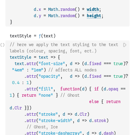
d
.
x
=
Math
.
random
(
)
*
width
;
d
.
y
=
Math
.
random
(
)
*
height
;
}
// here we apply the text styling to the text 
labels (colour, spacing, font, ect.)
textStyle
=
text
=>
{
text
.
attr
(
"font-size"
,
d
=>
(
d
.
fixed
===
true
)
?
"4em"
:
"1em"
)
// affects ALL nodes
.
attr
(
"opacity"
,
d
=>
(
d
.
fixed
===
true
)
?
0.4
:
1
)
.
attr
(
"fill"
,
function
(
d
)
{
if
(
d
.
opaq
==
1
)
{
return
"none"
}
// Ghost
else
{
return
d
.
Clr
}
}
)
.
attr
(
"stroke"
,
d
=>
d
.
Clr
)
.
attr
(
"stroke-width"
,
d
=>
d
.
strok
)
// Ghost, Ice
.
attr
(
"stroke-dasharray"
,
d
=>
d
.
dash
)