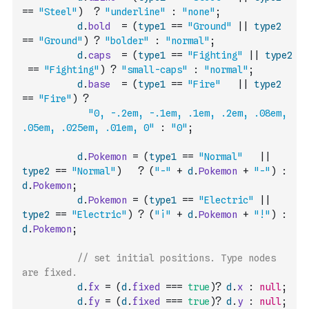
==
"Steel"
)
?
"underline"
:
"none"
;
d
.
bold
=
(
type1
==
"Ground"
||
type2
==
"Ground"
)
?
"bolder"
:
"normal"
;
d
.
caps
=
(
type1
==
"Fighting"
||
type2
==
"Fighting"
)
?
"small-caps"
:
"normal"
;
d
.
base
=
(
type1
==
"Fire"
||
type2
==
"Fire"
)
?
"0, -.2em, -.1em, .1em, .2em, .08em, 
.05em, .025em, .01em, 0"
:
"0"
;
d
.
Pokemon
=
(
type1
==
"Normal"
||
type2
==
"Normal"
)
?
(
"-"
+
d
.
Pokemon
+
"-"
)
:
d
.
Pokemon
;
d
.
Pokemon
=
(
type1
==
"Electric"
||
type2
==
"Electric"
)
?
(
"¡"
+
d
.
Pokemon
+
"!"
)
:
d
.
Pokemon
;
// set initial positions. Type nodes 
are fixed.
d
.
fx
=
(
d
.
fixed
===
true
)
?
d
.
x
:
null
;
d
.
fy
=
(
d
.
fixed
===
true
)
?
d
.
y
:
null
;