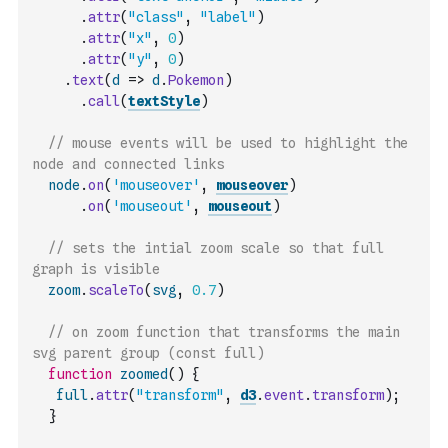
.
attr
(
"class"
,
"label"
)
.
attr
(
"x"
,
0
)
.
attr
(
"y"
,
0
)
.
text
(
d
=>
d
.
Pokemon
)
.
call
(
textStyle
)
// mouse events will be used to highlight the 
node and connected links 
node
.
on
(
'mouseover'
,
mouseover
)
.
on
(
'mouseout'
,
mouseout
)
// sets the intial zoom scale so that full 
graph is visible
zoom
.
scaleTo
(
svg
,
0.7
)
// on zoom function that transforms the main 
svg parent group (const full)
function
zoomed
(
)
{
full
.
attr
(
"transform"
,
d3
.
event
.
transform
)
;
}