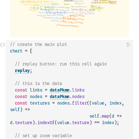
// create the main plot
chart
=
{
// replay button: run this cell again
replay
;
// this is the data
const
links
=
dataPkmn
.
links
const
nodes
=
dataPkmn
.
nodes
const
textures
=
nodes
.
filter
(
(
value
,
index
,
self
)
=>
self
.
map
(
d
=>
d
.
texture
)
.
indexOf
(
value
.
texture
)
==
index
)
;
// set up zoom variable