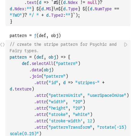
.
text
(
d
=>
`#${
(
d
.
Ndex
!=
null
)
?
d
.
Ndex
:
""
} ${
d
.
MS
}\n${
d
.
Type
} ${
(
d
.
NumType
==
"TWO"
)
?
"/ "
+
d
.
Type2
:
""
}`
)
;
}
// create the stripe pattern for Psychic and 
Fairy types.
pattern
=
(
def
,
obj
)
=>
{
def
.
selectAll
(
"pattern"
)
.
data
(
obj
)
.
join
(
"pattern"
)
.
attr
(
"id"
,
d
=>
"stripes-"
+
d
.
texture
)
.
attr
(
"patternUnits"
,
"userSpaceOnUse"
)
.
attr
(
"width"
,
"20"
)
.
attr
(
"height"
,
"20"
)
.
attr
(
"stroke"
,
"white"
)
.
attr
(
'stroke-width'
,
12
)
.
attr
(
"patternTransform"
,
"rotate(-15) 
scale(0.25)"
)