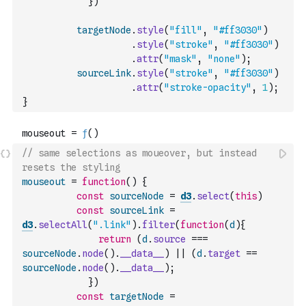
}
)
targetNode
.
style
(
"fill"
,
"#ff3030"
)
.
style
(
"stroke"
,
"#ff3030"
)
.
attr
(
"mask"
,
"none"
)
;
sourceLink
.
style
(
"stroke"
,
"#ff3030"
)
.
attr
(
"stroke-opacity"
,
1
)
;
}
// same selections as moueover, but instead 
resets the styling 
mouseout
=
function
(
)
{
const
sourceNode
=
d3
.
select
(
this
)
const
sourceLink
=
d3
.
selectAll
(
".link"
)
.
filter
(
function
(
d
)
{
return
(
d
.
source
===
sourceNode
.
node
(
)
.
__data__
)
||
(
d
.
target
==
sourceNode
.
node
(
)
.
__data__
)
;
}
)
const
targetNode
=