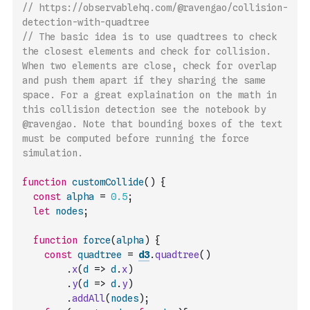
// https://observablehq.com/@ravengao/collision-
detection-with-quadtree
// The basic idea is to use quadtrees to check 
the closest elements and check for collision. 
When two elements are close, check for overlap 
and push them apart if they sharing the same 
space. For a great explaination on the math in 
this collision detection see the notebook by 
@ravengao. Note that bounding boxes of the text 
must be computed before running the force 
simulation.
function
customCollide
(
)
{
const
alpha
=
0.5
;
let
nodes
;
function
force
(
alpha
)
{
const
quadtree
=
d3
.
quadtree
(
)
.
x
(
d
=>
d
.
x
)
.
y
(
d
=>
d
.
y
)
.
addAll
(
nodes
)
;