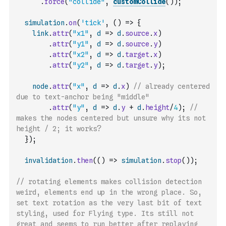
.
force
(
"collide"
,
customCollide
(
)
)
;
simulation
.
on
(
'tick'
,
(
)
=>
{
link
.
attr
(
"x1"
,
d
=>
d
.
source
.
x
)
.
attr
(
"y1"
,
d
=>
d
.
source
.
y
)
.
attr
(
"x2"
,
d
=>
d
.
target
.
x
)
.
attr
(
"y2"
,
d
=>
d
.
target
.
y
)
;
node
.
attr
(
"x"
,
d
=>
d
.
x
)
// already centered 
due to text-anchor being "middle"
.
attr
(
"y"
,
d
=>
d
.
y
+
d
.
height
/
4
)
;
//  
makes the nodes centered but unsure why its not 
height / 2; it works?
}
)
;
invalidation
.
then
(
(
)
=>
simulation
.
stop
(
)
)
;
// rotating elements makes collision detection 
weird, elements end up in the wrong place. So, 
set text rotation as the very last bit of text 
styling, used for Flying type. Its still not 
great and seems to run better after replaying 