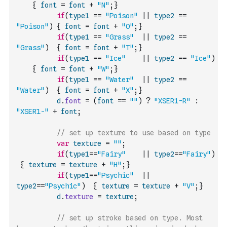
{
font
=
font
+
"N"
;
}
if
(
type1
==
"Poison"
||
type2
==
"Poison"
)
{
font
=
font
+
"O"
;
}
if
(
type1
==
"Grass"
||
type2
==
"Grass"
)
{
font
=
font
+
"T"
;
}
if
(
type1
==
"Ice"
||
type2
==
"Ice"
)
{
font
=
font
+
"W"
;
}
if
(
type1
==
"Water"
||
type2
==
"Water"
)
{
font
=
font
+
"X"
;
}
d
.
font
=
(
font
==
""
)
?
"XSER1-R"
:
"XSER1-"
+
font
;
// set up texture to use based on type 
var
texture
=
""
;
if
(
type1
==
"Fairy"
||
type2
==
"Fairy"
)
{
texture
=
texture
+
"H"
;
}
if
(
type1
==
"Psychic"
||
type2
==
"Psychic"
)
{
texture
=
texture
+
"V"
;
}
d
.
texture
=
texture
;
// set up stroke based on type. Most 