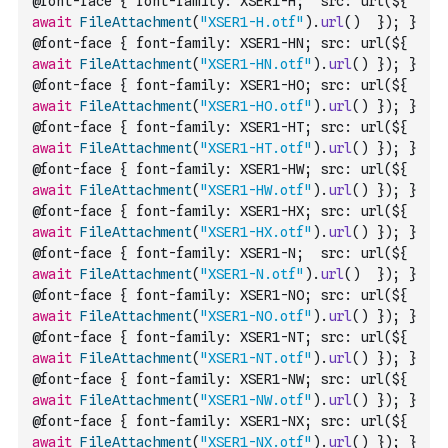
@font-face { font-family: XSER1-H;  src: url(${ 
await
FileAttachment
(
"XSER1-H.otf"
)
.
url
(
)
  }); }
@font-face { font-family: XSER1-HN; src: url(${ 
await
FileAttachment
(
"XSER1-HN.otf"
)
.
url
(
)
 }); }
@font-face { font-family: XSER1-HO; src: url(${ 
await
FileAttachment
(
"XSER1-HO.otf"
)
.
url
(
)
 }); }
@font-face { font-family: XSER1-HT; src: url(${ 
await
FileAttachment
(
"XSER1-HT.otf"
)
.
url
(
)
 }); }
@font-face { font-family: XSER1-HW; src: url(${ 
await
FileAttachment
(
"XSER1-HW.otf"
)
.
url
(
)
 }); }
@font-face { font-family: XSER1-HX; src: url(${ 
await
FileAttachment
(
"XSER1-HX.otf"
)
.
url
(
)
 }); }
@font-face { font-family: XSER1-N;  src: url(${ 
await
FileAttachment
(
"XSER1-N.otf"
)
.
url
(
)
  }); }
@font-face { font-family: XSER1-NO; src: url(${ 
await
FileAttachment
(
"XSER1-NO.otf"
)
.
url
(
)
 }); }
@font-face { font-family: XSER1-NT; src: url(${ 
await
FileAttachment
(
"XSER1-NT.otf"
)
.
url
(
)
 }); }
@font-face { font-family: XSER1-NW; src: url(${ 
await
FileAttachment
(
"XSER1-NW.otf"
)
.
url
(
)
 }); }
@font-face { font-family: XSER1-NX; src: url(${ 
await
FileAttachment
(
"XSER1-NX.otf"
)
.
url
(
)
 }); }