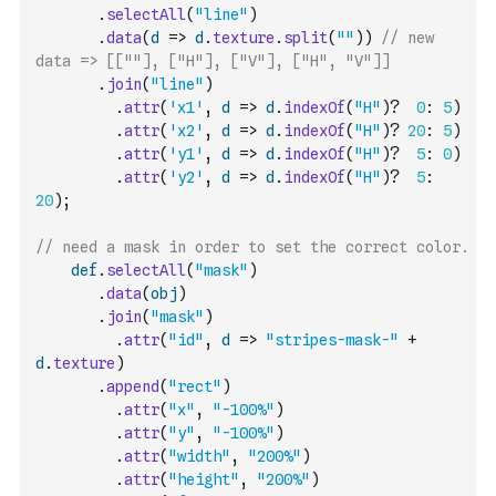
.
selectAll
(
"line"
)
.
data
(
d
=>
d
.
texture
.
split
(
""
)
)
// new 
data => [[""], ["H"], ["V"], ["H", "V"]] 
.
join
(
"line"
)
.
attr
(
'x1'
,
d
=>
d
.
indexOf
(
"H"
)
?
0
:
5
)
.
attr
(
'x2'
,
d
=>
d
.
indexOf
(
"H"
)
?
20
:
5
)
.
attr
(
'y1'
,
d
=>
d
.
indexOf
(
"H"
)
?
5
:
0
)
.
attr
(
'y2'
,
d
=>
d
.
indexOf
(
"H"
)
?
5
:
20
)
;
// need a mask in order to set the correct color.
def
.
selectAll
(
"mask"
)
.
data
(
obj
)
.
join
(
"mask"
)
.
attr
(
"id"
,
d
=>
"stripes-mask-"
+
d
.
texture
)
.
append
(
"rect"
)
.
attr
(
"x"
,
"-100%"
)
.
attr
(
"y"
,
"-100%"
)
.
attr
(
"width"
,
"200%"
)
.
attr
(
"height"
,
"200%"
)