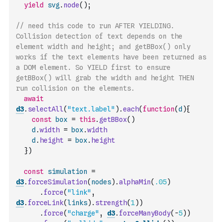
yield
svg
.
node
(
)
;
// need this code to run AFTER YIELDING. 
Collision detection of text depends on the 
element width and height; and getBBox() only 
works if the text elements have been returned as 
a DOM element. So YIELD first to ensure 
getBBox() will grab the width and height THEN 
run collision on the elements.  
await
d3
.
selectAll
(
"text.label"
)
.
each
(
function
(
d
)
{
const
box
=
this
.
getBBox
(
)
d
.
width
=
box
.
width
d
.
height
=
box
.
height
}
)
const
simulation
=
d3
.
forceSimulation
(
nodes
)
.
alphaMin
(
.05
)
.
force
(
"link"
,
d3
.
forceLink
(
links
)
.
strength
(
1
)
)
.
force
(
"charge"
,
d3
.
forceManyBody
(
-
5
)
)