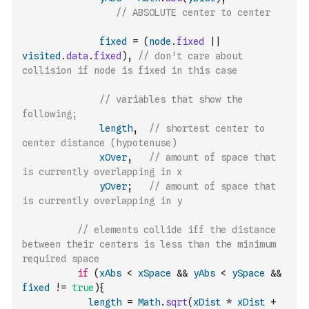
// ABSOLUTE center to center
fixed
=
(
node
.
fixed
||
visited
.
data
.
fixed
)
,
// don't care about 
collision if node is fixed in this case
// variables that show the 
following; 
length
,
// shortest center to 
center distance (hypotenuse) 
xOver
,
// amount of space that 
is currently overlapping in x
yOver
;
// amount of space that 
is currently overlapping in y
// elements collide iff the distance 
between their centers is less than the minimum 
required space
if
(
xAbs
<
xSpace
&&
yAbs
<
ySpace
&&
fixed
!=
true
)
{
length
=
Math
.
sqrt
(
xDist
*
xDist
+