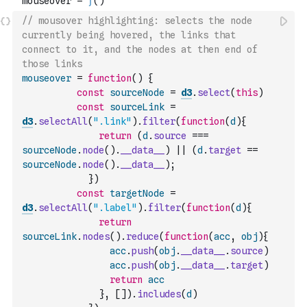
// mousover highlighting: selects the node 
currently being hovered, the links that 
connect to it, and the nodes at then end of 
those links
mouseover
=
function
(
)
{
const
sourceNode
=
d3
.
select
(
this
)
const
sourceLink
=
d3
.
selectAll
(
".link"
)
.
filter
(
function
(
d
)
{
return
(
d
.
source
===
sourceNode
.
node
(
)
.
__data__
)
||
(
d
.
target
==
sourceNode
.
node
(
)
.
__data__
)
;
}
)
const
targetNode
=
d3
.
selectAll
(
".label"
)
.
filter
(
function
(
d
)
{
return
sourceLink
.
nodes
(
)
.
reduce
(
function
(
acc
,
obj
)
{
acc
.
push
(
obj
.
__data__
.
source
)
acc
.
push
(
obj
.
__data__
.
target
)
return
acc
}
,
[
]
)
.
includes
(
d
)