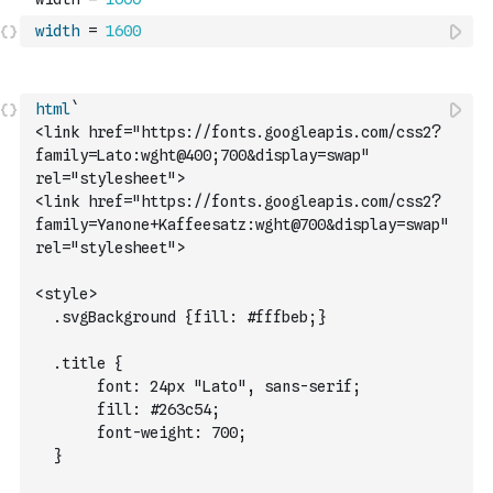
width
=
1600
html
`
<link href="https://fonts.googleapis.com/css2?
family=Lato:wght@400;700&display=swap" 
rel="stylesheet">
<link href="https://fonts.googleapis.com/css2?
family=Yanone+Kaffeesatz:wght@700&display=swap" 
rel="stylesheet">
<style>
  .svgBackground {fill: #fffbeb;}
  .title {
       font: 24px "Lato", sans-serif;
	     fill: #263c54;
	     font-weight: 700;
  }