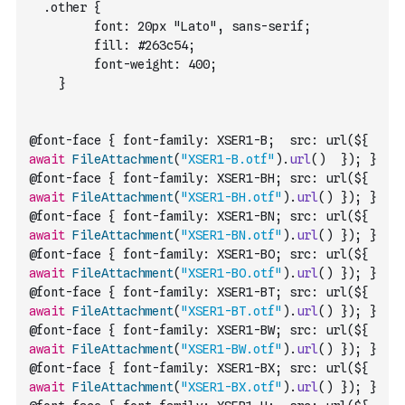
  .other {
         font: 20px "Lato", sans-serif;
         fill: #263c54;
         font-weight: 400;
    }
@font-face { font-family: XSER1-B;  src: url(${ 
await
FileAttachment
(
"XSER1-B.otf"
)
.
url
(
)
  }); }
@font-face { font-family: XSER1-BH; src: url(${ 
await
FileAttachment
(
"XSER1-BH.otf"
)
.
url
(
)
 }); }
@font-face { font-family: XSER1-BN; src: url(${ 
await
FileAttachment
(
"XSER1-BN.otf"
)
.
url
(
)
 }); }
@font-face { font-family: XSER1-BO; src: url(${ 
await
FileAttachment
(
"XSER1-BO.otf"
)
.
url
(
)
 }); }
@font-face { font-family: XSER1-BT; src: url(${ 
await
FileAttachment
(
"XSER1-BT.otf"
)
.
url
(
)
 }); }
@font-face { font-family: XSER1-BW; src: url(${ 
await
FileAttachment
(
"XSER1-BW.otf"
)
.
url
(
)
 }); }
@font-face { font-family: XSER1-BX; src: url(${ 
await
FileAttachment
(
"XSER1-BX.otf"
)
.
url
(
)
 }); }