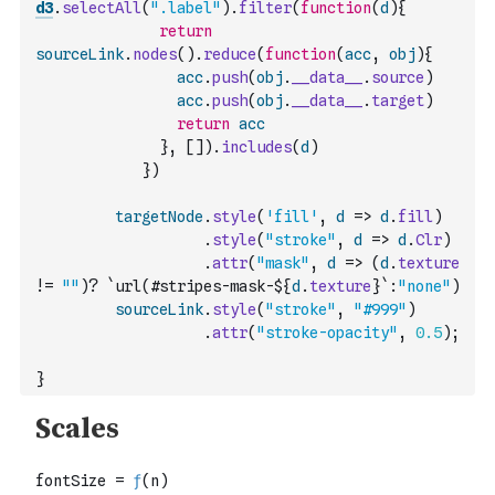
d3
.
selectAll
(
".label"
)
.
filter
(
function
(
d
)
{
return
sourceLink
.
nodes
(
)
.
reduce
(
function
(
acc
,
obj
)
{
acc
.
push
(
obj
.
__data__
.
source
)
acc
.
push
(
obj
.
__data__
.
target
)
return
acc
}
,
[
]
)
.
includes
(
d
)
}
)
targetNode
.
style
(
'fill'
,
d
=>
d
.
fill
)
.
style
(
"stroke"
,
d
=>
d
.
Clr
)
.
attr
(
"mask"
,
d
=>
(
d
.
texture
!=
""
)
?
`url(#stripes-mask-${
d
.
texture
}`
:
"none"
)
sourceLink
.
style
(
"stroke"
,
"#999"
)
.
attr
(
"stroke-opacity"
,
0.5
)
;
}