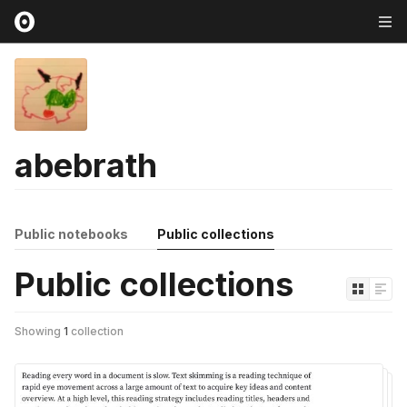
abebrath
Public notebooks
Public collections
Public collections
Showing
1
collection