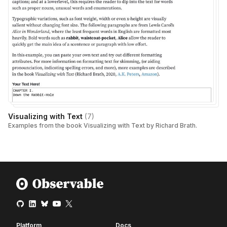
Visualizing with Text
(
7
)
Examples from the book Visualizing with Text by Richard Brath.
Platform
Docs