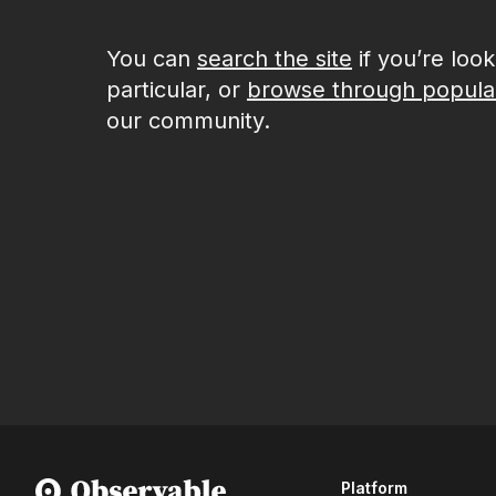
You can
search the site
if you’re loo
particular, or
browse through popula
our community.
Platform