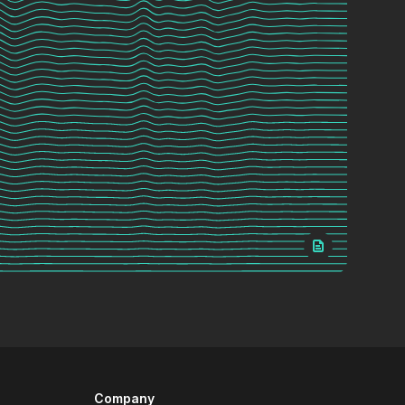
Company