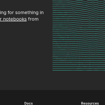
king for something in
r notebooks
from
Docs
Resources