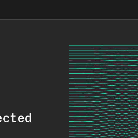
ected
.