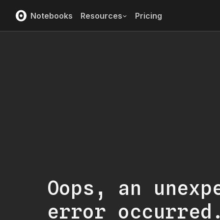
Notebooks
Resources
Pricing
Oops, an unexp
error occurred