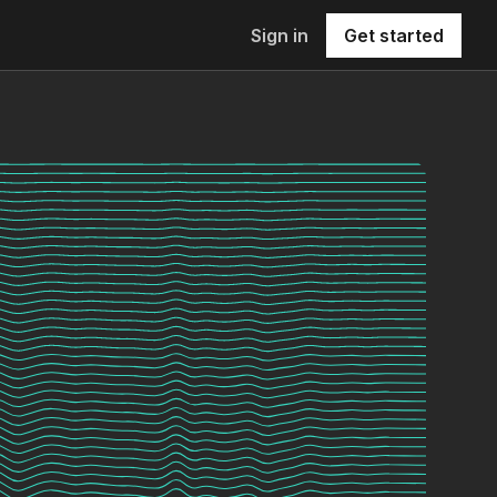
Sign in
Get started