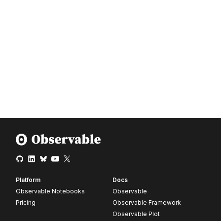
Platform
Docs
Observable Notebooks
Observable
Pricing
Observable Framework
Observable Plot