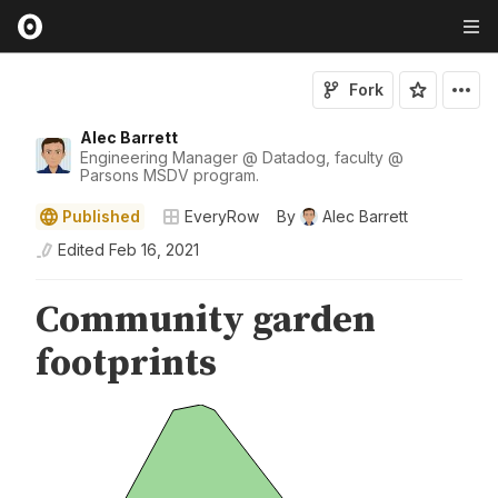
Fork
Alec Barrett
Engineering Manager @ Datadog, faculty @
Parsons MSDV program.
Published
EveryRow
By
Alec Barrett
Edited
Feb 16, 2021