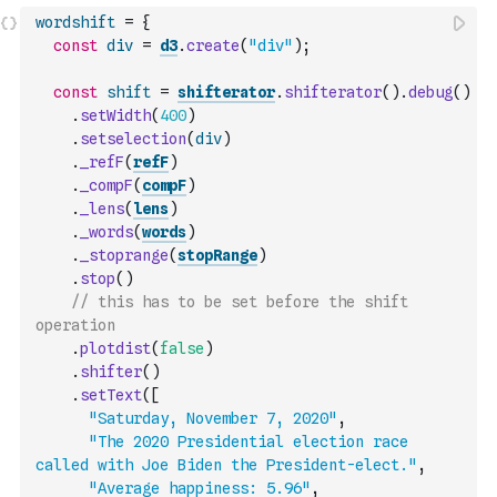
wordshift
=
{
const
div
=
d3
.
create
(
"div"
)
;
const
shift
=
shifterator
.
shifterator
(
)
.
debug
(
)
.
setWidth
(
400
)
.
setselection
(
div
)
.
_refF
(
refF
)
.
_compF
(
compF
)
.
_lens
(
lens
)
.
_words
(
words
)
.
_stoprange
(
stopRange
)
.
stop
(
)
// this has to be set before the shift 
operation
.
plotdist
(
false
)
.
shifter
(
)
.
setText
(
[
"Saturday, November 7, 2020"
,
"The 2020 Presidential election race 
called with Joe Biden the President-elect."
,
"Average happiness: 5.96"
,