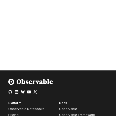
Platform
Docs
Observable Notebooks
Observable
Pricing
Observable Framework