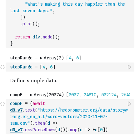
"What's making this day happier than the 
last seven days:"
,
]
)
.
plot
(
)
;
return
div
.
node
(
)
;
}
stopRange
=
[
4
,
6
]
compF
=
(
await
d3_v7
.
text
(
"https://hedonometer.org/data/storyw
rangler_en_all/word-vectors/2020-11-07-
sum.csv"
)
.
then
(
d
=>
d3_v7
.
csvParseRows
(
d
)
)
)
.
map
(
d
=>
+
d
[
0
]
)