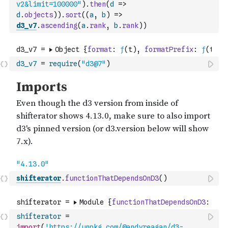
v2&limit=100000"
)
.
then
(
d
=>
d
.
objects
)
)
.
sort
(
(
a
,
b
)
=>
d3_v7
.
ascending
(
a
.
rank
,
b
.
rank
)
)
d3_v7
=
require
(
"d3@7"
)
shifterator
.
functionThatDependsOnD3
(
)
shifterator
=
import
(
'https://unpkg.com/@andyreagan/d3-