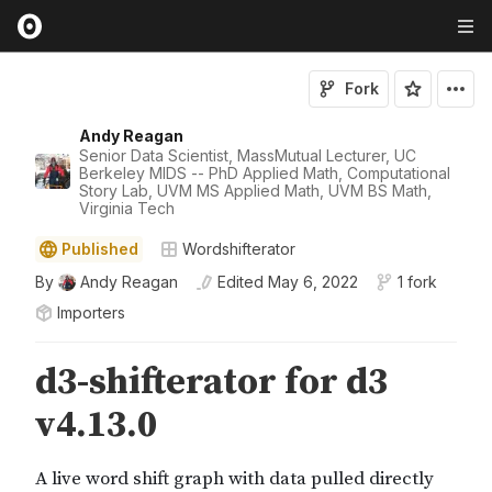
Fork
Andy Reagan
Senior Data Scientist, MassMutual Lecturer, UC
Berkeley MIDS -- PhD Applied Math, Computational
Story Lab, UVM MS Applied Math, UVM BS Math,
Virginia Tech
Published
Wordshifterator
By
Andy Reagan
Edited
May 6, 2022
1 fork
Importers