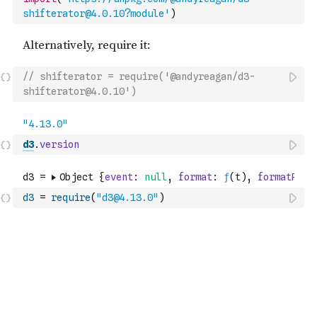
shifterator@4.0.10?module'
)
// shifterator = require('@andyreagan/d3-
shifterator@4.0.10')
d3
.
version
d3
=
require
(
"d3@4.13.0"
)