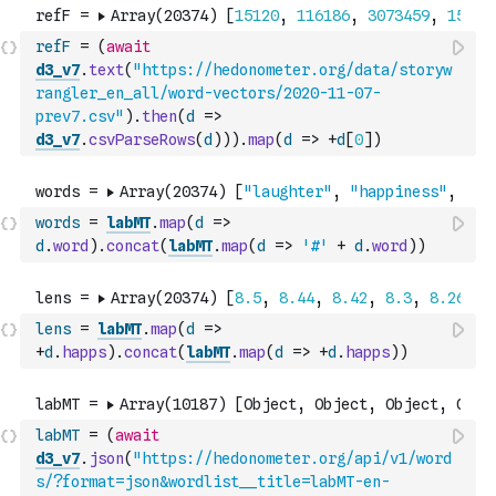
refF
=
(
await
d3_v7
.
text
(
"https://hedonometer.org/data/storyw
rangler_en_all/word-vectors/2020-11-07-
prev7.csv"
)
.
then
(
d
=>
d3_v7
.
csvParseRows
(
d
)
)
)
.
map
(
d
=>
+
d
[
0
]
)
words
=
labMT
.
map
(
d
=>
d
.
word
)
.
concat
(
labMT
.
map
(
d
=>
'#'
+
d
.
word
)
)
lens
=
labMT
.
map
(
d
=>
+
d
.
happs
)
.
concat
(
labMT
.
map
(
d
=>
+
d
.
happs
)
)
labMT
=
(
await
d3_v7
.
json
(
"https://hedonometer.org/api/v1/word
s/?format=json&wordlist__title=labMT-en-