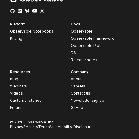
Platform
Docs
Observable Notebooks
Observable
Pricing
Observable Framework
Observable Plot
D3
Release notes
Resources
Company
Blog
About
Webinars
Careers
Videos
Contact us
Customer stories
Newsletter signup
Forum
GitHub
© 2026 Observable, Inc.
Privacy
Security
Terms
Vulnerability Disclosure