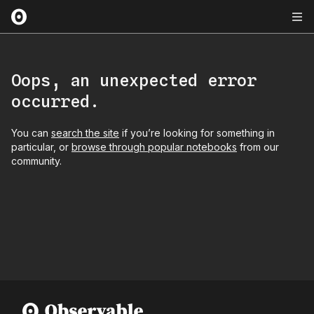
Oops, an unexpected error
occurred.
You can
search the site
if you’re looking for something in
particular, or
browse through popular notebooks
from our
community.