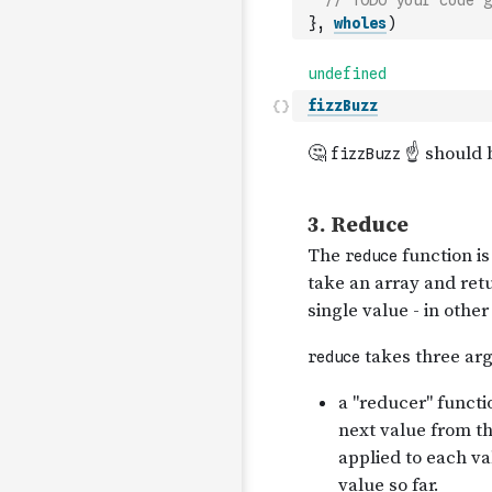
// TODO your code g
}
,
wholes
)
fizzBuzz