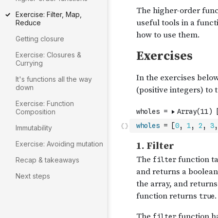
Exercise: Filter, Map,
Reduce
Getting closure
Exercise: Closures &
Currying
It's functions all the way
down
Exercise: Function
Composition
wholes
=
[
0
,
1
,
2
,
3
,
Immutability
Exercise: Avoiding mutation
Recap & takeaways
Next steps