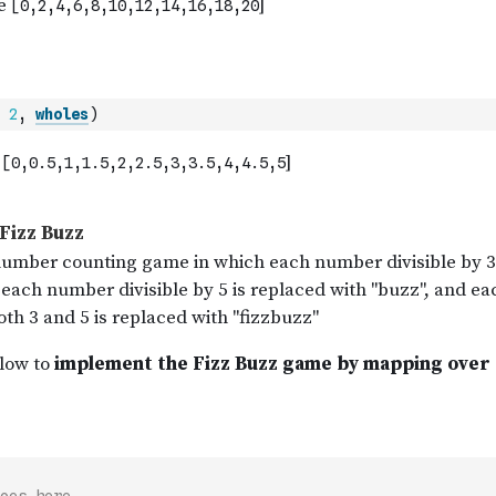
2
,
wholes
)