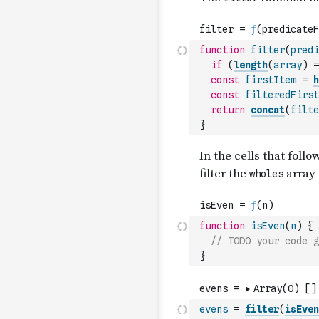
function
filter
(
predi
if
(
length
(
array
)
=
const
firstItem
=
h
const
filteredFirst
return
concat
(
filte
}
function
isEven
(
n
)
{
// TODO your code g
}
evens
=
filter
(
isEven