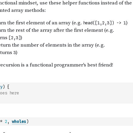
y
)
{
oes here
*
2
,
wholes
)