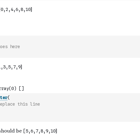
oes here
ter
(
eplace this line