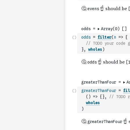
odds
=
filter
(
n
=>
{
// TODO your code g
}
,
wholes
)
greaterThanFour
=
fil
(
)
=>
{
}
,
// TODO r
wholes
)