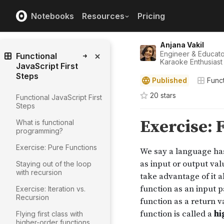
Notebooks
Resources
Pricing
Anjana Vakil
Engineer & Educat
Functional
Karaoke Enthusiast
JavaScript First
Steps
Published
Funct
20
star
s
Functional JavaScript First
Steps
What is functional
programming?
Exercise: Pure Functions
Staying out of the loop
with recursion
Exercise: Iteration vs.
Recursion
Flying first class with
higher-order functions