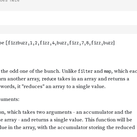
oes here