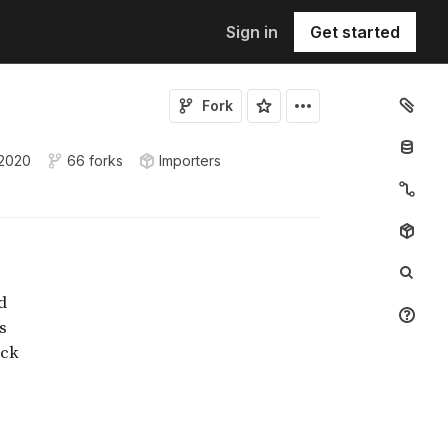
Sign in
Get started
Fork
 2020
66 forks
Importers