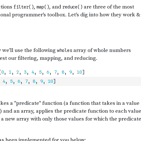
4
,
5
,
6
,
7
,
8
,
9
,
10
]