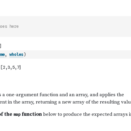
oes here
me
,
wholes
)