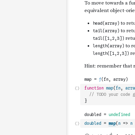
function
map
(
fn
,
arra
// TODO your code g
}
doubled
=
map
(
n
=>
n