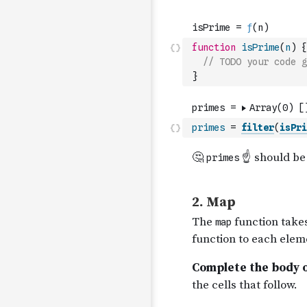
function
isPrime
(
n
)
{
// TODO your code g
}
primes
=
filter
(
isPri