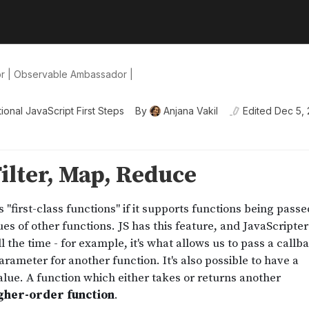
or | Observable Ambassador |
ional JavaScript First Steps
By
Anjana Vakil
Edited
Dec 5,