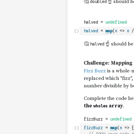
halved
=
map
(
n
=>
n
/
fizzBuzz
=
map
(
n
=>
{