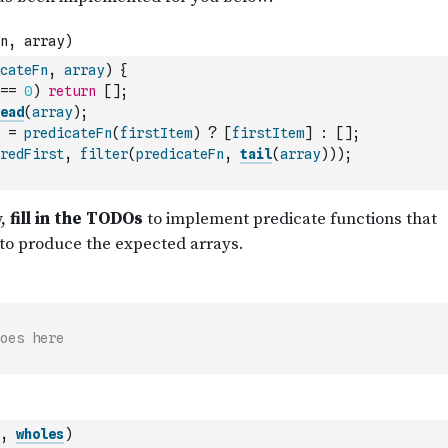
cateFn
,
array
)
{
==
0
)
return
[
]
;
ead
(
array
)
;
=
predicateFn
(
firstItem
)
?
[
firstItem
]
:
[
]
;
redFirst
,
filter
(
predicateFn
,
tail
(
array
)
)
)
;
oes here
,
wholes
)