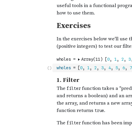
wholes
=
[
0
,
1
,
2
,
3
,
4
,
5
,
6
,
7