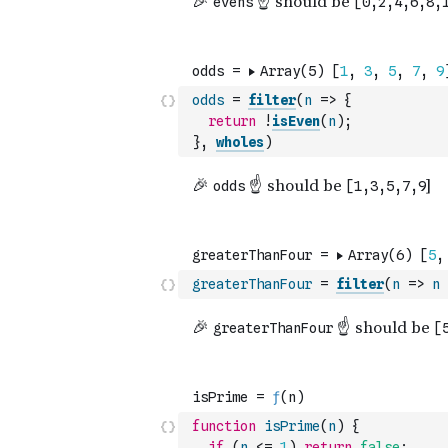
odds
=
filter
(
n
=>
{
return
!
isEven
(
n
)
;
}
,
wholes
)
greaterThanFour
=
filter
(
n
=>
n
function
isPrime
(
n
)
{
if
(
n
<=
1
)
return
false
;