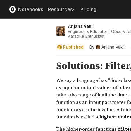
Notebooks
Resources
Pricing
Anjana Vakil
Engineer & Educator | Observab
Karaoke Enthusiast
Published
By
Anjana Vakil