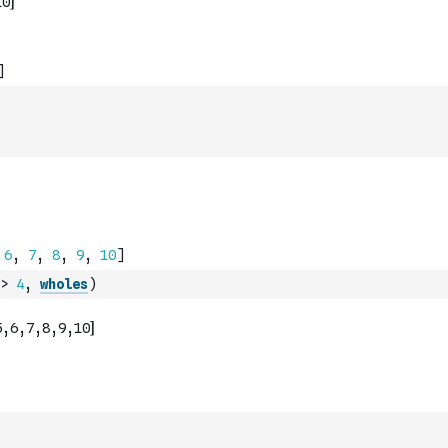
>
4
,
wholes
)