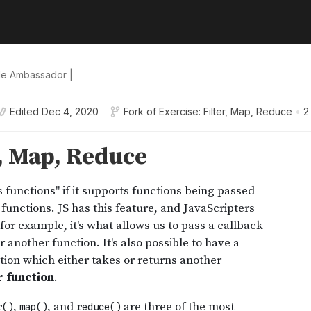
le Ambassador |
Edited
Dec 4, 2020
Fork of
Exercise: Filter, Map, Reduce
•
2