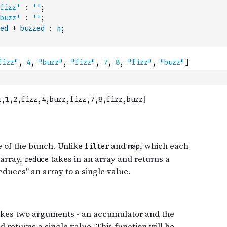
fizz'
:
''
;
buzz'
:
''
;
ed
+
buzzed
:
n
;