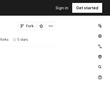
Sign in
Get started
Fork
 forks
5
star
s