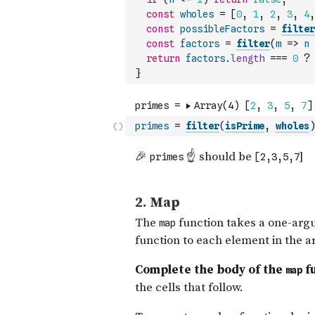
const
wholes
=
[
0
,
1
,
2
,
3
,
4
,
const
possibleFactors
=
filter
const
factors
=
filter
(
m
=>
n
return
factors
.
length
===
0
?
}
primes
=
filter
(
isPrime
,
wholes
)