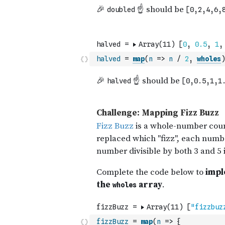
halved
=
map
(
n
=>
n
/
2
,
wholes
)
fizzBuzz
=
map
(
n
=>
{