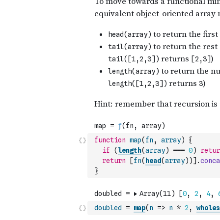
function
map
(
fn
,
array
)
{
if
(
length
(
array
)
===
0
)
retur
return
[
fn
(
head
(
array
)
)
]
.
conca
}
doubled
=
map
(
n
=>
n
*
2
,
wholes