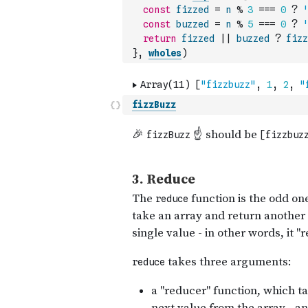
const
fizzed
=
n
%
3
===
0
?
'
const
buzzed
=
n
%
5
===
0
?
'
return
fizzed
||
buzzed
?
fizz
}
,
wholes
)
fizzBuzz