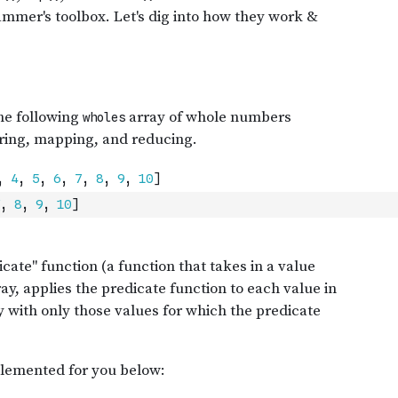
,
8
,
9
,
10
]