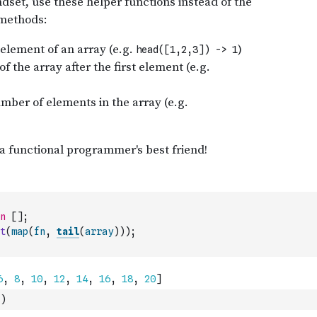
n
[
]
;
t
(
map
(
fn
,
tail
(
array
)
)
)
;
)