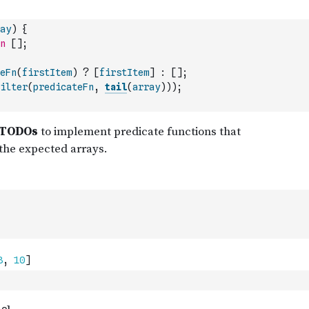
ay
)
{
n
[
]
;
eFn
(
firstItem
)
?
[
firstItem
]
:
[
]
;
ilter
(
predicateFn
,
tail
(
array
)
)
)
;