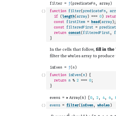
function
filter
(
predicateFn
,
arr
if
(
length
(
array
)
===
0
)
retur
const
firstItem
=
head
(
array
)
;
const
filteredFirst
=
predicat
return
concat
(
filteredFirst
,
f
}
function
isEven
(
n
)
{
return
n
%
2
===
0
;
}
evens
=
filter
(
isEven
,
wholes
)