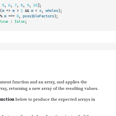
5
,
6
,
7
,
8
,
9
,
10
]
;
(
m
=>
m
>
1
&&
m
<
n
,
wholes
)
;
%
m
===
0
,
possibleFactors
)
;
true
:
false
;