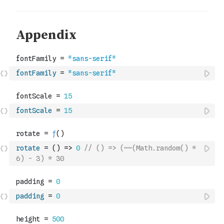
fontFamily
=
"sans-serif"
fontScale
=
15
rotate
=
(
)
=>
0
// () => (~~(Math.random() * 
6) - 3) * 30
padding
=
0