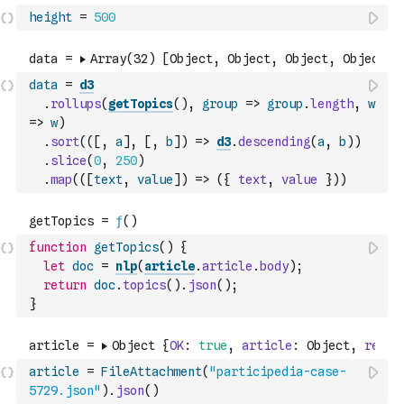
height
=
500
data
=
d3
.
rollups
(
getTopics
(
)
,
group
=>
group
.
length
,
w
=>
w
)
.
sort
(
(
[
,
a
]
,
[
,
b
]
)
=>
d3
.
descending
(
a
,
b
)
)
.
slice
(
0
,
250
)
.
map
(
(
[
text
,
value
]
)
=>
(
{
text
,
value
}
)
)
function
getTopics
(
)
{
let
doc
=
nlp
(
article
.
article
.
body
)
;
return
doc
.
topics
(
)
.
json
(
)
;
}
article
=
FileAttachment
(
"participedia-case-
5729.json"
)
.
json
(
)