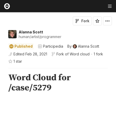
Fork
Alanna Scott
human/artist/programmer
Published
Participedia
By
Alanna Scott
Edited
Feb 28, 2021
Fork of
Word cloud
•
1 fork
1
star