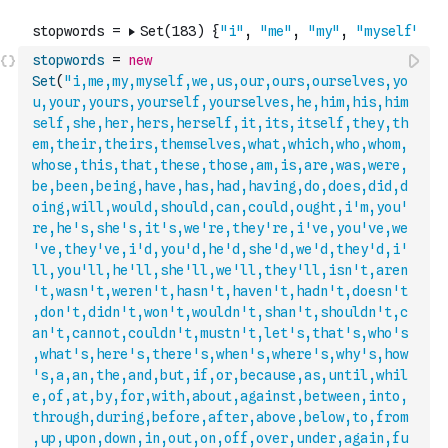
stopwords
=
new
Set
(
"i,me,my,myself,we,us,our,ours,ourselves,yo
u,your,yours,yourself,yourselves,he,him,his,him
self,she,her,hers,herself,it,its,itself,they,th
em,their,theirs,themselves,what,which,who,whom,
whose,this,that,these,those,am,is,are,was,were,
be,been,being,have,has,had,having,do,does,did,d
oing,will,would,should,can,could,ought,i'm,you'
re,he's,she's,it's,we're,they're,i've,you've,we
've,they've,i'd,you'd,he'd,she'd,we'd,they'd,i'
ll,you'll,he'll,she'll,we'll,they'll,isn't,aren
't,wasn't,weren't,hasn't,haven't,hadn't,doesn'
t
,don't,didn't,won't,wouldn't,shan't,shouldn't,c
an't,cannot,couldn't,mustn't,let's,that's,who's
,what's,here's,there's,when's,where's,why's,how
's,a,an,the,and,but,if,or,because,as,until,whil
e,of,at,by,for,with,about,against,between,into,
through,during,before,after,above,below,to,from
,up,upon,down,in,out,on,off,over,under,again,fu