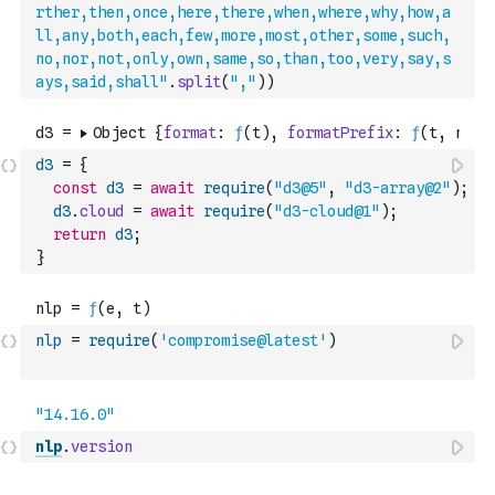
rther,then,once,here,there,when,where,why,how,a
ll,any,both,each,few,more,most,other,some,such,
no,nor,not,only,own,same,so,than,too,very,say,s
ays,said,shall"
.
split
(
","
)
)
d3
=
{
const
d3
=
await
require
(
"d3@5"
,
"d3-array@2"
)
;
d3
.
cloud
=
await
require
(
"d3-cloud@1"
)
;
return
d3
;
}
nlp
=
require
(
'compromise@latest'
)
nlp
.
version