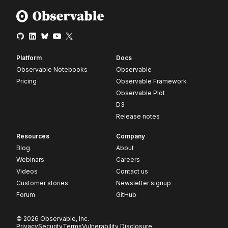
Platform
Docs
Observable Notebooks
Observable
Pricing
Observable Framework
Observable Plot
D3
Release notes
Resources
Company
Blog
About
Webinars
Careers
Videos
Contact us
Customer stories
Newsletter signup
Forum
GitHub
© 2026 Observable, Inc.
Privacy
Security
Terms
Vulnerability Disclosure