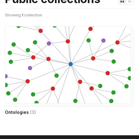
Showing
1
collection
Ontologies
(
3
)