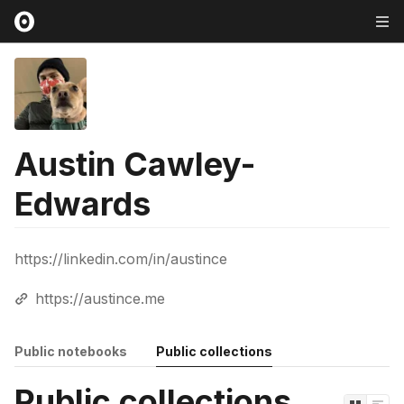
Austin Cawley-
Edwards
https://linkedin.com/in/austince
https://austince.me
Public notebooks
Public collections
Public collections