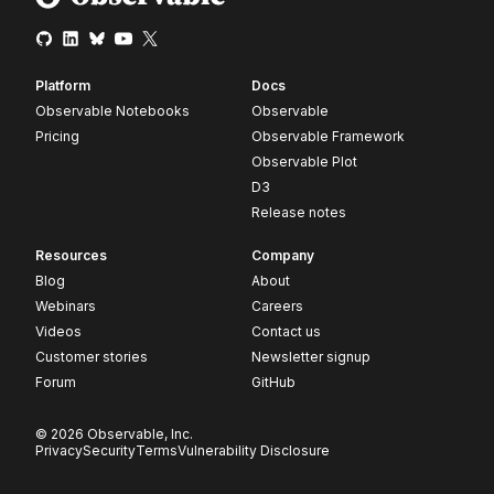
Platform
Docs
Observable Notebooks
Observable
Pricing
Observable Framework
Observable Plot
D3
Release notes
Resources
Company
Blog
About
Webinars
Careers
Videos
Contact us
Customer stories
Newsletter signup
Forum
GitHub
© 2026 Observable, Inc.
Privacy
Security
Terms
Vulnerability Disclosure