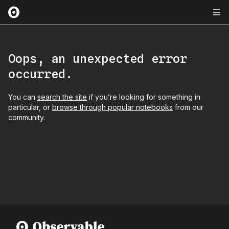
Oops, an unexpected error
occurred.
You can
search the site
if you’re looking for something in
particular, or
browse through popular notebooks
from our
community.