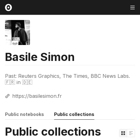
Basile Simon
Past: Reuters Graphics, The Times, BBC News Labs.
🇫🇷 in 🇩🇪
https://basilesimon.fr
Public notebooks
Public collections
Public collections