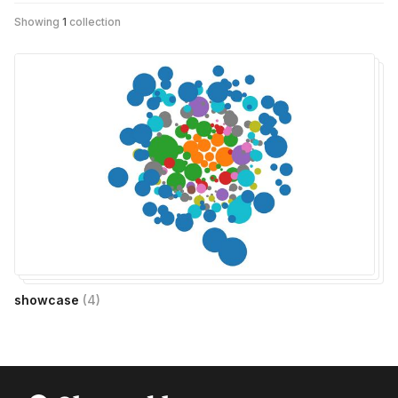
Showing
1
collection
showcase
(
4
)