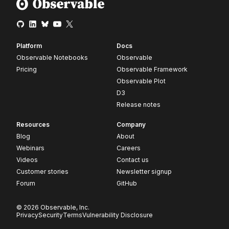
Platform
Docs
Observable Notebooks
Observable
Pricing
Observable Framework
Observable Plot
D3
Release notes
Resources
Company
Blog
About
Webinars
Careers
Videos
Contact us
Customer stories
Newsletter signup
Forum
GitHub
© 2026 Observable, Inc.
Privacy
Security
Terms
Vulnerability Disclosure