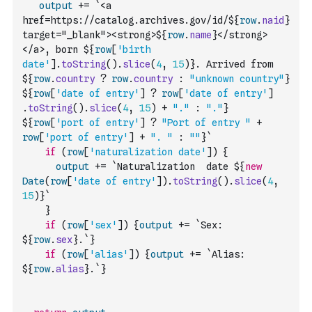
output
+=
`<a 
href=https://catalog.archives.gov/id/${
row
.
naid
} 
target="_blank"><strong>${
row
.
name
}</strong>
</a>, born ${
row
[
'birth 
date'
]
.
toString
(
)
.
slice
(
4
,
15
)
}. Arrived from 
${
row
.
country
?
row
.
country
:
"unknown country"
} 
${
row
[
'date of entry'
]
?
row
[
'date of entry'
]
.
toString
(
)
.
slice
(
4
,
15
)
+
"."
:
"."
}   
${
row
[
'port of entry'
]
?
"Port of entry "
+
row
[
'port of entry'
]
+
". "
:
""
}`
if
(
row
[
'naturalization date'
]
)
{
output
+=
`Naturalization  date ${
new
Date
(
row
[
'date of entry'
]
)
.
toString
(
)
.
slice
(
4
,
15
)
}`
}
if
(
row
[
'sex'
]
)
{
output
+=
`Sex: 
${
row
.
sex
}.`
}
if
(
row
[
'alias'
]
)
{
output
+=
`Alias: 
${
row
.
alias
}.`
}