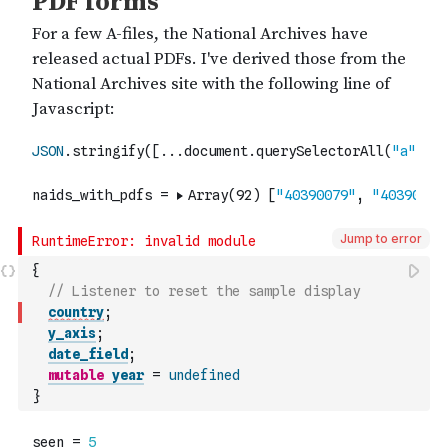
Jump to error
{
// Listener to reset the sample display
country
;
y_axis
;
date_field
;
mutable
year
=
undefined
}