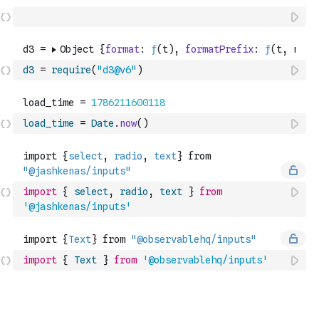
d3
=
require
(
"d3@v6"
)
load_time
=
Date
.
now
(
)
import
{
select
,
radio
,
text
}
from
'@jashkenas/inputs'
import
{
Text
}
from
'@observablehq/inputs'