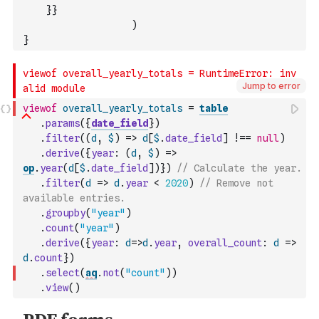
}
}
)
}
Jump to error
viewof
overall_yearly_totals
=
table
.
params
(
{
date_field
}
)
.
filter
(
(
d
,
$
)
=>
d
[
$
.
date_field
]
!==
null
)
.
derive
(
{
year
:
(
d
,
$
)
=>
op
.
year
(
d
[
$
.
date_field
]
)
}
)
// Calculate the year.
.
filter
(
d
=>
d
.
year
<
2020
)
// Remove not 
available entries.
.
groupby
(
"year"
)
.
count
(
"year"
)
.
derive
(
{
year
:
d
=>
d
.
year
,
overall_count
:
d
=>
d
.
count
}
)
.
select
(
aq
.
not
(
"count"
)
)
.
view
(
)