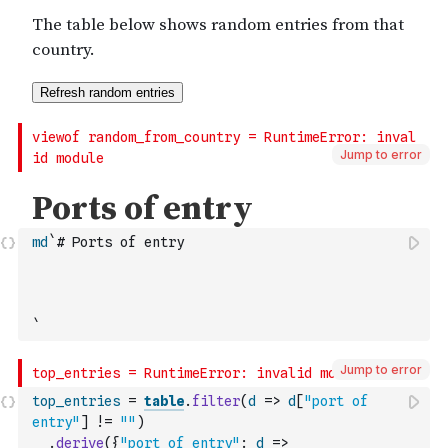
Jump to error
md
`# Ports of entry
`
Jump to error
top_entries
=
table
.
filter
(
d
=>
d
[
"port of 
entry"
]
!=
""
)
.
derive
(
{
"port of entry"
:
d
=>