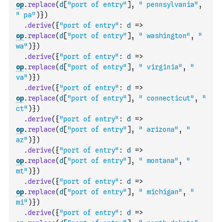
op
.
replace
(
d
[
"port of entry"
]
,
" pennsylvania"
,
" pa"
)
}
)
.
derive
(
{
"port of entry"
:
d
=>
op
.
replace
(
d
[
"port of entry"
]
,
" washington"
,
" 
wa"
)
}
)
.
derive
(
{
"port of entry"
:
d
=>
op
.
replace
(
d
[
"port of entry"
]
,
" virginia"
,
" 
va"
)
}
)
.
derive
(
{
"port of entry"
:
d
=>
op
.
replace
(
d
[
"port of entry"
]
,
" connecticut"
,
" 
ct"
)
}
)
.
derive
(
{
"port of entry"
:
d
=>
op
.
replace
(
d
[
"port of entry"
]
,
" arizona"
,
" 
az"
)
}
)
.
derive
(
{
"port of entry"
:
d
=>
op
.
replace
(
d
[
"port of entry"
]
,
" montana"
,
" 
mt"
)
}
)
.
derive
(
{
"port of entry"
:
d
=>
op
.
replace
(
d
[
"port of entry"
]
,
" michigan"
,
" 
mi"
)
}
)
.
derive
(
{
"port of entry"
:
d
=>