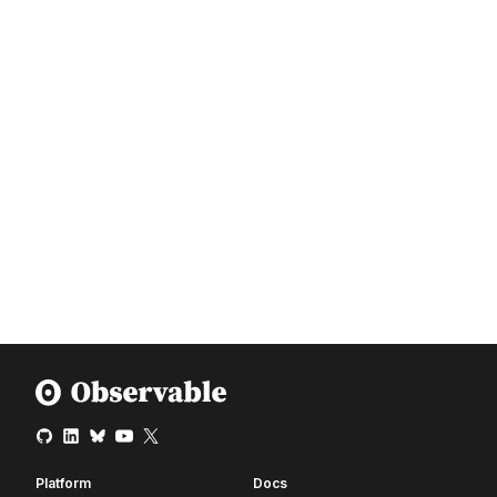
Platform
Docs