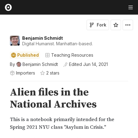
Fork
Benjamin Schmidt
Digital Humanist. Manhattan-based.
Published
Teaching Resources
By
Benjamin Schmidt
Edited
Jun 14, 2021
Importers
2
star
s