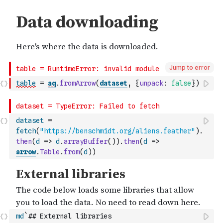
Jump to error
table
=
aq
.
fromArrow
(
dataset
,
{
unpack
:
false
}
)
dataset
=
fetch
(
"https://benschmidt.org/aliens.feather"
)
.
then
(
d
=>
d
.
arrayBuffer
(
)
)
.
then
(
d
=>
arrow
.
Table
.
from
(
d
)
)
md
`## External libraries