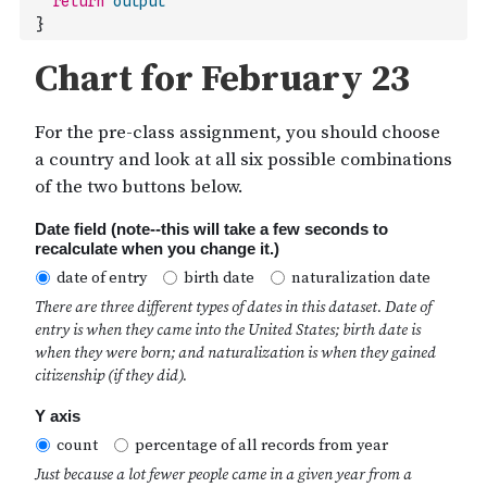
return
output
}