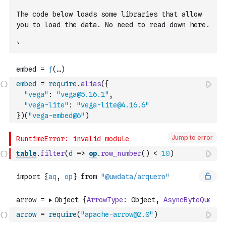
The code below loads some libraries that allow 
you to load the data. No need to read down here.
`
embed
=
require
.
alias
(
{
"vega"
:
"vega@5.16.1"
,
"vega-lite"
:
"vega-lite@4.16.6"
}
)
(
"vega-embed@6"
)
Jump to error
table
.
filter
(
d
=>
op
.
row_number
(
)
<
10
)
arrow
=
require
(
"apache-arrow@2.0"
)