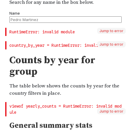
Jump to error
Jump to error
Jump to error