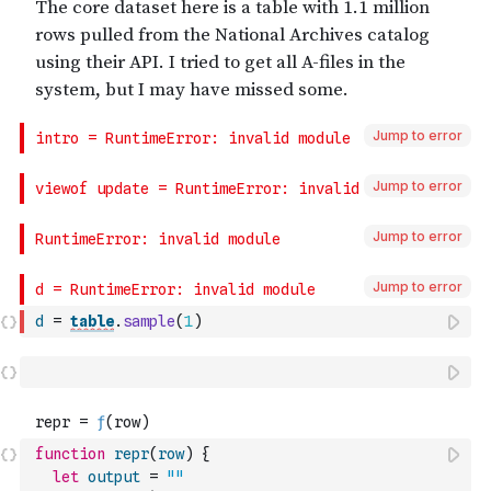
Jump to error
Jump to error
Jump to error
Jump to error
d
=
table
.
sample
(
1
)
function
repr
(
row
)
{
let
output
=
""