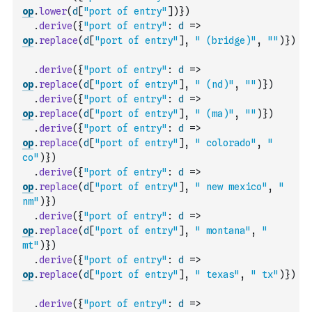
op
.
lower
(
d
[
"port of entry"
]
)
}
)
.
derive
(
{
"port of entry"
:
d
=>
op
.
replace
(
d
[
"port of entry"
]
,
" (bridge)"
,
""
)
}
)
.
derive
(
{
"port of entry"
:
d
=>
op
.
replace
(
d
[
"port of entry"
]
,
" (nd)"
,
""
)
}
)
.
derive
(
{
"port of entry"
:
d
=>
op
.
replace
(
d
[
"port of entry"
]
,
" (ma)"
,
""
)
}
)
.
derive
(
{
"port of entry"
:
d
=>
op
.
replace
(
d
[
"port of entry"
]
,
" colorado"
,
" 
co"
)
}
)
.
derive
(
{
"port of entry"
:
d
=>
op
.
replace
(
d
[
"port of entry"
]
,
" new mexico"
,
" 
nm"
)
}
)
.
derive
(
{
"port of entry"
:
d
=>
op
.
replace
(
d
[
"port of entry"
]
,
" montana"
,
" 
mt"
)
}
)
.
derive
(
{
"port of entry"
:
d
=>
op
.
replace
(
d
[
"port of entry"
]
,
" texas"
,
" tx"
)
}
)
.
derive
(
{
"port of entry"
:
d
=>