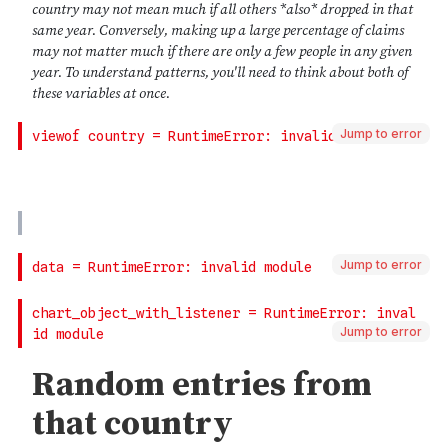
Jump to error
Jump to error
Jump to error