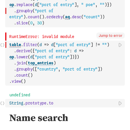
op
.
replace
(
d
[
"port of entry"
]
,
" poe"
,
""
)
}
)
.
groupby
(
"port of 
entry"
)
.
count
(
)
.
orderby
(
aq
.
desc
(
"count"
)
)
.
slice
(
0
,
30
)
Jump to error
table
.
filter
(
d
=>
d
[
"port of entry"
]
!=
""
)
.
derive
(
{
"port of entry"
:
d
=>
op
.
lower
(
d
[
"port of entry"
]
)
}
)
.
join
(
top_entries
)
.
groupby
(
[
"country"
,
"port of entry"
]
)
.
count
(
)
.
view
(
)
String
.
prototype
.
to