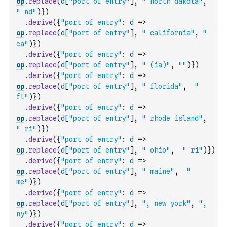
op
.
replace
(
d
[
"port of entry"
]
,
" north dakota"
,
" nd"
)
}
)
.
derive
(
{
"port of entry"
:
d
=>
op
.
replace
(
d
[
"port of entry"
]
,
" california"
,
" 
ca"
)
}
)
.
derive
(
{
"port of entry"
:
d
=>
op
.
replace
(
d
[
"port of entry"
]
,
" (ia)"
,
""
)
}
)
.
derive
(
{
"port of entry"
:
d
=>
op
.
replace
(
d
[
"port of entry"
]
,
" florida"
,
" 
fl"
)
}
)
.
derive
(
{
"port of entry"
:
d
=>
op
.
replace
(
d
[
"port of entry"
]
,
" rhode island"
,
" ri"
)
}
)
.
derive
(
{
"port of entry"
:
d
=>
op
.
replace
(
d
[
"port of entry"
]
,
" ohio"
,
" ri"
)
}
)
.
derive
(
{
"port of entry"
:
d
=>
op
.
replace
(
d
[
"port of entry"
]
,
" maine"
,
" 
me"
)
}
)
.
derive
(
{
"port of entry"
:
d
=>
op
.
replace
(
d
[
"port of entry"
]
,
", new york"
,
", 
ny"
)
}
)
.
derive
(
{
"port of entry"
:
d
=>