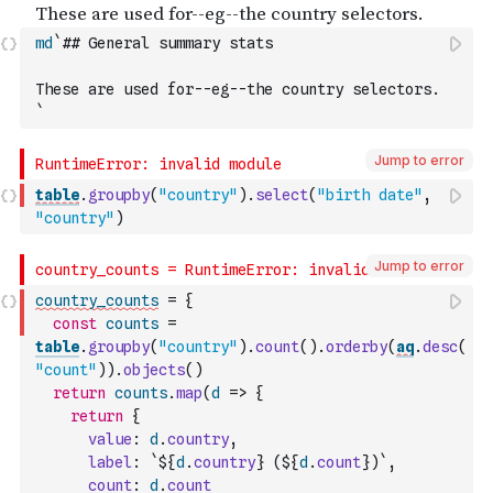
md
`## General summary stats
These are used for--eg--the country selectors.
`
Jump to error
table
.
groupby
(
"country"
)
.
select
(
"birth date"
,
"country"
)
Jump to error
country_counts
=
{
const
counts
=
table
.
groupby
(
"country"
)
.
count
(
)
.
orderby
(
aq
.
desc
(
"count"
)
)
.
objects
(
)
return
counts
.
map
(
d
=>
{
return
{
value
:
d
.
country
,
label
:
`${
d
.
country
} (${
d
.
count
})`
,
count
:
d
.
count