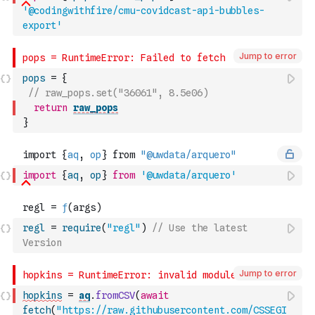
'@codingwithfire/cmu-covidcast-api-bubbles-
export'
Jump to error
pops
=
{
// raw_pops.set("36061", 8.5e06)
return
raw_pops
}
import
{
aq
,
op
}
from
'@uwdata/arquero'
regl
=
require
(
"regl"
)
// Use the latest 
Version
Jump to error
hopkins
=
aq
.
fromCSV
(
await
fetch
(
"https://raw.githubusercontent.com/CSSEGI