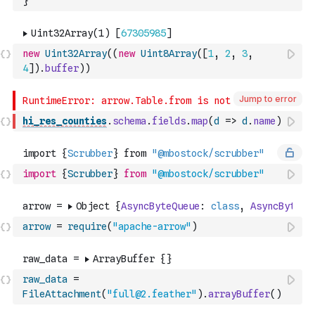
}
new
Uint32Array
(
(
new
Uint8Array
(
[
1
,
2
,
3
,
4
]
)
.
buffer
)
)
Jump to error
hi_res_counties
.
schema
.
fields
.
map
(
d
=>
d
.
name
)
import
{
Scrubber
}
from
"@mbostock/scrubber"
arrow
=
require
(
"apache-arrow"
)
raw_data
=
FileAttachment
(
"full@2.feather"
)
.
arrayBuffer
(
)