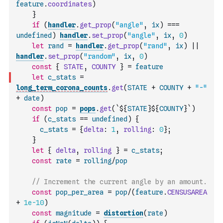
feature
.
coordinates
)
}
if
(
handler
.
get_prop
(
"angle"
,
ix
)
===
undefined
)
handler
.
set_prop
(
"angle"
,
ix
,
0
)
let
rand
=
handler
.
get_prop
(
"rand"
,
ix
)
||
handler
.
set_prop
(
"random"
,
ix
,
0
)
const
{
STATE
,
COUNTY
}
=
feature
let
c_stats
=
long_term_corona_counts
.
get
(
STATE
+
COUNTY
+
"-"
+
date
)
const
pop
=
pops
.
get
(
`${
STATE
}${
COUNTY
}`
)
if
(
c_stats
==
undefined
)
{
c_stats
=
{
delta
:
1
,
rolling
:
0
}
;
}
let
{
delta
,
rolling
}
=
c_stats
;
const
rate
=
rolling
/
pop
// Increment the current angle by an amount.
const
pop_per_area
=
pop
/
(
feature
.
CENSUSAREA
+
1e-10
)
const
magnitude
=
distortion
(
rate
)