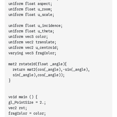
uniform float aspect;
uniform float u_zoom;
uniform float u_scale;
uniform float u_incidence;
uniform float u_theta;
uniform vec3 color;
uniform vec2 translate;
uniform vec2 u_centroid;
varying vec3 fragColor;
mat2 rotate2d(float _angle){
  return mat2(cos(_angle),-sin(_angle),
  sin(_angle),cos(_angle));
}
void main () {
gl_PointSize = 2.; 
vec2 rot;
fragColor = color;