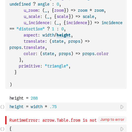
undefined
?
angle
:
0
,
u_zoom
:
(
_
,
{
zoom
}
)
=>
zoom
*
zoom
,
u_scale
:
(
_
,
{
scale
}
)
=>
scale
,
u_incidence
:
(
_
,
{
incidence
}
)
=>
incidence
==
"distortion"
?
1
:
0
,
aspect
:
width
/
height
,
translate
:
(
state
,
props
)
=>
props
.
translate
,
color
:
(
state
,
props
)
=>
props
.
color
}
,
primitive
:
"triangle"
,
}
)
height
=
width
*
.75
Jump to error
{