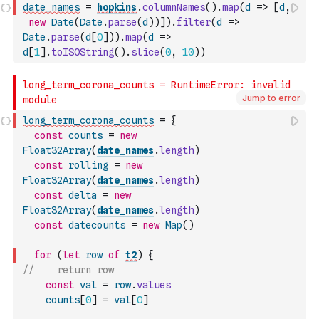
date_names
=
hopkins
.
columnNames
(
)
.
map
(
d
=>
[
d
,
new
Date
(
Date
.
parse
(
d
)
)
]
)
.
filter
(
d
=>
Date
.
parse
(
d
[
0
]
)
)
.
map
(
d
=>
d
[
1
]
.
toISOString
(
)
.
slice
(
0
,
10
)
)
Jump to error
long_term_corona_counts
=
{
const
counts
=
new
Float32Array
(
date_names
.
length
)
const
rolling
=
new
Float32Array
(
date_names
.
length
)
const
delta
=
new
Float32Array
(
date_names
.
length
)
const
datecounts
=
new
Map
(
)
for
(
let
row
of
t2
)
{
//    return row
const
val
=
row
.
values
counts
[
0
]
=
val
[
0
]