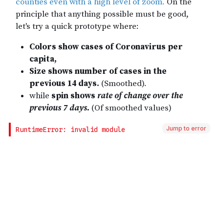
Jump to error