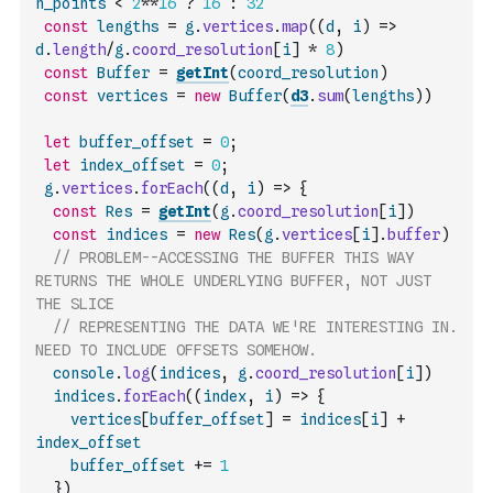
n_points
<
2
**
16
?
16
:
32
const
lengths
=
g
.
vertices
.
map
(
(
d
,
i
)
=>
d
.
length
/
g
.
coord_resolution
[
i
]
*
8
)
const
Buffer
=
getInt
(
coord_resolution
)
const
vertices
=
new
Buffer
(
d3
.
sum
(
lengths
)
)
let
buffer_offset
=
0
;
let
index_offset
=
0
;
g
.
vertices
.
forEach
(
(
d
,
i
)
=>
{
const
Res
=
getInt
(
g
.
coord_resolution
[
i
]
)
const
indices
=
new
Res
(
g
.
vertices
[
i
]
.
buffer
)
// PROBLEM--ACCESSING THE BUFFER THIS WAY 
RETURNS THE WHOLE UNDERLYING BUFFER, NOT JUST 
THE SLICE
// REPRESENTING THE DATA WE'RE INTERESTING IN. 
NEED TO INCLUDE OFFSETS SOMEHOW.
console
.
log
(
indices
,
g
.
coord_resolution
[
i
]
)
indices
.
forEach
(
(
index
,
i
)
=>
{
vertices
[
buffer_offset
]
=
indices
[
i
]
+
index_offset
buffer_offset
+=
1
}
)