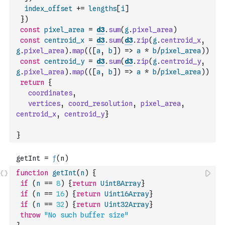
index_offset
+=
lengths
[
i
]
}
)
const
pixel_area
=
d3
.
sum
(
g
.
pixel_area
)
const
centroid_x
=
d3
.
sum
(
d3
.
zip
(
g
.
centroid_x
,
g
.
pixel_area
)
.
map
(
(
[
a
,
b
]
)
=>
a
*
b
/
pixel_area
)
)
const
centroid_y
=
d3
.
sum
(
d3
.
zip
(
g
.
centroid_y
,
g
.
pixel_area
)
.
map
(
(
[
a
,
b
]
)
=>
a
*
b
/
pixel_area
)
)
return
{
coordinates
,
vertices
,
coord_resolution
,
pixel_area
,
centroid_x
,
centroid_y
}
}
function
getInt
(
n
)
{
if
(
n
==
8
)
{
return
Uint8Array
}
if
(
n
==
16
)
{
return
Uint16Array
}
if
(
n
==
32
)
{
return
Uint32Array
}
throw
"No such buffer size"