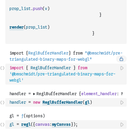
prop_list
.
push
(
v
)
}
render
(
prop_list
)
}
import
{
ReglBufferHandler
}
from
'@bmschmidt/pre-triangulated-binary-maps-for-
webgl'
handler
=
new
ReglBufferHandler
(
gl
)
gl
=
regl
(
{
canvas
:
myCanvas
}
)
;