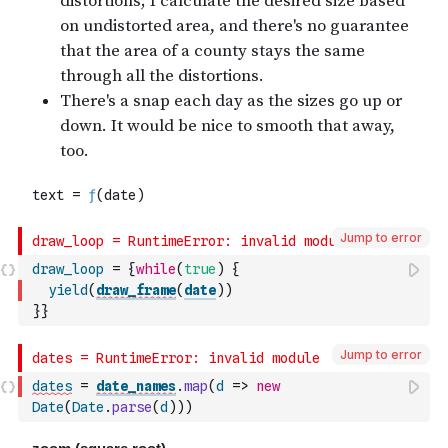
Jump to error
draw_loop
=
{
while
(
true
)
{
yield
(
draw_frame
(
date
)
)
}
}
Jump to error
dates
=
date_names
.
map
(
d
=>
new
Date
(
Date
.
parse
(
d
)
)
)