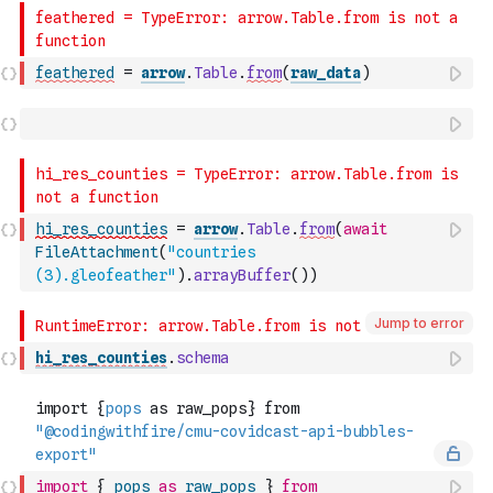
feathered
=
arrow
.
Table
.
from
(
raw_data
)
hi_res_counties
=
arrow
.
Table
.
from
(
await
FileAttachment
(
"countries 
(3).gleofeather"
)
.
arrayBuffer
(
)
)
Jump to error
hi_res_counties
.
schema
import
{
pops
as
raw_pops
}
from