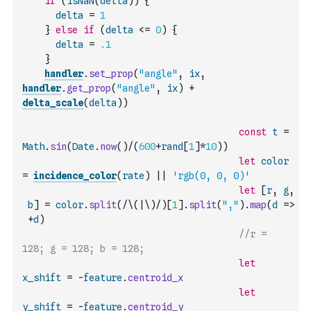
if
(
isNaN
(
delta
)
)
{
delta
=
1
}
else
if
(
delta
<=
0
)
{
delta
=
.1
}
handler
.
set_prop
(
"angle"
,
ix
,
handler
.
get_prop
(
"angle"
,
ix
)
+
delta_scale
(
delta
)
)
const
t
=
Math
.
sin
(
Date
.
now
(
)
/
(
600
+
rand
[
1
]
*
10
)
)
let
color
=
incidence_color
(
rate
)
||
'rgb(0, 0, 0)'
let
[
r
,
g
,
b
]
=
color
.
split
(
/\(|\)/
)
[
1
]
.
split
(
","
)
.
map
(
d
=>
+
d
)
//r = 
128; g = 128; b = 128;
let
x_shift
=
-
feature
.
centroid_x
let
y_shift
=
-
feature
.
centroid_y