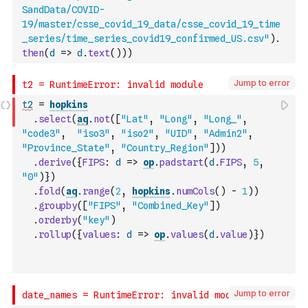
SandData/COVID-
19/master/csse_covid_19_data/csse_covid_19_time
_series/time_series_covid19_confirmed_US.csv"
)
.
then
(
d
=>
d
.
text
(
)
)
)
Jump to error
t2
=
hopkins
.
select
(
aq
.
not
(
[
"Lat"
,
"Long"
,
"Long_"
,
"code3"
,
"iso3"
,
"iso2"
,
"UID"
,
"Admin2"
,
"Province_State"
,
"Country_Region"
]
)
)
.
derive
(
{
FIPS
:
d
=>
op
.
padstart
(
d
.
FIPS
,
5
,
"0"
)
}
)
.
fold
(
aq
.
range
(
2
,
hopkins
.
numCols
(
)
-
1
)
)
.
groupby
(
[
"FIPS"
,
"Combined_Key"
]
)
.
orderby
(
"key"
)
.
rollup
(
{
values
:
d
=>
op
.
values
(
d
.
value
)
}
)
Jump to error