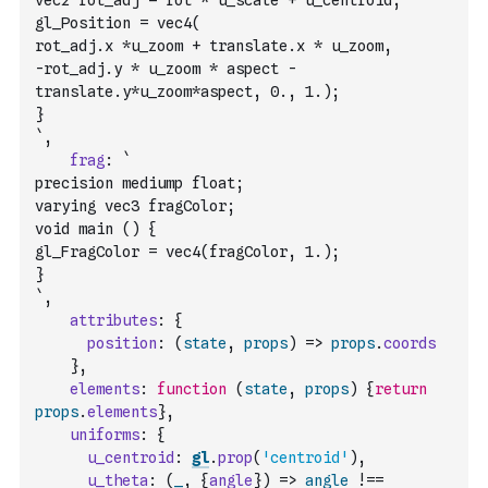
vec2 rot_adj = rot * u_scale + u_centroid;
gl_Position = vec4(
rot_adj.x *u_zoom + translate.x * u_zoom, 
-rot_adj.y * u_zoom * aspect - 
translate.y*u_zoom*aspect, 0., 1.); 
}
`
,
frag
:
`
precision mediump float;
varying vec3 fragColor;
void main () {
gl_FragColor = vec4(fragColor, 1.);
}
`
,
attributes
:
{
position
:
(
state
,
props
)
=>
props
.
coords
}
,
elements
:
function
(
state
,
props
)
{
return
props
.
elements
}
,
uniforms
:
{
u_centroid
:
gl
.
prop
(
'centroid'
)
,
u_theta
:
(
_
,
{
angle
}
)
=>
angle
!==