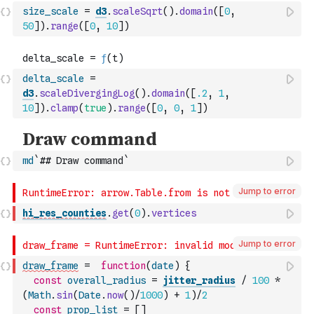
size_scale
=
d3
.
scaleSqrt
(
)
.
domain
(
[
0
,
50
]
)
.
range
(
[
0
,
10
]
)
delta_scale
=
d3
.
scaleDivergingLog
(
)
.
domain
(
[
.2
,
1
,
10
]
)
.
clamp
(
true
)
.
range
(
[
0
,
0
,
1
]
)
md
`## Draw command`
Jump to error
hi_res_counties
.
get
(
0
)
.
vertices
Jump to error
draw_frame
=
function
(
date
)
{
const
overall_radius
=
jitter_radius
/
100
*
(
Math
.
sin
(
Date
.
now
(
)
/
1000
)
+
1
)
/
2
const
prop_list
=
[
]