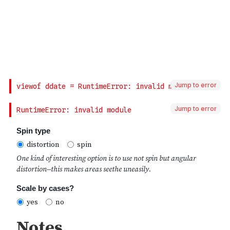
Jump to error
Jump to error