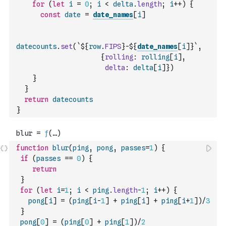
for
(
let
i
=
0
;
i
<
delta
.
length
;
i
++
)
{
const
date
=
date_names
[
i
]
datecounts
.
set
(
`${
row
.
FIPS
}-${
date_names
[
i
]
}`
,
{
rolling
:
rolling
[
i
]
,
delta
:
delta
[
i
]
}
)
}
}
return
datecounts
}
function
blur
(
ping
,
pong
,
passes
=
1
)
{
if
(
passes
==
0
)
{
return
}
for
(
let
i
=
1
;
i
<
ping
.
length
-
1
;
i
++
)
{
pong
[
i
]
=
(
ping
[
i
-
1
]
+
ping
[
i
]
+
ping
[
i
+
1
]
)
/
3
}
pong
[
0
]
=
(
ping
[
0
]
+
ping
[
1
]
)
/
2