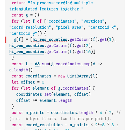
return
"in process-merging multiple 
triangulated features together."
const
g
=
{
}
for
(
let
f
of
[
"coordinates"
,
"vertices"
,
"coord_resolution"
,
"pixel_area"
,
"centroid_x"
,
"centroid_y"
]
)
{
g
[
f
]
=
[
hi_res_counties
.
getColumn
(
f
)
.
get
(
1
)
,
hi_res_counties
.
getColumn
(
f
)
.
get
(
2
)
,
hi_res_counties
.
getColumn
(
f
)
.
get
(
16
)
]
}
const
l
=
d3
.
sum
(
g
.
coordinates
.
map
(
d
=>
d
.
length
)
)
const
coordinates
=
new
Uint8Array
(
l
)
let
offset
=
0
for
(
let
element
of
g
.
coordinates
)
{
coordinates
.
set
(
element
,
offset
)
offset
+=
element
.
length
}
const
n_points
=
coordinates
.
length
*
4
/
2
;
// 
(i.e.: 4 byte floats, two floats per point).
const
coord_resolution
=
n_points
<
2
**
8
?
8
: