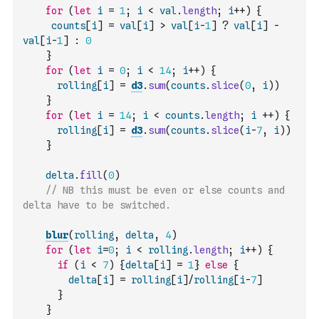
for
(
let
i
=
1
;
i
<
val
.
length
;
i
++
)
{
counts
[
i
]
=
val
[
i
]
>
val
[
i
-
1
]
?
val
[
i
]
-
val
[
i
-
1
]
:
0
}
for
(
let
i
=
0
;
i
<
14
;
i
++
)
{
rolling
[
i
]
=
d3
.
sum
(
counts
.
slice
(
0
,
i
)
)
}
for
(
let
i
=
14
;
i
<
counts
.
length
;
i
++
)
{
rolling
[
i
]
=
d3
.
sum
(
counts
.
slice
(
i
-
7
,
i
)
)
}
delta
.
fill
(
0
)
// NB this must be even or else counts and 
delta have to be switched.
blur
(
rolling
,
delta
,
4
)
for
(
let
i
=
0
;
i
<
rolling
.
length
;
i
++
)
{
if
(
i
<
7
)
{
delta
[
i
]
=
1
}
else
{
delta
[
i
]
=
rolling
[
i
]
/
rolling
[
i
-
7
]
}
}