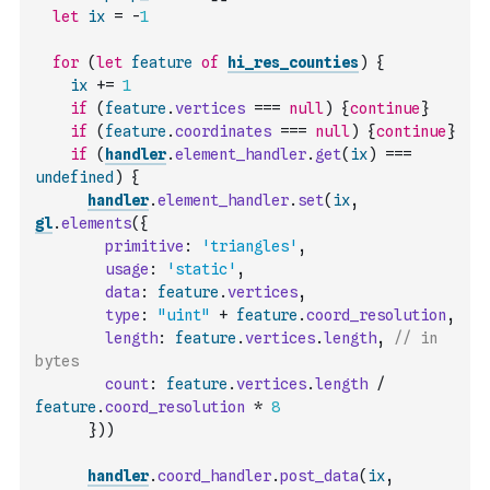
let
ix
=
-
1
for
(
let
feature
of
hi_res_counties
)
{
ix
+=
1
if
(
feature
.
vertices
===
null
)
{
continue
}
if
(
feature
.
coordinates
===
null
)
{
continue
}
if
(
handler
.
element_handler
.
get
(
ix
)
===
undefined
)
{
handler
.
element_handler
.
set
(
ix
,
gl
.
elements
(
{
primitive
:
'triangles'
,
usage
:
'static'
,
data
:
feature
.
vertices
,
type
:
"uint"
+
feature
.
coord_resolution
,
length
:
feature
.
vertices
.
length
,
// in 
bytes
count
:
feature
.
vertices
.
length
/
feature
.
coord_resolution
*
8
}
)
)
handler
.
coord_handler
.
post_data
(
ix
,