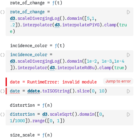
rate_of_change
=
d3
.
scaleDivergingLog
(
)
.
domain
(
[
5
,
1
,
.2
]
)
.
interpolator
(
d3
.
interpolatePiYG
)
.
clamp
(
tru
e
)
incidence_color
=
d3
.
scaleDivergingLog
(
)
.
domain
(
[
1e-2
,
1e-3
,
1e-4
]
)
.
interpolator
(
d3
.
interpolateRdBu
)
.
clamp
(
true
)
Jump to error
date
=
ddate
.
toISOString
(
)
.
slice
(
0
,
10
)
distortion
=
d3
.
scaleSqrt
(
)
.
domain
(
[
0
,
1
/
1000
]
)
.
range
(
[
0
,
1
]
)