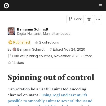
Fork
Benjamin Schmidt
Digital Humanist. Manhattan-based.
Published
2
collections
By
Benjamin Schmidt
Edited
Nov 24, 2020
Fork of
Spinning counties, November 2020
•
1 fork
14
star
s