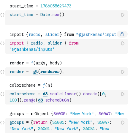
start_time
=
Date
.
now
(
)
import
{
radio
,
slider
}
from
'@jashkenas/inputs'
render
=
gl
(
renderer
)
;
colorscheme
=
d3
.
scaleLinear
(
)
.
domain
(
[
0
,
100
]
)
.
range
(
d3
.
schemeBuGn
)
groups
=
{
return
{
36005
:
"New York"
,
36047
:
"New York"
,
36061
:
"New York"
,
36081
:
"New 