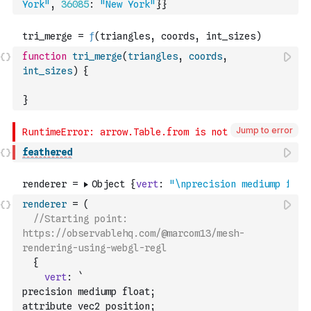
York"
,
36085
:
"New York"
}
}
function
tri_merge
(
triangles
,
coords
,
int_sizes
)
{
}
Jump to error
feathered
renderer
=
(
//Starting point: 
https://observablehq.com/@marcom13/mesh-
rendering-using-webgl-regl
{
vert
:
`
precision mediump float;
attribute vec2 position;