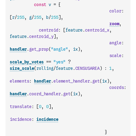
const
v
=
{
color
:
[
r
/
255
,
g
/
255
,
b
/
255
]
,
zoom
,
centroid
:
[
feature
.
centroid_x
,
feature
.
centroid_y
]
,
angle
:
handler
.
get_prop
(
"angle"
,
ix
)
,
scale
:
scale_by_votes
==
"yes"
?
size_scale
(
rolling
/
feature
.
CENSUSAREA
)
:
1
,
elements
:
handler
.
element_handler
.
get
(
ix
)
,
coords
:
handler
.
coord_handler
.
get
(
ix
)
,
translate
:
[
0
,
0
]
,
incidence
:
incidence
}