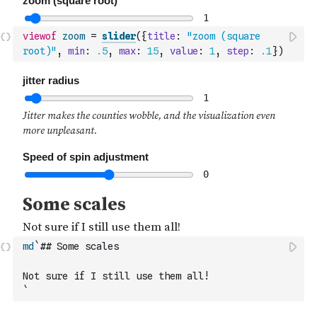
viewof
zoom
=
slider
(
{
title
:
"zoom (square 
root)"
,
min
:
.5
,
max
:
15
,
value
:
1
,
step
:
.1
}
)
md
`## Some scales
Not sure if I still use them all!
`