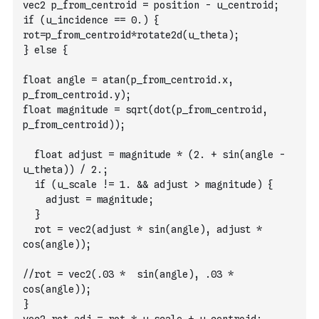
vec2 p_from_centroid = position - u_centroid;
if (u_incidence == 0.) {
rot=p_from_centroid*rotate2d(u_theta);
} else {
float angle = atan(p_from_centroid.x, 
p_from_centroid.y);
float magnitude = sqrt(dot(p_from_centroid, 
p_from_centroid));
  float adjust = magnitude * (2. + sin(angle - 
u_theta)) / 2.;
  if (u_scale != 1. && adjust > magnitude) {
    adjust = magnitude;
  }
  rot = vec2(adjust * sin(angle), adjust * 
cos(angle));
//rot = vec2(.03 *  sin(angle), .03 * 
cos(angle));
}