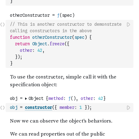
}
// This is another constructor to demonstrate 
calling constructors in the above
function
otherConstructor
(
spec
)
{
return
Object
.
freeze
(
{
other
:
42
,
}
)
;
}
obj
=
constructor
(
{
member
:
1
}
)
;