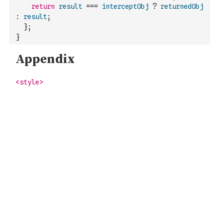
return
result
===
interceptObj
?
returnedObj
:
result
;
}
;
}