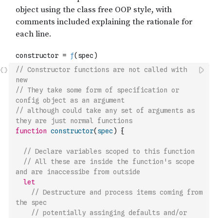
// Constructor functions are not called with 
new
// They take some form of specification or 
config object as an argument
// although could take any set of arguments as 
they are just normal functions
function
constructor
(
spec
)
{
// Declare variables scoped to this function
// All these are inside the function's scope 
and are inaccessibe from outside
let
// Destructure and process items coming from 
the spec
// potentially assinging defaults and/or 