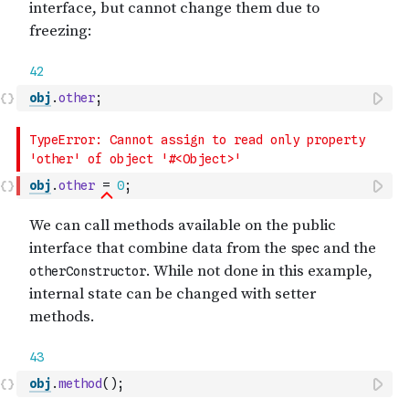
obj
.
other
;
obj
.
other
=
0
;
obj
.
method
(
)
;