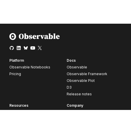
Platform
Docs
Observable Notebooks
Observable
Pricing
Observable Framework
Observable Plot
D3
Release notes
Resources
Company
Blog
About
Webinars
Careers
Videos
Contact us