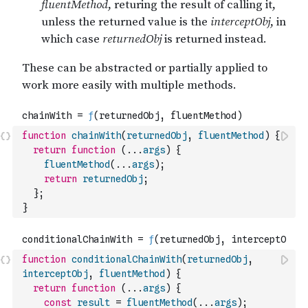
function
chainWith
(
returnedObj
,
fluentMethod
)
{
return
function
(
...
args
)
{
fluentMethod
(
...
args
)
;
return
returnedObj
;
}
;
}
function
conditionalChainWith
(
returnedObj
,
interceptObj
,
fluentMethod
)
{
return
function
(
...
args
)
{
const
result
=
fluentMethod
(
...
args
)
;