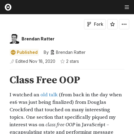
Fork
Brendan Ratter
Published
By
Brendan Ratter
Edited
Nov 18, 2020
2
star
s