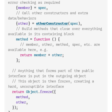
error checking as required
{
member
}
=
spec
,
// Call other constructors and extra 
data/behaviors
{
other
}
=
otherConstructor
(
spec
)
,
// Build methods that close over everything 
available in its containing block
method
=
function
(
)
{
// member, other, method, spec, etc. are 
available here, e.g.
return
member
+
other
;
}
;
// Anything that forms part of the public 
interface is put in the outgoing object
// This object is then frozen, creating a 
hard, uncoruptible interface
return
Object
.
freeze
(
{
method
,
other
,
}
)
;