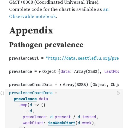
prevalenceChartData
=
prevalence
.
data
.
map
(
d
=>
(
{
...
d
,
prevalence
:
d
.
present
/
d
.
tested
,
weekStart
:
isoWeekStart
(
d
.
week
)
,