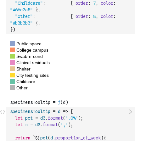
"Childcare"
:
{
order
:
7
,
color
:
"#66c2a5"
}
,
"Other"
:
{
order
:
8
,
color
:
"#b3b3b3"
}
,
}
)
specimensTooltip
=
d
=>
{
let
pct
=
d3
.
format
(
'.0%'
)
;
let
n
=
d3
.
format
(
','
)
;
return
`${
pct
(
d
.
proportion_of_week
)
} 