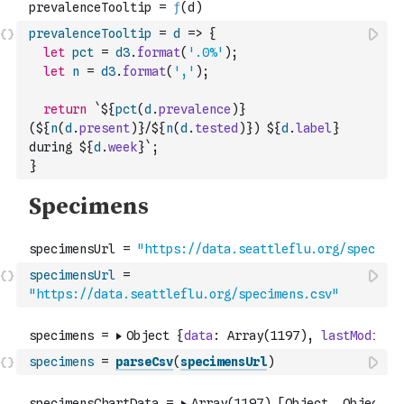
prevalenceTooltip
=
d
=>
{
let
pct
=
d3
.
format
(
'.0%'
)
;
let
n
=
d3
.
format
(
','
)
;
return
`${
pct
(
d
.
prevalence
)
} 
(${
n
(
d
.
present
)
}/${
n
(
d
.
tested
)
}) ${
d
.
label
} 
during ${
d
.
week
}`
;
}
specimensUrl
=
"https://data.seattleflu.org/specimens.csv"
specimens
=
parseCsv
(
specimensUrl
)