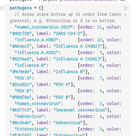
pathogens
=
(
{
// Areas stack bottom up in order from least → 
greatest; e.g. Rhinovirus at 0 is on bottom.
"Human_coronavirus.2019"
:
{
order
:
11
,
color
:
"#d62728"
,
label
:
"SARS-CoV-2"
}
,
"Influenza.A.H3N2"
:
{
order
:
10
,
color
:
"#6b6ecf"
,
label
:
"Influenza A (H3N2)"
}
,
"Influenza.A.H1N1"
:
{
order
:
9
,
color
:
"#5254a3"
,
label
:
"Influenza A (H1N1)"
}
,
"Influenza.B"
:
{
order
:
8
,
color
:
"#9c9ede"
,
label
:
"Influenza B"
}
,
"RSV.A"
:
{
order
:
7
,
color
:
"#2ca02c"
,
label
:
"RSV A"
}
,
"RSV.B"
:
{
order
:
6
,
color
:
"#98df8a"
,
label
:
"RSV B"
}
,
"Human_coronavirus"
:
{
order
:
5
,
color
:
"#e377c2"
,
label
:
"Seasonal coronavirus"
}
,
"Adenovirus"
:
{
order
:
4
,
color
:
"#8c564b"
,
label
:
"Adenovirus"
}
,
"Enterovirus"
:
{
order
:
3
,
color
:
"#fdbf6f"
,
label
:
"Enterovirus"
}
,