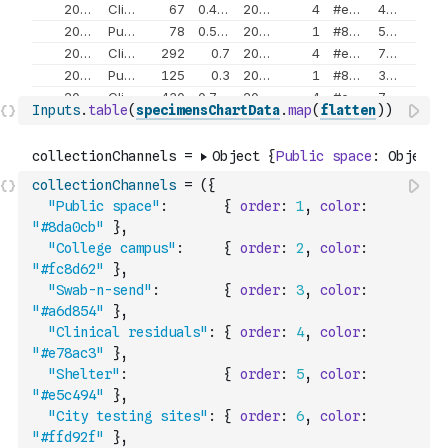
Inputs
.
table
(
specimensChartData
.
map
(
flatten
)
)
collectionChannels
=
(
{
"Public space"
:
{
order
:
1
,
color
:
"#8da0cb"
}
,
"College campus"
:
{
order
:
2
,
color
:
"#fc8d62"
}
,
"Swab-n-send"
:
{
order
:
3
,
color
:
"#a6d854"
}
,
"Clinical residuals"
:
{
order
:
4
,
color
:
"#e78ac3"
}
,
"Shelter"
:
{
order
:
5
,
color
:
"#e5c494"
}
,
"City testing sites"
:
{
order
:
6
,
color
:
"#ffd92f"
}
,