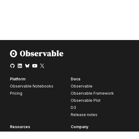
Platform
Docs
Observable Notebooks
Observable
Pricing
Observable Framework
Observable Plot
D3
Release notes
Resources
Company
Blog
About