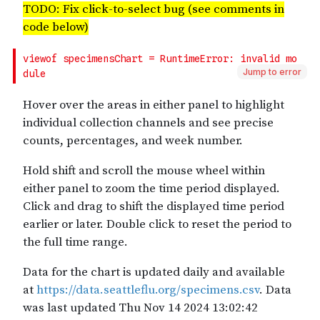
Jump to error