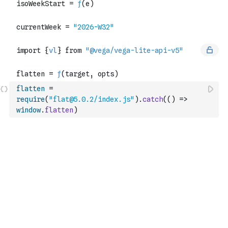
flatten
=
require
(
"flat@5.0.2/index.js"
)
.
catch
(
(
)
=>
window
.
flatten
)