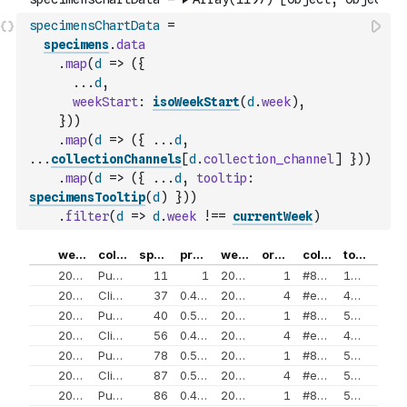
specimensChartData
=
specimens
.
data
.
map
(
d
=>
(
{
...
d
,
weekStart
:
isoWeekStart
(
d
.
week
)
,
}
)
)
.
map
(
d
=>
(
{
...
d
,
...
collectionChannels
[
d
.
collection_channel
]
}
)
)
.
map
(
d
=>
(
{
...
d
,
tooltip
:
specimensTooltip
(
d
)
}
)
)
.
filter
(
d
=>
d
.
week
!==
currentWeek
)