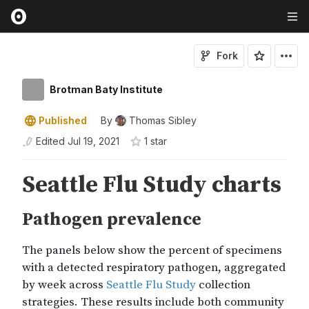
Fork
Brotman Baty Institute
Published
By
Thomas Sibley
Edited
Jul 19, 2021
1
star