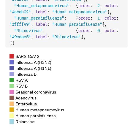
"Human_metapneumovirus"
:
{
order
:
2
,
color
:
"#e6ab02"
,
label
:
"Human metapneumovirus"
}
,
"Human_parainfluenza"
:
{
order
:
1
,
color
:
"#ffff99"
,
label
:
"Human parainfluenza"
}
,
"Rhinovirus"
:
{
order
:
0
,
color
:
"#9edae5"
,
label
:
"Rhinovirus"
}
,
}
)