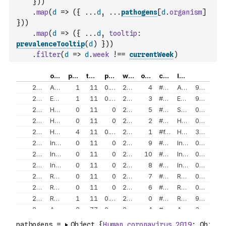
}
)
)
.
map
(
d
=>
(
{
...
d
,
...
pathogens
[
d
.
organism
]
}
)
)
.
map
(
d
=>
(
{
...
d
,
tooltip
:
prevalenceTooltip
(
d
)
}
)
)
.
filter
(
d
=>
d
.
week
!==
currentWeek
)