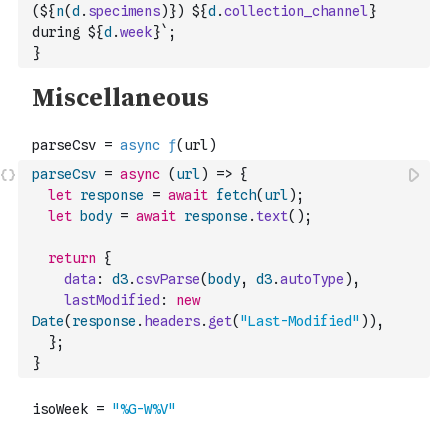
(${
n
(
d
.
specimens
)
}) ${
d
.
collection_channel
} 
during ${
d
.
week
}`
;
}
parseCsv
=
async
(
url
)
=>
{
let
response
=
await
fetch
(
url
)
;
let
body
=
await
response
.
text
(
)
;
return
{
data
:
d3
.
csvParse
(
body
,
d3
.
autoType
)
,
lastModified
:
new
Date
(
response
.
headers
.
get
(
"Last-Modified"
)
)
,
}
;
}