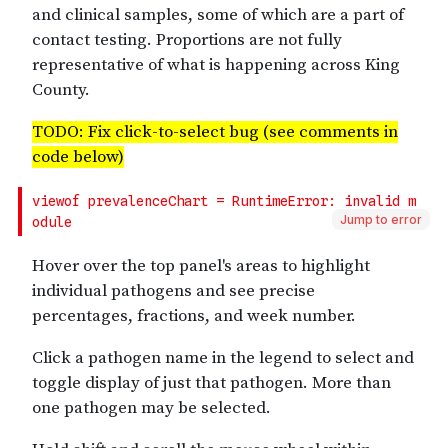
Jump to error