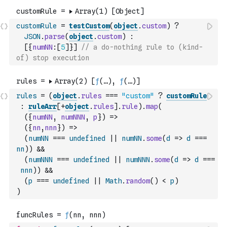
customRule
=
testCustom
(
object
.
custom
)
?
JSON
.
parse
(
object
.
custom
)
:
[
{
numNN
:
[
5
]
}
]
// a do-nothing rule to (kind-
of) stop execution
rules
=
(
object
.
rules
===
"custom"
?
customRule
:
ruleArr
[
+
object
.
rules
]
.
rule
)
.
map
(
(
{
numNN
,
numNNN
,
p
}
)
=>
(
{
nn
,
nnn
}
)
=>
(
numNN
===
undefined
||
numNN
.
some
(
d
=>
d
===
nn
)
)
&&
(
numNNN
===
undefined
||
numNNN
.
some
(
d
=>
d
===
nnn
)
)
&&
(
p
===
undefined
||
Math
.
random
(
)
<
p
)
)