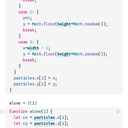
break
;
}
case
2
:
{
x
=
0
;
y
=
Math
.
floor
(
height
*
Math
.
random
(
)
)
;
break
;
}
case
3
:
{
x
=
width
-
1
;
y
=
Math
.
floor
(
height
*
Math
.
random
(
)
)
;
break
;
}
}
particles
.
x
[
i
]
=
x
;
particles
.
y
[
i
]
=
y
;
}
function
alone
(
i
)
{
let
cx
=
particles
.
x
[
i
]
;
let
cy
=
particles
.
y
[
i
]
;