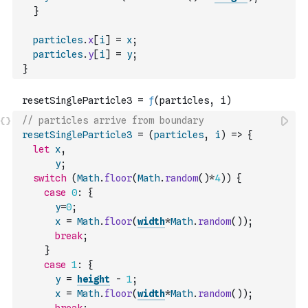
}
particles
.
x
[
i
]
=
x
;
particles
.
y
[
i
]
=
y
;
}
// particles arrive from boundary
resetSingleParticle3
=
(
particles
,
i
)
=>
{
let
x
,
y
;
switch
(
Math
.
floor
(
Math
.
random
(
)
*
4
)
)
{
case
0
:
{
y
=
0
;
x
=
Math
.
floor
(
width
*
Math
.
random
(
)
)
;
break
;
}
case
1
:
{
y
=
height
-
1
;
x
=
Math
.
floor
(
width
*
Math
.
random
(
)
)
;