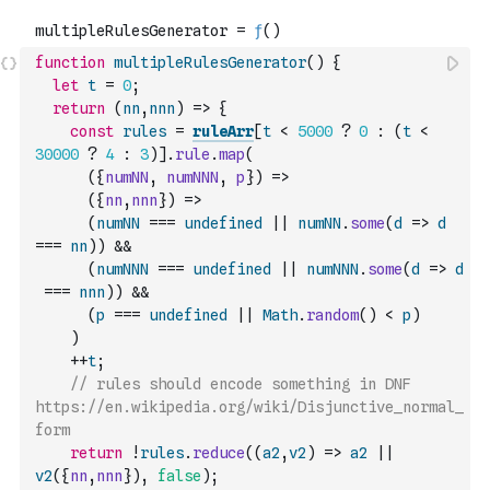
function
multipleRulesGenerator
(
)
{
let
t
=
0
;
return
(
nn
,
nnn
)
=>
{
const
rules
=
ruleArr
[
t
<
5000
?
0
:
(
t
<
30000
?
4
:
3
)
]
.
rule
.
map
(
(
{
numNN
,
numNNN
,
p
}
)
=>
(
{
nn
,
nnn
}
)
=>
(
numNN
===
undefined
||
numNN
.
some
(
d
=>
d
===
nn
)
)
&&
(
numNNN
===
undefined
||
numNNN
.
some
(
d
=>
d
===
nnn
)
)
&&
(
p
===
undefined
||
Math
.
random
(
)
<
p
)
)
++
t
;
// rules should encode something in DNF 
https://en.wikipedia.org/wiki/Disjunctive_normal_
form
return
!
rules
.
reduce
(
(
a2
,
v2
)
=>
a2
||
v2
(
{
nn
,
nnn
}
)
,
false
)
;