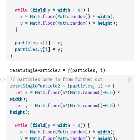
while
(
field
[
y
*
width
+
x
]
)
{
x
=
Math
.
floor
(
Math
.
random
(
)
*
width
)
;
y
=
Math
.
floor
(
Math
.
random
(
)
*
height
)
;
}
particles
.
x
[
i
]
=
x
;
particles
.
y
[
i
]
=
y
;
}
// particles come in from further out
resetSingleParticle2
=
(
particles
,
i
)
=>
{
let
x
=
Math
.
floor
(
4
*
(
Math
.
random
(
)
-
0.5
)
*
width
)
;
let
y
=
Math
.
floor
(
4
*
(
Math
.
random
(
)
-
0.5
)
*
height
)
;
while
(
field
[
y
*
width
+
x
]
)
{
x
=
Math
.
floor
(
Math
.
random
(
)
*
width
)
;
y
=
Math
.
floor
(
Math
.
random
(
)
*
height
)
;