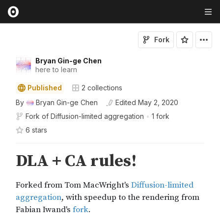
Fork
Bryan Gin-ge Chen
here to learn
Published
2
collections
By
Bryan Gin-ge Chen
Edited
May 2, 2020
Fork of
Diffusion-limited aggregation
•
1 fork
6
star
s