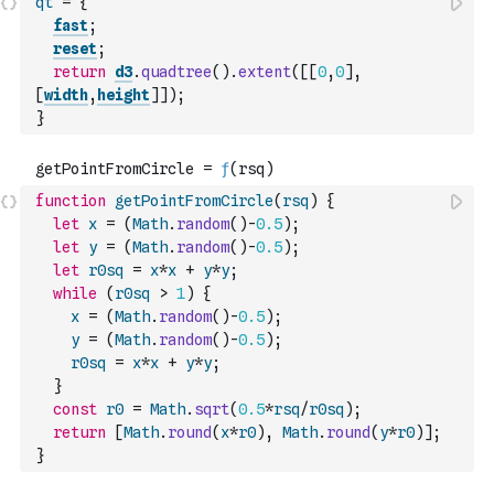
qt
=
{
fast
;
reset
;
return
d3
.
quadtree
(
)
.
extent
(
[
[
0
,
0
]
,
[
width
,
height
]
]
)
;
}
function
getPointFromCircle
(
rsq
)
{
let
x
=
(
Math
.
random
(
)
-
0.5
)
;
let
y
=
(
Math
.
random
(
)
-
0.5
)
;
let
r0sq
=
x
*
x
+
y
*
y
;
while
(
r0sq
>
1
)
{
x
=
(
Math
.
random
(
)
-
0.5
)
;
y
=
(
Math
.
random
(
)
-
0.5
)
;
r0sq
=
x
*
x
+
y
*
y
;
}
const
r0
=
Math
.
sqrt
(
0.5
*
rsq
/
r0sq
)
;
return
[
Math
.
round
(
x
*
r0
)
,
Math
.
round
(
y
*
r0
)
]
;
}