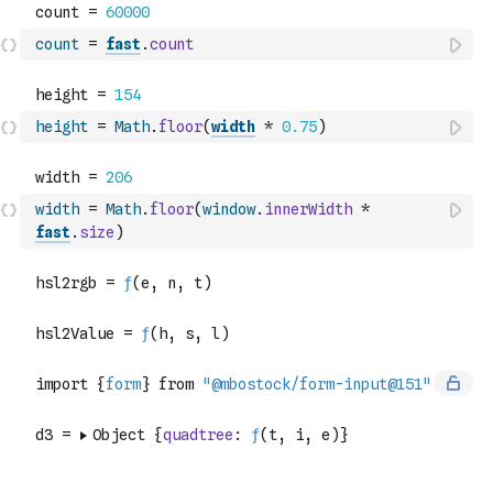
count
=
fast
.
count
height
=
Math
.
floor
(
width
*
0.75
)
width
=
Math
.
floor
(
window
.
innerWidth
*
fast
.
size
)