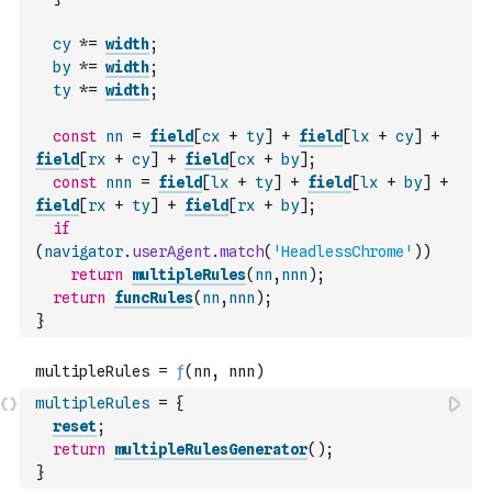
cy
*=
width
;
by
*=
width
;
ty
*=
width
;
const
nn
=
field
[
cx
+
ty
]
+
field
[
lx
+
cy
]
+
field
[
rx
+
cy
]
+
field
[
cx
+
by
]
;
const
nnn
=
field
[
lx
+
ty
]
+
field
[
lx
+
by
]
+
field
[
rx
+
ty
]
+
field
[
rx
+
by
]
;
if
(
navigator
.
userAgent
.
match
(
'HeadlessChrome'
)
)
return
multipleRules
(
nn
,
nnn
)
;
return
funcRules
(
nn
,
nnn
)
;
}
multipleRules
=
{
reset
;
return
multipleRulesGenerator
(
)
;
}