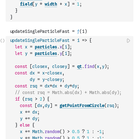
field
[
y
*
width
+
x
]
=
1
;
}
}
updateSingleParticleFast
=
i
=>
{
let
x
=
particles
.
x
[
i
]
;
let
y
=
particles
.
y
[
i
]
;
const
[
closex
,
closey
]
=
qt
.
find
(
x
,
y
)
;
const
dx
=
x
-
closex
,
dy
=
y
-
closey
;
const
rsq
=
dx
*
dx
+
dy
*
dy
;
// const rsq = Math.abs(dx) + Math.abs(dy);
if
(
rsq
>
2
)
{
const
[
dx
,
dy
]
=
getPointFromCircle
(
rsq
)
;
x
+=
dx
;
y
+=
dy
;
}
else
{
x
+=
Math
.
random
(
)
>
0.5
?
1
:
-
1
;
y
+=
Math
.
random
(
)
>
0.5
?
1
:
-
1
;