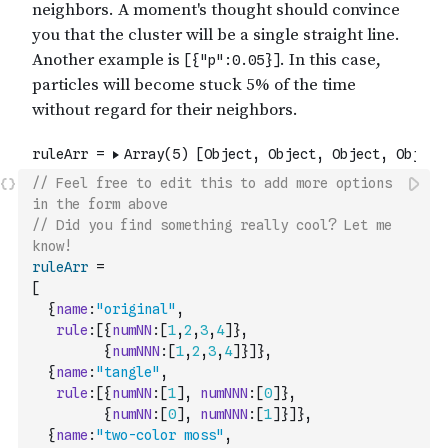
// Feel free to edit this to add more options 
in the form above
// Did you find something really cool? Let me 
know!
ruleArr
=
[
{
name
:
"original"
,
rule
:
[
{
numNN
:
[
1
,
2
,
3
,
4
]
}
,
{
numNNN
:
[
1
,
2
,
3
,
4
]
}
]
}
,
{
name
:
"tangle"
,
rule
:
[
{
numNN
:
[
1
]
,
numNNN
:
[
0
]
}
,
{
numNN
:
[
0
]
,
numNNN
:
[
1
]
}
]
}
,
{
name
:
"two-color moss"
,