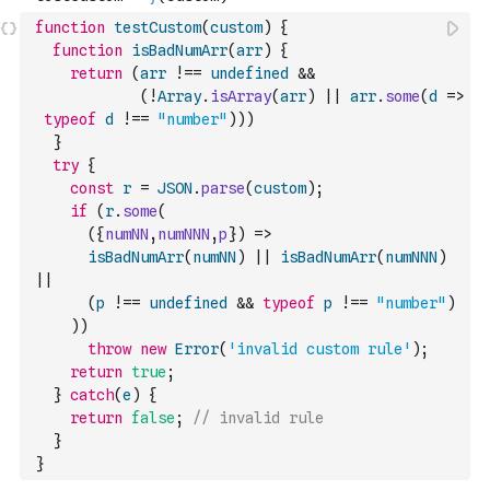
function
testCustom
(
custom
)
{
function
isBadNumArr
(
arr
)
{
return
(
arr
!==
undefined
&&
(
!
Array
.
isArray
(
arr
)
||
arr
.
some
(
d
=>
typeof
d
!==
"number"
)
)
)
}
try
{
const
r
=
JSON
.
parse
(
custom
)
;
if
(
r
.
some
(
(
{
numNN
,
numNNN
,
p
}
)
=>
isBadNumArr
(
numNN
)
||
isBadNumArr
(
numNNN
)
||
(
p
!==
undefined
&&
typeof
p
!==
"number"
)
)
)
throw
new
Error
(
'invalid custom rule'
)
;
return
true
;
}
catch
(
e
)
{
return
false
;
// invalid rule 
}
}