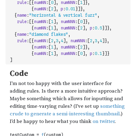
rule
:
[
{
numNN
:
[
0
]
,
numNNN
:
[
1
]
}
,
{
numNN
:
[
2
]
,
p
:
0.01
}
]
}
,
{
name
:
"horizontal & vertical fuzz"
,
rule
:
[
{
numNN
:
[
1
]
,
numNNN
:
[
0
]
}
,
{
numNN
:
[
1
]
,
numNNN
:
[
2
]
,
p
:
0.5
}
]
}
,
{
name
:
"diamond flakes"
,
rule
:
[
{
numNN
:
[
2
,
3
,
4
]
,
numNNN
:
[
2
,
3
,
4
]
}
,
{
numNN
:
[
1
]
,
numNNN
:
[
2
]
}
,
{
numNN
:
[
1
]
,
numNNN
:
[
0
]
,
p
:
0.1
}
]
}
]