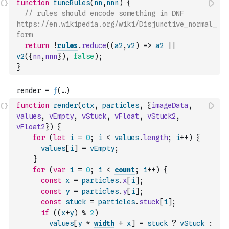
function
funcRules
(
nn
,
nnn
)
{
// rules should encode something in DNF 
https://en.wikipedia.org/wiki/Disjunctive_normal_
form
return
!
rules
.
reduce
(
(
a2
,
v2
)
=>
a2
||
v2
(
{
nn
,
nnn
}
)
,
false
)
;
}
function
render
(
ctx
,
particles
,
{
imageData
,
values
,
vEmpty
,
vStuck
,
vFloat
,
vStuck2
,
vFloat2
}
)
{
for
(
let
i
=
0
;
i
<
values
.
length
;
i
++
)
{
values
[
i
]
=
vEmpty
;
}
for
(
var
i
=
0
;
i
<
count
;
i
++
)
{
const
x
=
particles
.
x
[
i
]
;
const
y
=
particles
.
y
[
i
]
;
const
stuck
=
particles
.
stuck
[
i
]
;
if
(
(
x
+
y
)
%
2
)
values
[
y
*
width
+
x
]
=
stuck
?
vStuck
: