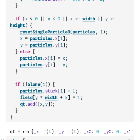
}
if
(
x
<
0
||
y
<
0
||
x
>=
width
||
y
>=
height
)
{
resetSingleParticle3
(
particles
,
i
)
;
x
=
particles
.
x
[
i
]
;
y
=
particles
.
y
[
i
]
;
}
else
{
particles
.
x
[
i
]
=
x
;
particles
.
y
[
i
]
=
y
;
}
if
(
!
alone
(
i
)
)
{
particles
.
stuck
[
i
]
=
1
;
field
[
y
*
width
+
x
]
=
1
;
qt
.
add
(
[
x
,
y
]
)
;
}
}