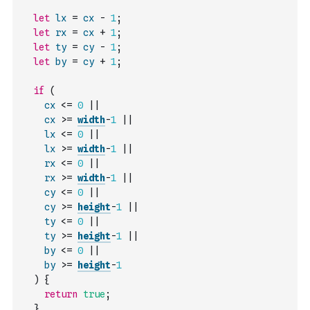
let
lx
=
cx
-
1
;
let
rx
=
cx
+
1
;
let
ty
=
cy
-
1
;
let
by
=
cy
+
1
;
if
(
cx
<=
0
||
cx
>=
width
-
1
||
lx
<=
0
||
lx
>=
width
-
1
||
rx
<=
0
||
rx
>=
width
-
1
||
cy
<=
0
||
cy
>=
height
-
1
||
ty
<=
0
||
ty
>=
height
-
1
||
by
<=
0
||
by
>=
height
-
1
)
{
return
true
;
}