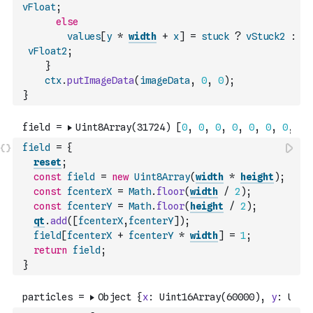
vFloat
;
else
values
[
y
*
width
+
x
]
=
stuck
?
vStuck2
:
vFloat2
;
}
ctx
.
putImageData
(
imageData
,
0
,
0
)
;
}
field
=
{
reset
;
const
field
=
new
Uint8Array
(
width
*
height
)
;
const
fcenterX
=
Math
.
floor
(
width
/
2
)
;
const
fcenterY
=
Math
.
floor
(
height
/
2
)
;
qt
.
add
(
[
fcenterX
,
fcenterY
]
)
;
field
[
fcenterX
+
fcenterY
*
width
]
=
1
;
return
field
;
}