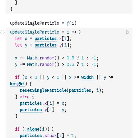
}
}
updateSingleParticle
=
i
=>
{
let
x
=
particles
.
x
[
i
]
;
let
y
=
particles
.
y
[
i
]
;
x
+=
Math
.
random
(
)
>
0.5
?
1
:
-
1
;
y
+=
Math
.
random
(
)
>
0.5
?
1
:
-
1
;
if
(
x
<
0
||
y
<
0
||
x
>=
width
||
y
>=
height
)
{
resetSingleParticle
(
particles
,
i
)
;
}
else
{
particles
.
x
[
i
]
=
x
;
particles
.
y
[
i
]
=
y
;
}
if
(
!
alone
(
i
)
)
{
particles
.
stuck
[
i
]
=
1
;