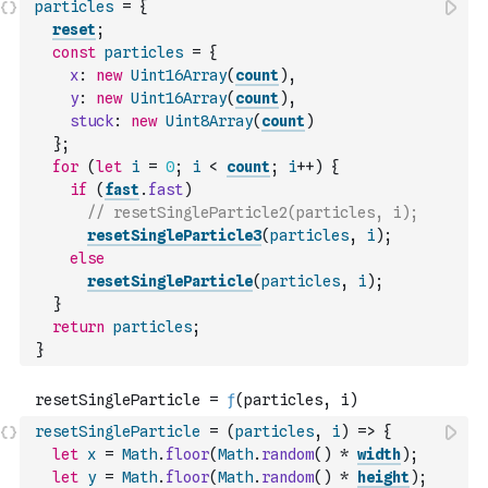
particles
=
{
reset
;
const
particles
=
{
x
:
new
Uint16Array
(
count
)
,
y
:
new
Uint16Array
(
count
)
,
stuck
:
new
Uint8Array
(
count
)
}
;
for
(
let
i
=
0
;
i
<
count
;
i
++
)
{
if
(
fast
.
fast
)
// resetSingleParticle2(particles, i);
resetSingleParticle3
(
particles
,
i
)
;
else
resetSingleParticle
(
particles
,
i
)
;
}
return
particles
;
}
resetSingleParticle
=
(
particles
,
i
)
=>
{
let
x
=
Math
.
floor
(
Math
.
random
(
)
*
width
)
;
let
y
=
Math
.
floor
(
Math
.
random
(
)
*
height
)
;