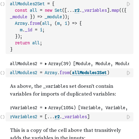
allModules2Set
=
{
const
all
=
new
Set
(
[
...
r2
.
_variables
]
.
map
(
(
{
_module
}
)
=>
_module
)
)
;
Array
.
from
(
all
,
(
m
,
i
)
=>
{
m
.
_id
=
i
;
}
)
;
return
all
;
}
allModules2
=
Array
.
from
(
allModules2Set
)
rVariables2
=
[
...
r2
.
_variables
]