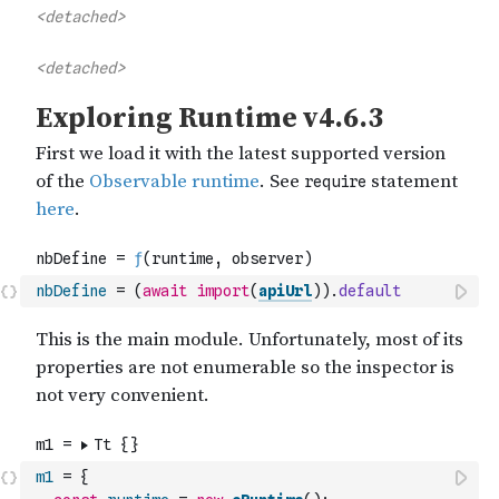
nbDefine
=
(
await
import
(
apiUrl
)
)
.
default
m1
=
{