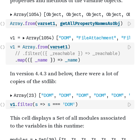
Array
.
from
(
varset1
,
getAllPropertyNamesAsObj
)
v1
=
Array
.
from
(
varset1
)
// .filter(({ _reachable }) => _reachable)
.
map
(
(
{
_name
}
)
=>
_name
)
v1
.
filter
(
s
=>
s
===
'DOM'
)