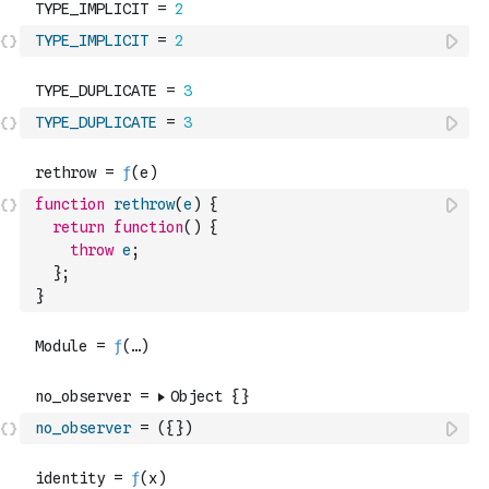
TYPE_IMPLICIT
=
2
TYPE_DUPLICATE
=
3
function
rethrow
(
e
)
{
return
function
(
)
{
throw
e
;
}
;
}
no_observer
=
(
{
}
)