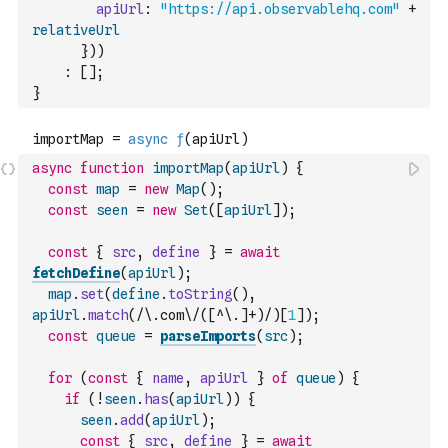
apiUrl
:
"https://api.observablehq.com"
+
relativeUrl
}
)
)
:
[
]
;
}
async
function
importMap
(
apiUrl
)
{
const
map
=
new
Map
(
)
;
const
seen
=
new
Set
(
[
apiUrl
]
)
;
const
{
src
,
define
}
=
await
fetchDefine
(
apiUrl
)
;
map
.
set
(
define
.
toString
(
)
,
apiUrl
.
match
(
/\.com\/([^\.]+)/
)
[
1
]
)
;
const
queue
=
parseImports
(
src
)
;
for
(
const
{
name
,
apiUrl
}
of
queue
)
{
if
(
!
seen
.
has
(
apiUrl
)
)
{
seen
.
add
(
apiUrl
)
;
const
{
src
,
define
}
=
await