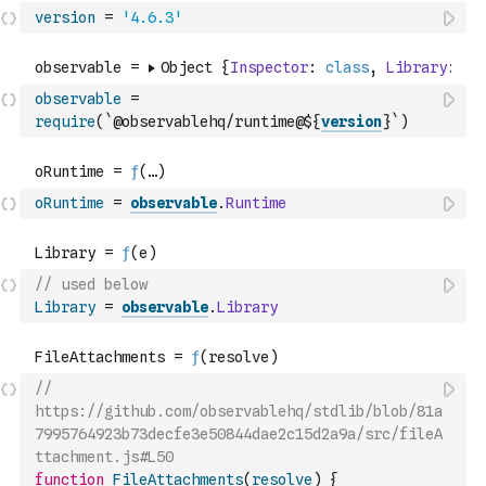
version
=
'4.6.3'
observable
=
require
(
`@observablehq/runtime@${
version
}`
)
oRuntime
=
observable
.
Runtime
// used below
Library
=
observable
.
Library
// 
https://github.com/observablehq/stdlib/blob/81a
7995764923b73decfe3e50844dae2c15d2a9a/src/fileA
ttachment.js#L50
function
FileAttachments
(
resolve
)
{