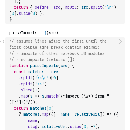
]
)
;
return
{
define
,
src
,
nbUrl
:
src
.
split
(
'\n'
)
[
0
]
.
slice
(
3
)
}
;
}
// assumes lines after the first until the 
first double line break contain either:
// - imports of other notebook JS modules
// - no imports (returns [])
function
parseImports
(
src
)
{
const
matches
=
src
.
split
(
'\n\n'
)
[
0
]
.
split
(
'\n'
)
.
slice
(
1
)
.
map
(
s
=>
s
.
match
(
/^import (\w+) from "
([^"]+)"/
)
)
;
return
matches
[
0
]
?
matches
.
map
(
(
[
,
name
,
relativeUrl
]
)
=>
(
{
name
,
slug
:
relativeUrl
.
slice
(
0
,
-
7
)
,