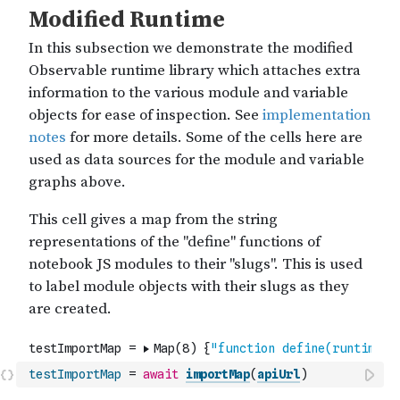
testImportMap
=
await
importMap
(
apiUrl
)