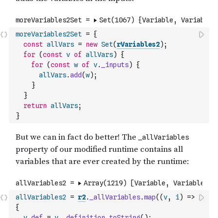
moreVariables2Set
=
{
const
allVars
=
new
Set
(
rVariables2
)
;
for
(
const
v
of
allVars
)
{
for
(
const
w
of
v
.
_inputs
)
{
allVars
.
add
(
w
)
;
}
}
return
allVars
;
}
allVariables2
=
r2
.
_allVariables
.
map
(
(
v
,
i
)
=>
{
v
.
def
=
v
.
_definition
.
toString
(
)
;