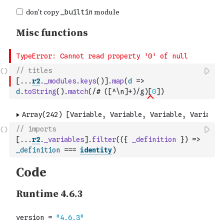
// titles
[
...
r2
.
_modules
.
keys
(
)
]
.
map
(
d
=>
d
.
toString
(
)
.
match
(
/# ([^\n]+)/g
)
[
0
]
)
// imports
[
...
r2
.
_variables
]
.
filter
(
(
{
_definition
}
)
=>
_definition
===
identity
)