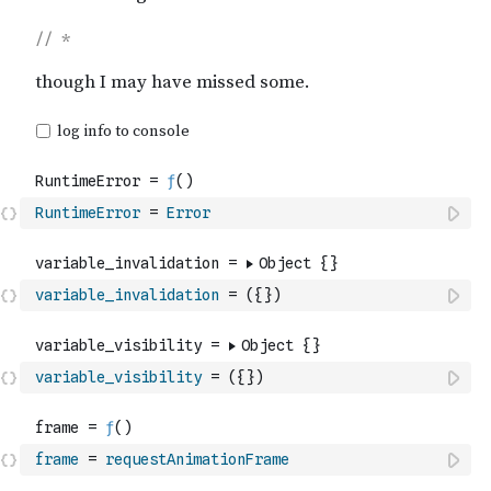
RuntimeError
=
Error
variable_invalidation
=
(
{
}
)
variable_visibility
=
(
{
}
)
frame
=
requestAnimationFrame