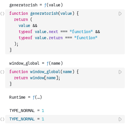
function
generatorish
(
value
)
{
return
(
value
&&
typeof
value
.
next
===
"function"
&&
typeof
value
.
return
===
"function"
)
;
}
function
window_global
(
name
)
{
return
window
[
name
]
;
}
TYPE_NORMAL
=
1