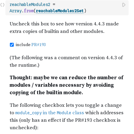
reachableModules2
=
Array
.
from
(
reachableModules2Set
)