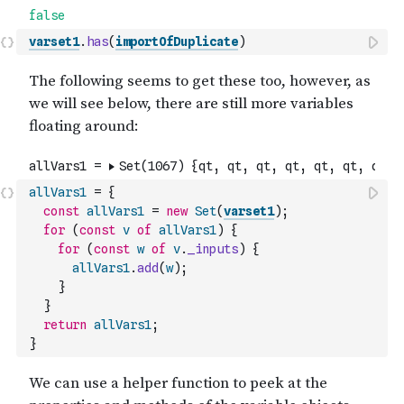
varset1
.
has
(
importOfDuplicate
)
allVars1
=
{
const
allVars1
=
new
Set
(
varset1
)
;
for
(
const
v
of
allVars1
)
{
for
(
const
w
of
v
.
_inputs
)
{
allVars1
.
add
(
w
)
;
}
}
return
allVars1
;
}