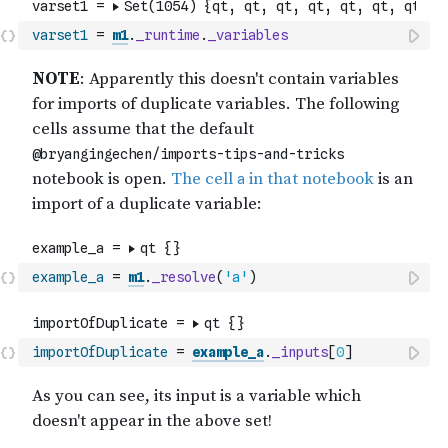
varset1
=
m1
.
_runtime
.
_variables
example_a
=
m1
.
_resolve
(
'a'
)
importOfDuplicate
=
example_a
.
_inputs
[
0
]