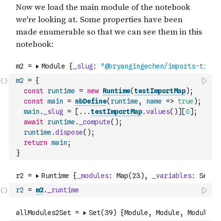
m2
=
{
const
runtime
=
new
Runtime
(
testImportMap
)
;
const
main
=
nbDefine
(
runtime
,
name
=>
true
)
;
main
.
_slug
=
[
...
testImportMap
.
values
(
)
]
[
0
]
;
await
runtime
.
_compute
(
)
;
runtime
.
dispose
(
)
;
return
main
;
}
r2
=
m2
.
_runtime