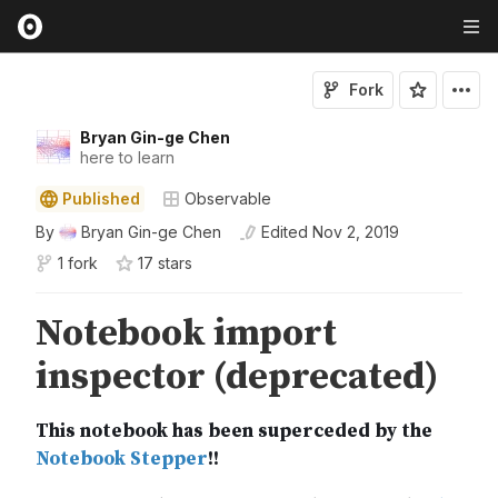
Fork
Bryan Gin-ge Chen
here to learn
Published
Observable
By
Bryan Gin-ge Chen
Edited
Nov 2, 2019
1 fork
17
star
s