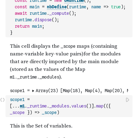
const
runtime
=
new
oRuntime
(
)
;
const
main
=
nbDefine
(
runtime
,
name
=>
true
)
;
await
runtime
.
_compute
(
)
;
runtime
.
dispose
(
)
;
return
main
;
}
scope1
=
[
...
m1
.
_runtime
.
_modules
.
values
(
)
]
.
map
(
(
{
_scope
}
)
=>
_scope
)