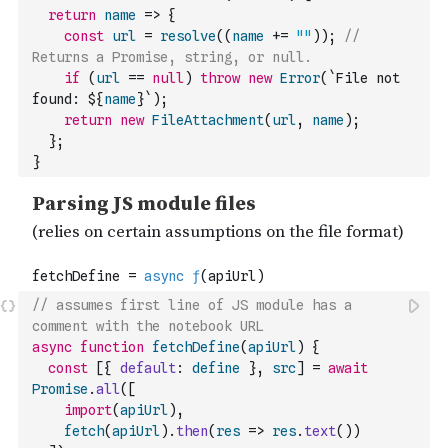
return
name
=>
{
const
url
=
resolve
(
(
name
+=
""
)
)
;
// 
Returns a Promise, string, or null.
if
(
url
==
null
)
throw
new
Error
(
`File not 
found: ${
name
}`
)
;
return
new
FileAttachment
(
url
,
name
)
;
}
;
}
// assumes first line of JS module has a 
comment with the notebook URL
async
function
fetchDefine
(
apiUrl
)
{
const
[
{
default
:
define
}
,
src
]
=
await
Promise
.
all
(
[
import
(
apiUrl
)
,
fetch
(
apiUrl
)
.
then
(
res
=>
res
.
text
(
)
)