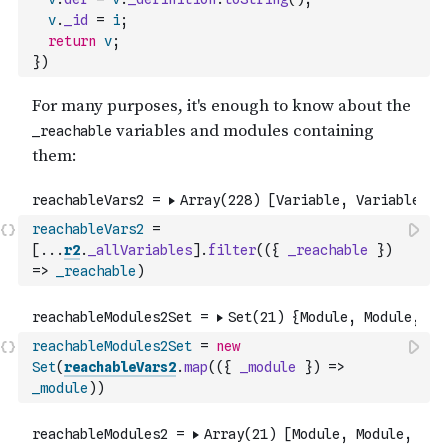
v
.
_id
=
i
;
return
v
;
}
)
reachableVars2
=
[
...
r2
.
_allVariables
]
.
filter
(
(
{
_reachable
}
)
=>
_reachable
)
reachableModules2Set
=
new
Set
(
reachableVars2
.
map
(
(
{
_module
}
)
=>
_module
)
)