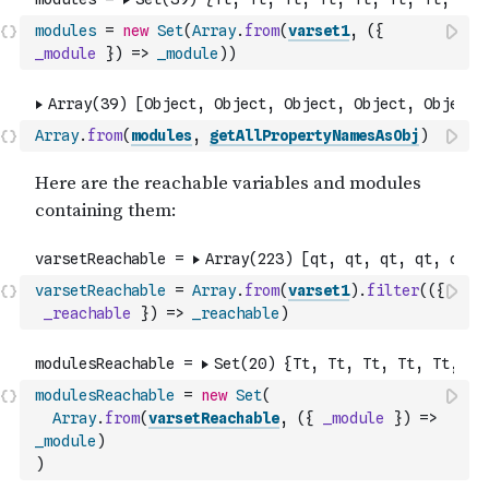
modules
=
new
Set
(
Array
.
from
(
varset1
,
(
{
_module
}
)
=>
_module
)
)
Array
.
from
(
modules
,
getAllPropertyNamesAsObj
)
varsetReachable
=
Array
.
from
(
varset1
)
.
filter
(
(
{
_reachable
}
)
=>
_reachable
)
modulesReachable
=
new
Set
(
Array
.
from
(
varsetReachable
,
(
{
_module
}
)
=>
_module
)
)