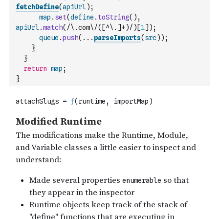
fetchDefine
(
apiUrl
)
;
map
.
set
(
define
.
toString
(
)
,
apiUrl
.
match
(
/\.com\/([^\.]+)/
)
[
1
]
)
;
queue
.
push
(
...
parseImports
(
src
)
)
;
}
}
return
map
;
}