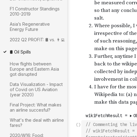
F1 Constructor Standings
2010-2019
Asia’s Regenerative
Energy Future
2022 Q2 PROFIT: 🛢 vs. 👨‍💻
🛢 Oil Spills
How flights between
Europe and Eastern Asia
got disrupted
Data Visualization - Impact
of Covid on US Aviation
(year 2020)
Final Project: What makes
an airline succesful?
What's the deal with airline
// Commenting the liv
fares?
// wikiFetchResult = 
2020/W16: Food: