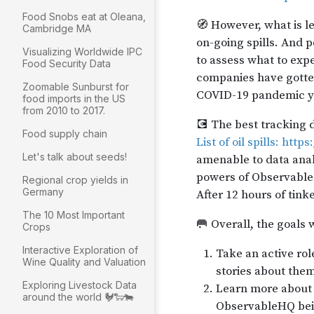
Food Snobs eat at Oleana,
Cambridge MA
Visualizing Worldwide IPC
Food Security Data
Zoomable Sunburst for
food imports in the US
from 2010 to 2017.
Food supply chain
Let's talk about seeds!
Regional crop yields in
Germany
The 10 Most Important
Crops
Interactive Exploration of
Wine Quality and Valuation
Exploring Livestock Data
around the world 🐓🐑🐄