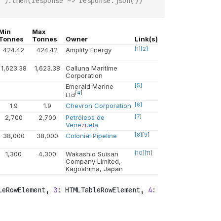
`).then(response => response.json())