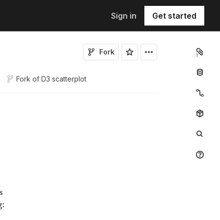
Sign in
Get started
Fork
1
Fork of
D3 scatterplot