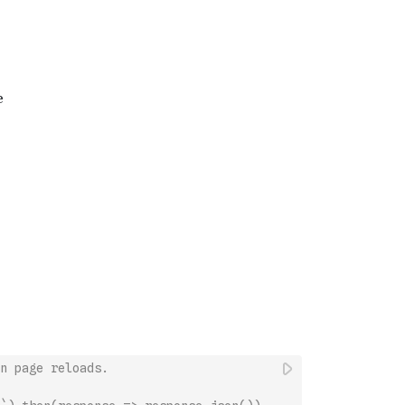
n page reloads.