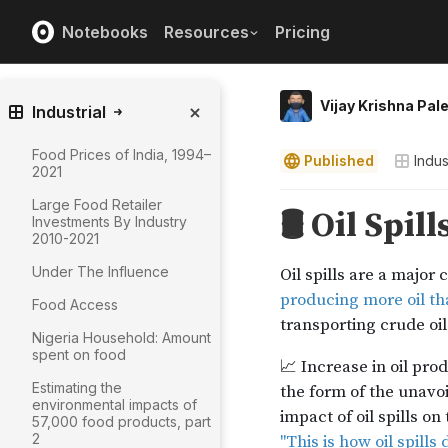
Notebooks
Resources
Pricing
Vijay Krishna Pal
Industrial
Food Prices of India, 1994–
Published
Indus
2021
Large Food Retailer
Investments By Industry
2010-2021
Under The Influence
Food Access
Nigeria Household: Amount
spent on food
Estimating the
environmental impacts of
57,000 food products, part
2