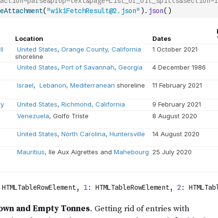
action=parse&prop=text&page=List_of_oil_spills&section=1
eAttachment
(
"wikiFetchResult@2.json"
)
.
json
(
)