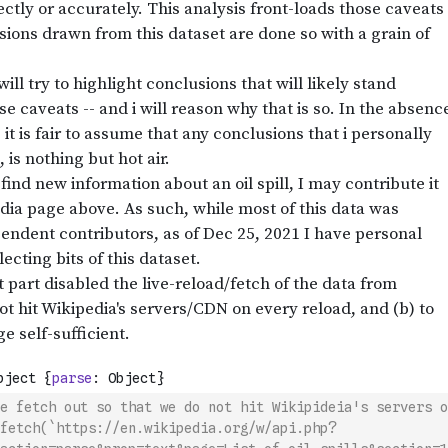
e fetch out so that we do not hit Wikipideia's servers o
fetch(`https://en.wikipedia.org/w/api.php?