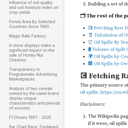
Influence of soil quality
and soil moisture index on
crop yields
Forest Area By Selected
Countries Since 1990
Magic Balls Factory
In store displays make a
significant impact on the
sale of Honey Nut
Cheerios
Transparency in
Programmatic Advertising
Marketplaces
Analysis of two cereals
owned by the same brand
display unique
characteristics and periods
of success.
F1 Drivers 1997 - 2025
Bar Chart Race, Explained