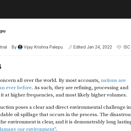
epu
trial
By
Vijay Krishna Palepu
Edited
Jan 24, 2022
ISC