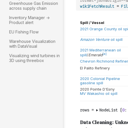
format=json&origin=*&
Greenhouse Gas Emission
wikiFetchResult
=
Fil
across supply chain
Inventory Manager ->
Product alert
EU Fishing Flow
Warehouse Visualization
with DataVisual
Visualizing wind turbines in
3D using threebox