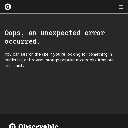
Oops, an unexpected error
occurred.
You can
search the site
if you’re looking for something in
particular, or
browse through popular notebooks
from our
community.