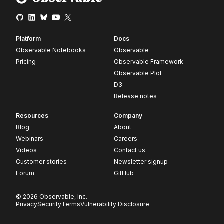
Platform
Docs
Observable Notebooks
Observable
Pricing
Observable Framework
Observable Plot
D3
Release notes
Resources
Company
Blog
About
Webinars
Careers
Videos
Contact us
Customer stories
Newsletter signup
Forum
GitHub
© 2026 Observable, Inc.
Privacy
Security
Terms
Vulnerability Disclosure