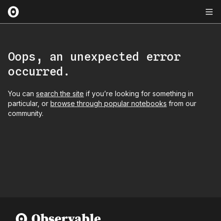
Oops, an unexpected error
occurred.
You can
search the site
if you’re looking for something in
particular, or
browse through popular notebooks
from our
community.