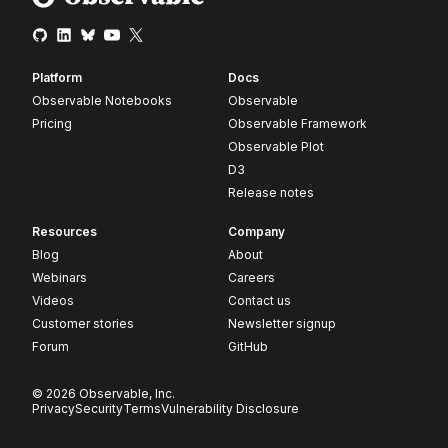
Platform
Docs
Observable Notebooks
Observable
Pricing
Observable Framework
Observable Plot
D3
Release notes
Resources
Company
Blog
About
Webinars
Careers
Videos
Contact us
Customer stories
Newsletter signup
Forum
GitHub
© 2026 Observable, Inc.
Privacy
Security
Terms
Vulnerability Disclosure