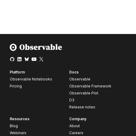
Platform
Docs
Observable Notebooks
Observable
Pricing
Observable Framework
Observable Plot
D3
Release notes
Resources
Company
Blog
About
Webinars
Careers