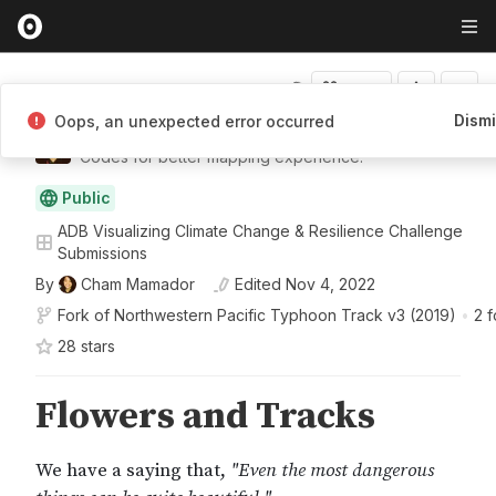
Fork
Dism
Oops, an unexpected error occurred
Cham Mamador
Codes for better mapping experience.
Public
ADB Visualizing Climate Change & Resilience Challenge
Submissions
By
Cham Mamador
Edited
Nov 4, 2022
Fork of
Northwestern Pacific Typhoon Track v3 (2019)
•
2 f
28
star
s