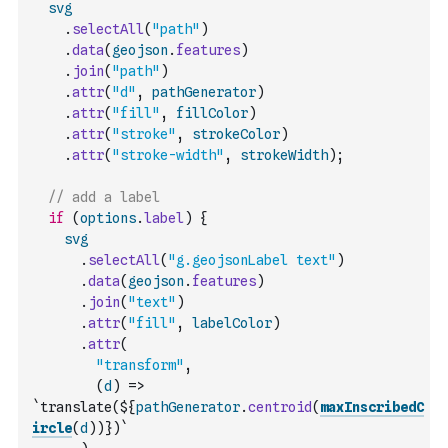
svg
.
selectAll
(
"path"
)
.
data
(
geojson
.
features
)
.
join
(
"path"
)
.
attr
(
"d"
,
pathGenerator
)
.
attr
(
"fill"
,
fillColor
)
.
attr
(
"stroke"
,
strokeColor
)
.
attr
(
"stroke-width"
,
strokeWidth
)
;
// add a label
if
(
options
.
label
)
{
svg
.
selectAll
(
"g.geojsonLabel text"
)
.
data
(
geojson
.
features
)
.
join
(
"text"
)
.
attr
(
"fill"
,
labelColor
)
.
attr
(
"transform"
,
(
d
)
=>
`translate(${
pathGenerator
.
centroid
(
maxInscribedC
ircle
(
d
)
)
})`