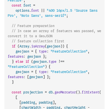
Feature"
;
const
font
=
options
.
font
||
"400 16px/1.5 'Source Sans 
Pro', 'Noto Sans', sans-serif"
;
// Feature preparation
// In case an array of featuers was passed, we 
convert it to a GeoJSON
// feature collection first
if
(
Array
.
isArray
(
geojson
)
)
{
geojson
=
{
type
:
"FeatureCollection"
,
features
:
geojson
}
;
}
else
if
(
geojson
.
type
!==
"FeatureCollection"
)
{
geojson
=
{
type
:
"FeatureCollection"
,
features
:
[
geojson
]
}
;
}
const
projection
=
d3
.
geoMercator
(
)
.
fitExtent
(
[
[
padding
,
padding
]
,
[
chartWidth
-
padding
,
chartHeight
-