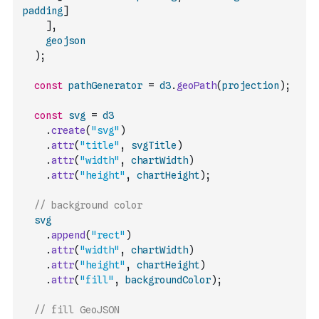
padding
]
]
,
geojson
)
;
const
pathGenerator
=
d3
.
geoPath
(
projection
)
;
const
svg
=
d3
.
create
(
"svg"
)
.
attr
(
"title"
,
svgTitle
)
.
attr
(
"width"
,
chartWidth
)
.
attr
(
"height"
,
chartHeight
)
;
// background color
svg
.
append
(
"rect"
)
.
attr
(
"width"
,
chartWidth
)
.
attr
(
"height"
,
chartHeight
)
.
attr
(
"fill"
,
backgroundColor
)
;
// fill GeoJSON