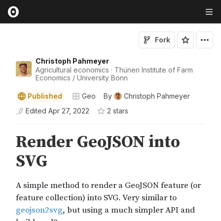
Fork
Christoph Pahmeyer
Agricultural economics · Thünen Institute of Farm
Economics / University Bonn
Published
Geo
By
Christoph Pahmeyer
Edited
Apr 27, 2022
2
star
s