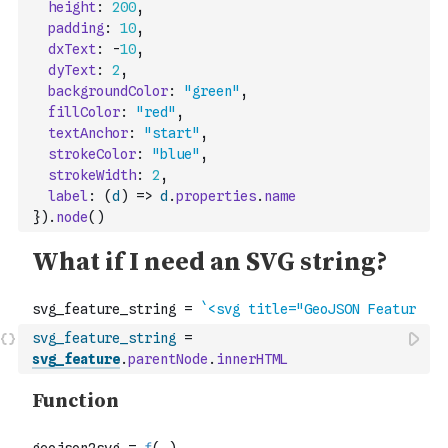
height
:
200
,
padding
:
10
,
dxText
:
-
10
,
dyText
:
2
,
backgroundColor
:
"green"
,
fillColor
:
"red"
,
textAnchor
:
"start"
,
strokeColor
:
"blue"
,
strokeWidth
:
2
,
label
:
(
d
)
=>
d
.
properties
.
name
}
)
.
node
(
)
svg_feature_string
=
svg_feature
.
parentNode
.
innerHTML