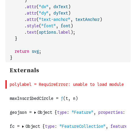
)
.
attr
(
"dx"
,
dxText
)
.
attr
(
"dy"
,
dyText
)
.
attr
(
"text-anchor"
,
textAnchor
)
.
style
(
"font"
,
font
)
.
text
(
options
.
label
)
;
}
return
svg
;
}