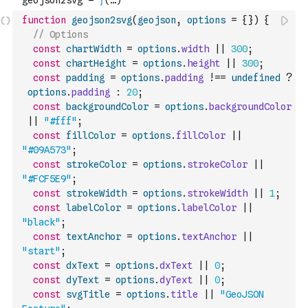
function
geojson2svg
(
geojson
,
options
=
{
}
)
{
// Options
const
chartWidth
=
options
.
width
||
300
;
const
chartHeight
=
options
.
height
||
300
;
const
padding
=
options
.
padding
!==
undefined
?
options
.
padding
:
20
;
const
backgroundColor
=
options
.
backgroundColor
||
"#fff"
;
const
fillColor
=
options
.
fillColor
||
"#09A573"
;
const
strokeColor
=
options
.
strokeColor
||
"#FCF5E9"
;
const
strokeWidth
=
options
.
strokeWidth
||
1
;
const
labelColor
=
options
.
labelColor
||
"black"
;
const
textAnchor
=
options
.
textAnchor
||
"start"
;
const
dxText
=
options
.
dxText
||
0
;
const
dyText
=
options
.
dyText
||
0
;
const
svgTitle
=
options
.
title
||
"GeoJSON 