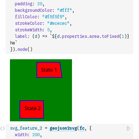
padding
:
20
,
backgroundColor
:
"#fff"
,
fillColor
:
"#f5f5f5"
,
strokeColor
:
"#ececec"
,
strokeWidth
:
5
,
label
:
(
d
)
=>
`${
d
.
properties
.
area
.
toFixed
(
1
)
} 
ha`
}
)
.
node
(
)
svg_feature_2
=
geojson2svg
(
fc
,
{
width
:
200
,