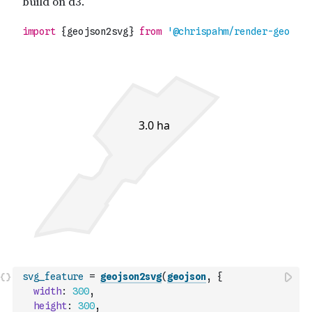
svg_feature
=
geojson2svg
(
geojson
,
{
width
:
300
,
height
:
300
,