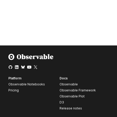
Platform
Docs
Observable Notebooks
Observable
Pricing
Observable Framework
Observable Plot
D3
Release notes