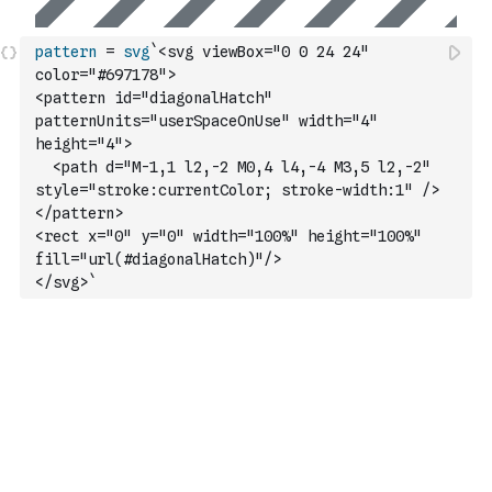
pattern
=
svg
`<svg viewBox="0 0 24 24" 
color="#697178">
<pattern id="diagonalHatch" 
patternUnits="userSpaceOnUse" width="4" 
height="4">
  <path d="M-1,1 l2,-2 M0,4 l4,-4 M3,5 l2,-2" 
style="stroke:currentColor; stroke-width:1" />
</pattern>
<rect x="0" y="0" width="100%" height="100%" 
fill="url(#diagonalHatch)"/>
</svg>`