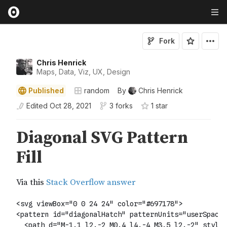
Fork
Chris Henrick
Maps, Data, Viz, UX, Design
Published
random
By
Chris Henrick
Edited
Oct 28, 2021
3 forks
1
star