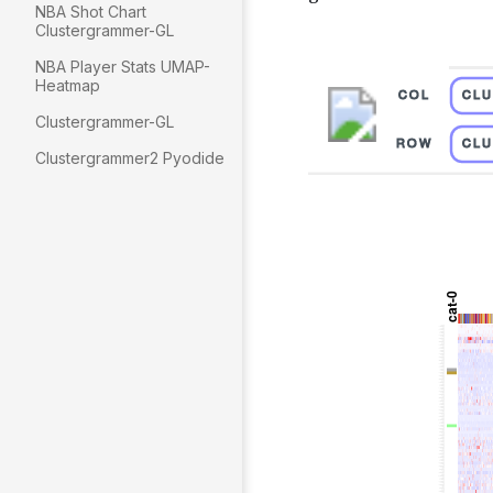
NBA Shot Chart
Clustergrammer-GL
NBA Player Stats UMAP-
Heatmap
Clustergrammer-GL
Clustergrammer2 Pyodide