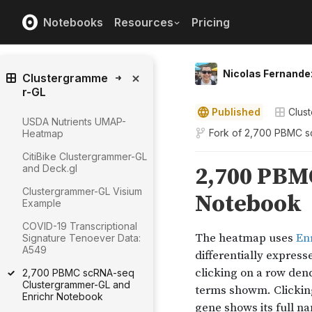
Notebooks
Resources
Pricing
Nicolas Fernande
Clustergramme
r-GL
Published
Clus
USDA Nutrients UMAP-
Fork of
2,700 PBMC sc
Heatmap
CitiBike Clustergrammer-GL
and Deck.gl
Clustergrammer-GL Visium
Example
COVID-19 Transcriptional
Signature Tenoever Data:
A549
2,700 PBMC scRNA-seq
Clustergrammer-GL and
Enrichr Notebook