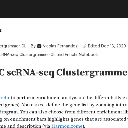
z
tergrammer-GL
By
Nicolas Fernandez
Edited
Dec 18, 2020
RNA-seq Clustergrammer-GL and Enrichr Notebook