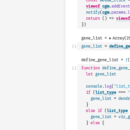
const
mouse_click
=
viewof
cgm
.
addEvent
notify
(
cgm
.
params
.
l
return
(
)
=>
viewof
}
)
gene_list
=
define_ge
function
define_gene_
let
gene_list
console
.
log
(
'list_t
if
(
list_type
===
'
gene_list
=
dendr
}
else
if
(
list_type
gene_list
=
viz_g
}
else
{