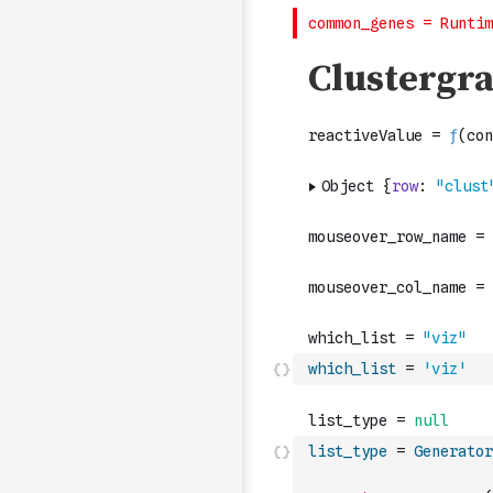
which_list
=
'viz'
list_type
=
Generator