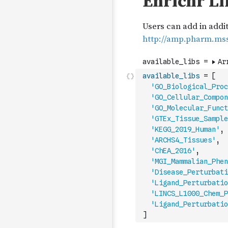
available_libs
=
[
'GO_Biological_Proc
'GO_Cellular_Compon
'GO_Molecular_Funct
'GTEx_Tissue_Sample
'KEGG_2019_Human'
,
'ARCHS4_Tissues'
,
'ChEA_2016'
,
'MGI_Mammalian_Phen
'Disease_Perturbati
'Ligand_Perturbatio
'LINCS_L1000_Chem_P
'Ligand_Perturbatio
]