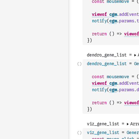
const
mousemove
=
(
viewof
cgm
.
addEvent
notify
(
cgm
.
params
.
t
return
(
)
=>
viewof
}
)
dendro_gene_list
=
Ge
const
mousemove
=
(
viewof
cgm
.
addEvent
notify
(
cgm
.
params
.
d
return
(
)
=>
viewof
}
)
viz_gene_list
=
Gener