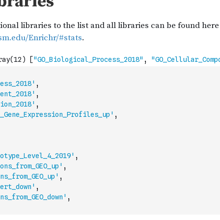
ess_2018'
,
ent_2018'
,
ion_2018'
,
_Gene_Expression_Profiles_up'
,
otype_Level_4_2019'
,
ons_from_GEO_up'
,
ns_from_GEO_up'
,
ert_down'
,
ns_from_GEO_down'
,