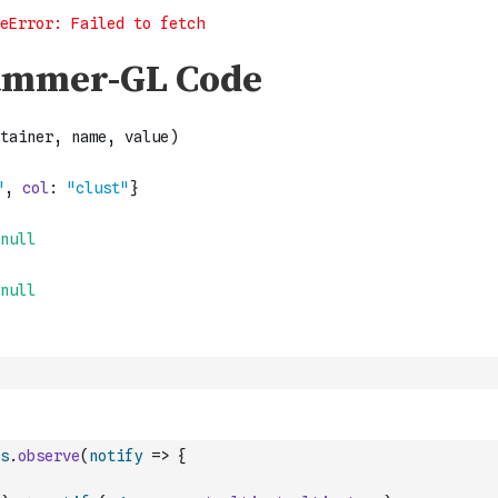
s
.
observe
(
notify
=>
{