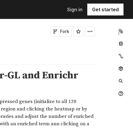
Sign in
Get started
Fork
2