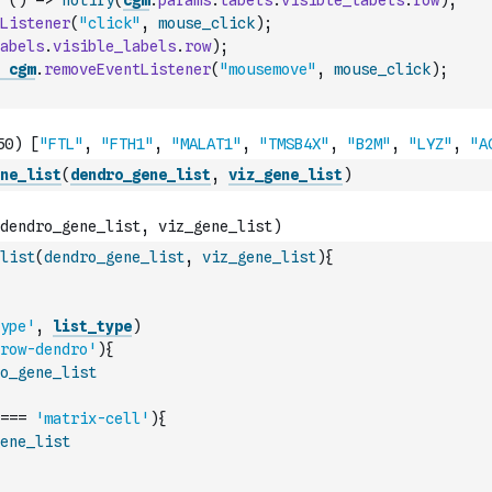
(
)
=>
notify
(
cgm
.
params
.
labels
.
visible_labels
.
row
)
;
Listener
(
"click"
,
mouse_click
)
;
abels
.
visible_labels
.
row
)
;
cgm
.
removeEventListener
(
"mousemove"
,
mouse_click
)
;
ne_list
(
dendro_gene_list
,
viz_gene_list
)
list
(
dendro_gene_list
,
viz_gene_list
)
{
ype'
,
list_type
)
row-dendro'
)
{
o_gene_list
===
'matrix-cell'
)
{
ene_list