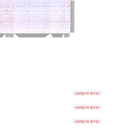
Jump to error
Jump to error
Jump to error