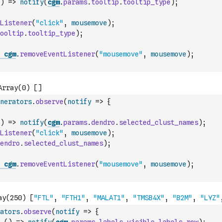
)
=>
notify
(
cgm
.
params
.
tooltip
.
tooltip_type
)
;
Listener
(
"click"
,
mousemove
)
;
ooltip
.
tooltip_type
)
;
cgm
.
removeEventListener
(
"mousemove"
,
mousemove
)
;
nerators
.
observe
(
notify
=>
{
)
=>
notify
(
cgm
.
params
.
dendro
.
selected_clust_names
)
;
Listener
(
"click"
,
mousemove
)
;
endro
.
selected_clust_names
)
;
cgm
.
removeEventListener
(
"mousemove"
,
mousemove
)
;
ators
.
observe
(
notify
=>
{