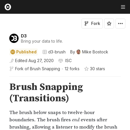
Fork
D3
Bring your data to life.
Published
d3-brush
By
Mike Bostock
Edited
Aug 27, 2020
ISC
Fork of
Brush Snapping
•
12 forks
30
star
s