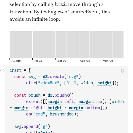
chart
=
{
const
svg
=
d3
.
create
(
"svg"
)
.
attr
(
"viewBox"
,
[
0
,
0
,
width
,
height
]
)
;
const
brush
=
d3
.
brushX
(
)
.
extent
(
[
[
margin
.
left
,
margin
.
top
]
,
[
width
-
margin
.
right
,
height
-
margin
.
bottom
]
]
)
.
on
(
"end"
,
brushended
)
;
svg
.
append
(
"g"
)
.
call
(
xAxis
)
;