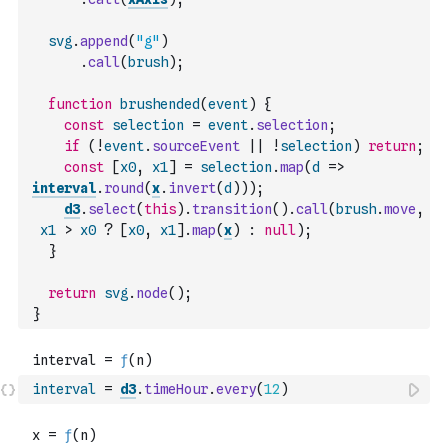
svg
.
append
(
"g"
)
.
call
(
brush
)
;
function
brushended
(
event
)
{
const
selection
=
event
.
selection
;
if
(
!
event
.
sourceEvent
||
!
selection
)
return
;
const
[
x0
,
x1
]
=
selection
.
map
(
d
=>
interval
.
round
(
x
.
invert
(
d
)
)
)
;
d3
.
select
(
this
)
.
transition
(
)
.
call
(
brush
.
move
,
x1
>
x0
?
[
x0
,
x1
]
.
map
(
x
)
:
null
)
;
}
return
svg
.
node
(
)
;
}
interval
=
d3
.
timeHour
.
every
(
12
)