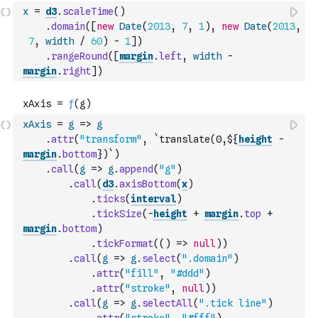
x
=
d3
.
scaleTime
(
)
.
domain
(
[
new
Date
(
2013
,
7
,
1
)
,
new
Date
(
2013
,
7
,
width
/
60
)
-
1
]
)
.
rangeRound
(
[
margin
.
left
,
width
-
margin
.
right
]
)
xAxis
=
g
=>
g
.
attr
(
"transform"
,
`translate(0,${
height
-
margin
.
bottom
})`
)
.
call
(
g
=>
g
.
append
(
"g"
)
.
call
(
d3
.
axisBottom
(
x
)
.
ticks
(
interval
)
.
tickSize
(
-
height
+
margin
.
top
+
margin
.
bottom
)
.
tickFormat
(
(
)
=>
null
)
)
.
call
(
g
=>
g
.
select
(
".domain"
)
.
attr
(
"fill"
,
"#ddd"
)
.
attr
(
"stroke"
,
null
)
)
.
call
(
g
=>
g
.
selectAll
(
".tick line"
)