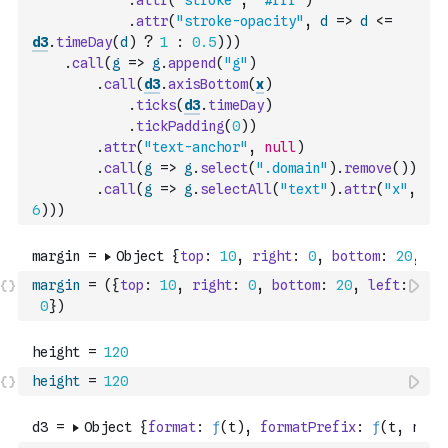
.
attr
(
"stroke"
,
"#fff"
)
.
attr
(
"stroke-opacity"
,
d
=>
d
<=
d3
.
timeDay
(
d
)
?
1
:
0.5
)
)
)
.
call
(
g
=>
g
.
append
(
"g"
)
.
call
(
d3
.
axisBottom
(
x
)
.
ticks
(
d3
.
timeDay
)
.
tickPadding
(
0
)
)
.
attr
(
"text-anchor"
,
null
)
.
call
(
g
=>
g
.
select
(
".domain"
)
.
remove
(
)
)
.
call
(
g
=>
g
.
selectAll
(
"text"
)
.
attr
(
"x"
,
6
)
)
)
margin
=
(
{
top
:
10
,
right
:
0
,
bottom
:
20
,
left
:
0
}
)
height
=
120