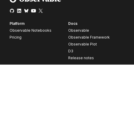
Platform
Docs
Observable Notebooks
Observable
Pricing
Observable Framework
Observable Plot
D3
Release notes
Resources
Company
Blog
About
Webinars
Careers
Videos
Contact us
Customer stories
Newsletter signup
Forum
GitHub
© 2026 Observable, Inc.
Privacy
Security
Terms
Vulnerability Disclosure