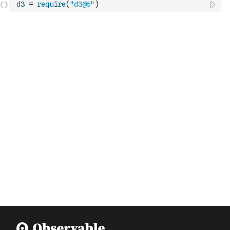
d3
=
require
(
"d3@6"
)