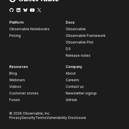
Platform
Docs
Observable Notebooks
Observable
Pricing
Observable Framework
Observable Plot
D3
Release notes
Resources
Company
Blog
About
Webinars
Careers
Videos
Contact us
Customer stories
Newsletter signup
Forum
GitHub
© 2026 Observable, Inc.
Privacy
Security
Terms
Vulnerability Disclosure