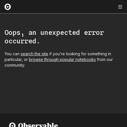
Oops, an unexpected error
occurred.
You can
search the site
if you’re looking for something in
particular, or
browse through popular notebooks
from our
community.