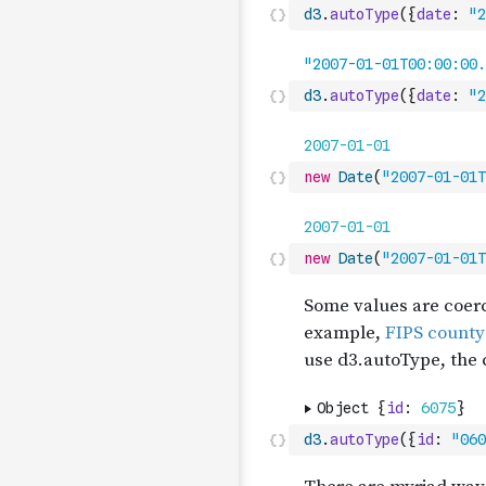
d3
.
autoType
(
{
date
:
"2
d3
.
autoType
(
{
date
:
"2
new
Date
(
"2007-01-01T
new
Date
(
"2007-01-01T
d3
.
autoType
(
{
id
:
"060