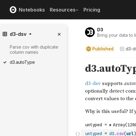
Notebooks
Resources
Pricing
D3
d3-dsv
Bring your data to li
Parse csv with duplicate
Published
d3-d
column names
d3.autoType
untyped
=
d3
.
csv
(
url
)