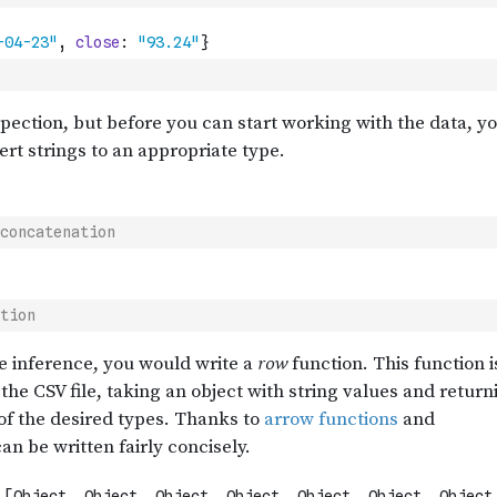
concatenation
tion