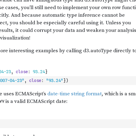
007-04-23"
,
close
:
"93.24"
}
)