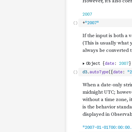
+
"2007"
d3
.
autoType
(
{
date
:
"2