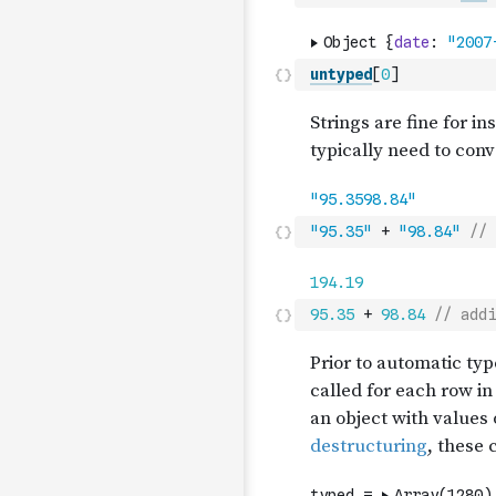
untyped
[
0
]
"95.35"
+
"98.84"
// 
95.35
+
98.84
// addi