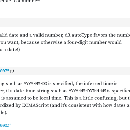
007"
}
)