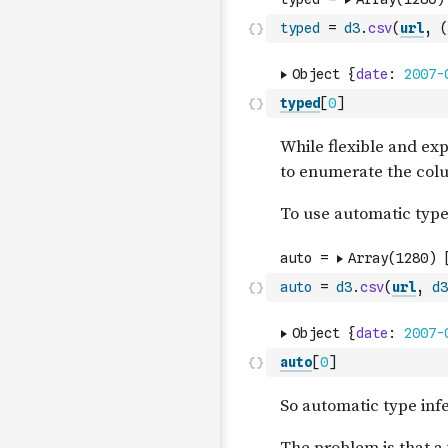
typed
=
d3
.
csv
(
url
,
(
typed
[
0
]
auto
=
d3
.
csv
(
url
,
d3
auto
[
0
]