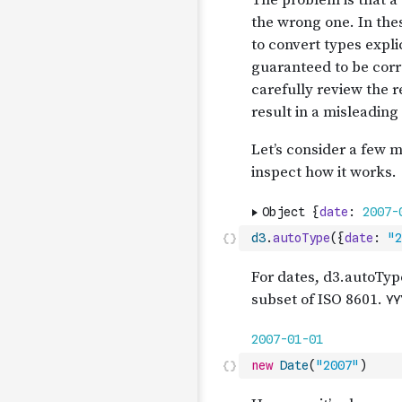
d3
.
autoType
(
{
date
:
"2
new
Date
(
"2007"
)