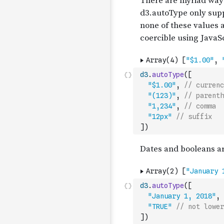
d3
.
autoType
(
[
"$1.00"
,
// currenc
"(123)"
,
// parenth
"1,234"
,
// comma
"12px"
// suffix
]
)
d3
.
autoType
(
[
"January 1, 2018"
,
"TRUE"
// not lower
]
)