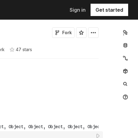
Sign in
Get started
Fork
1
ork
47
star
s