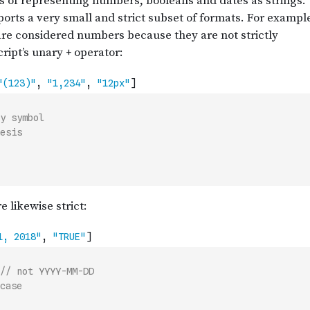
y symbol
esis
// not YYYY-MM-DD
case