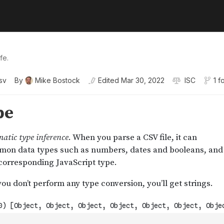
fe.
sv
By
Mike Bostock
Edited
Mar 30, 2022
ISC
1 f