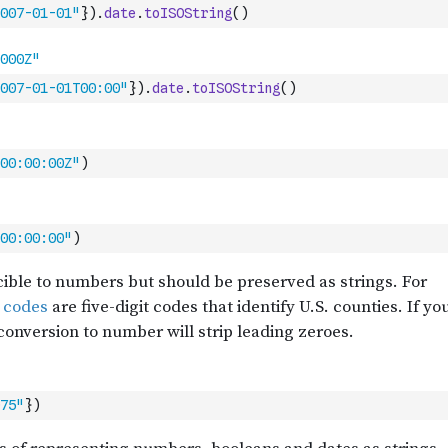
007-01-01"
}
)
.
date
.
toISOString
(
)
007-01-01T00:00"
}
)
.
date
.
toISOString
(
)
00:00:00Z"
)
00:00:00"
)
75"
}
)