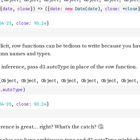
{
date
,
close
}
)
=>
(
{
date
:
new
Date
(
date
)
,
close
:
+
close
}
.
autoType
)