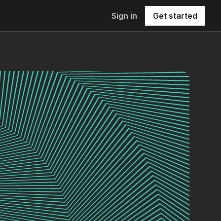
Sign in
Get started