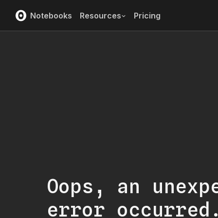
Notebooks
Resources
Pricing
Oops, an unexp
error occurred