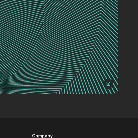
Company