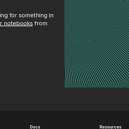
king for something in
r notebooks
from
Docs
Resources