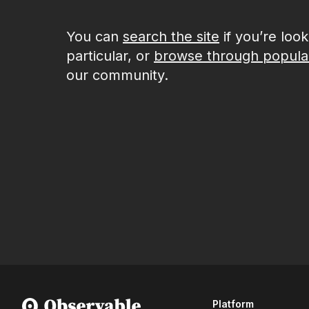
You can
search the site
if you’re loo
particular, or
browse through popula
our community.
Platform