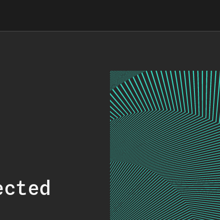
ected
.