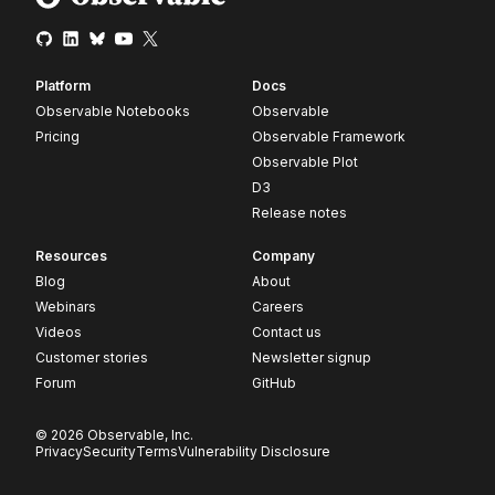
Platform
Docs
Observable Notebooks
Observable
Pricing
Observable Framework
Observable Plot
D3
Release notes
Resources
Company
Blog
About
Webinars
Careers
Videos
Contact us
Customer stories
Newsletter signup
Forum
GitHub
© 2026 Observable, Inc.
Privacy
Security
Terms
Vulnerability Disclosure