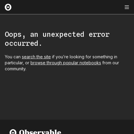
Oops, an unexpected error
occurred.
You can
search the site
if you’re looking for something in
particular, or
browse through popular notebooks
from our
community.