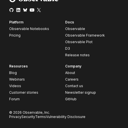
Platform
Docs
Observable Notebooks
Observable
Pricing
Observable Framework
Observable Plot
D3
Release notes
Resources
Company
Blog
About
Webinars
Careers
Videos
Contact us
Customer stories
Newsletter signup
Forum
GitHub
© 2026 Observable, Inc.
Privacy
Security
Terms
Vulnerability Disclosure