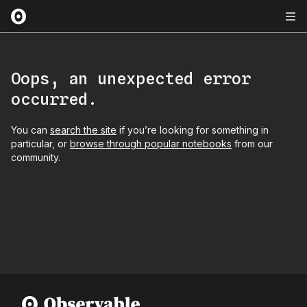
Oops, an unexpected error
occurred.
You can
search the site
if you’re looking for something in
particular, or
browse through popular notebooks
from our
community.