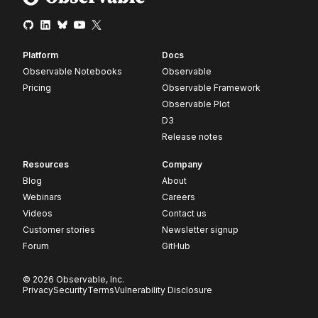
Platform
Docs
Observable Notebooks
Observable
Pricing
Observable Framework
Observable Plot
D3
Release notes
Resources
Company
Blog
About
Webinars
Careers
Videos
Contact us
Customer stories
Newsletter signup
Forum
GitHub
© 2026 Observable, Inc.
Privacy
Security
Terms
Vulnerability Disclosure