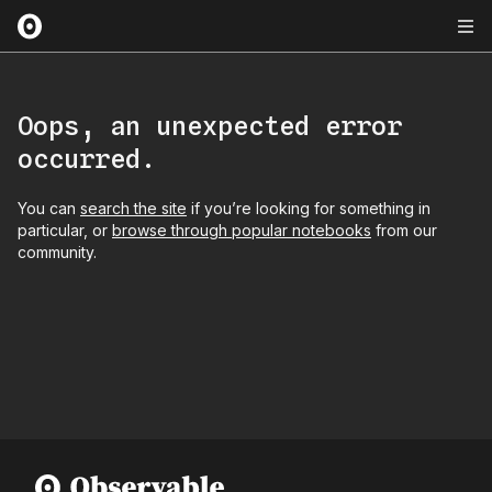
Oops, an unexpected error
occurred.
You can
search the site
if you’re looking for something in
particular, or
browse through popular notebooks
from our
community.