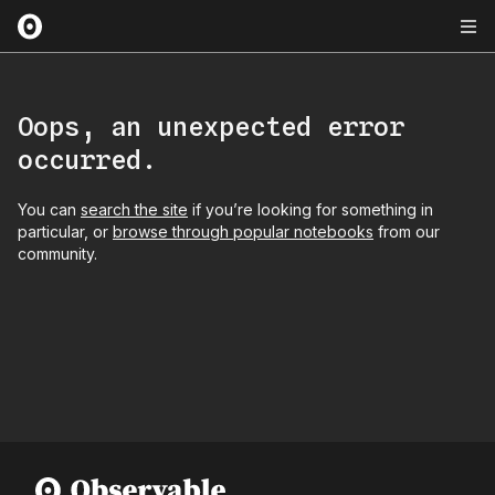
Oops, an unexpected error
occurred.
You can
search the site
if you’re looking for something in
particular, or
browse through popular notebooks
from our
community.