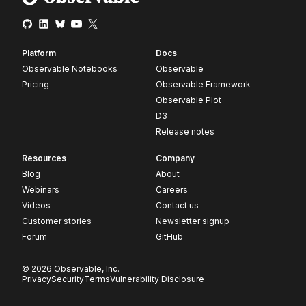
Platform
Docs
Observable Notebooks
Observable
Pricing
Observable Framework
Observable Plot
D3
Release notes
Resources
Company
Blog
About
Webinars
Careers
Videos
Contact us
Customer stories
Newsletter signup
Forum
GitHub
© 2026 Observable, Inc.
Privacy
Security
Terms
Vulnerability Disclosure