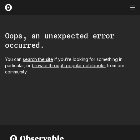
Oops, an unexpected error
occurred.
You can
search the site
if you’re looking for something in
particular, or
browse through popular notebooks
from our
community.