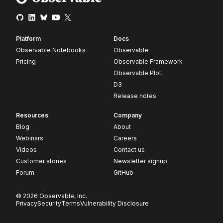
Platform
Docs
Observable Notebooks
Observable
Pricing
Observable Framework
Observable Plot
D3
Release notes
Resources
Company
Blog
About
Webinars
Careers
Videos
Contact us
Customer stories
Newsletter signup
Forum
GitHub
© 2026 Observable, Inc.
Privacy
Security
Terms
Vulnerability Disclosure