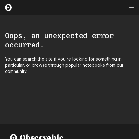
Oops, an unexpected error
occurred.
You can
search the site
if you’re looking for something in
particular, or
browse through popular notebooks
from our
community.