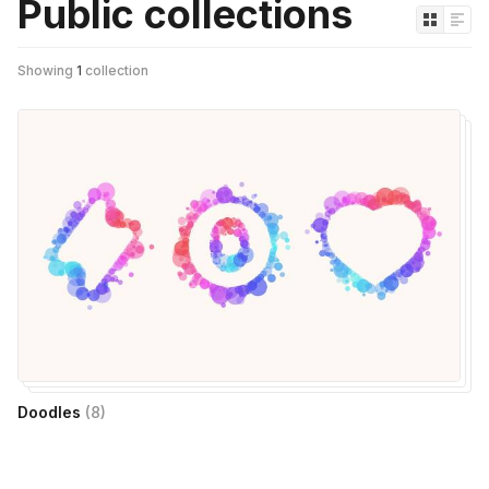
Public collections
Showing
1
collection
Doodles
(
8
)