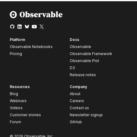
Platform
Docs
Observable Notebooks
Observable
Pricing
Observable Framework
Observable Plot
D3
Release notes
Resources
Company
Blog
About
Webinars
Careers
Videos
Contact us
Customer stories
Newsletter signup
Forum
GitHub
© 2026 Observable, Inc.