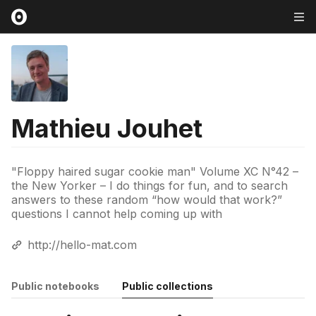
Mathieu Jouhet
"Floppy haired sugar cookie man" Volume XC N°42 –
the New Yorker – I do things for fun, and to search
answers to these random “how would that work?”
questions I cannot help coming up with
http://hello-mat.com
Public notebooks
Public collections