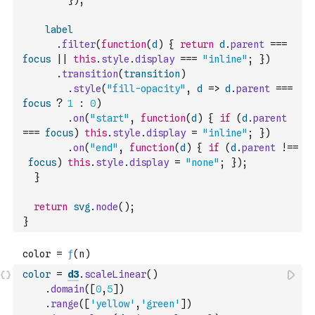
}
)
;
label
.
filter
(
function
(
d
)
{
return
d
.
parent
===
focus
||
this
.
style
.
display
===
"inline"
;
}
)
.
transition
(
transition
)
.
style
(
"fill-opacity"
,
d
=>
d
.
parent
===
focus
?
1
:
0
)
.
on
(
"start"
,
function
(
d
)
{
if
(
d
.
parent
===
focus
)
this
.
style
.
display
=
"inline"
;
}
)
.
on
(
"end"
,
function
(
d
)
{
if
(
d
.
parent
!==
focus
)
this
.
style
.
display
=
"none"
;
}
)
;
}
return
svg
.
node
(
)
;
}
color
=
d3
.
scaleLinear
(
)
.
domain
(
[
0
,
5
]
)
.
range
(
[
'yellow'
,
'green'
]
)