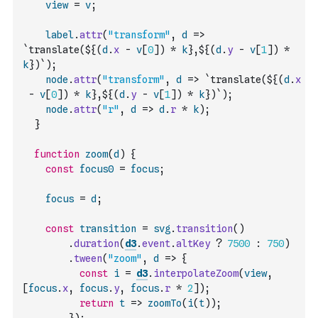
view
=
v
;
label
.
attr
(
"transform"
,
d
=>
`translate(${
(
d
.
x
-
v
[
0
]
)
*
k
},${
(
d
.
y
-
v
[
1
]
)
*
k
})`
)
;
node
.
attr
(
"transform"
,
d
=>
`translate(${
(
d
.
x
-
v
[
0
]
)
*
k
},${
(
d
.
y
-
v
[
1
]
)
*
k
})`
)
;
node
.
attr
(
"r"
,
d
=>
d
.
r
*
k
)
;
}
function
zoom
(
d
)
{
const
focus0
=
focus
;
focus
=
d
;
const
transition
=
svg
.
transition
(
)
.
duration
(
d3
.
event
.
altKey
?
7500
:
750
)
.
tween
(
"zoom"
,
d
=>
{
const
i
=
d3
.
interpolateZoom
(
view
,
[
focus
.
x
,
focus
.
y
,
focus
.
r
*
2
]
)
;
return
t
=>
zoomTo
(
i
(
t
)
)
;