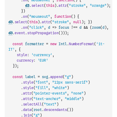
.
on
(
"mouseover"
,
function
(
)
{
d3
.
select
(
this
)
.
attr
(
"stroke"
,
"orange"
)
;
}
)
.
on
(
"mouseout"
,
function
(
)
{
d3
.
select
(
this
)
.
attr
(
"stroke"
,
null
)
;
}
)
.
on
(
"click"
,
d
=>
focus
!==
d
&&
(
zoom
(
d
)
,
d3
.
event
.
stopPropagation
(
)
)
)
;
const
formatter
=
new
Intl
.
NumberFormat
(
'it-
IT'
,
{
style
:
'currency'
,
currency
:
'EUR'
}
)
;
const
label
=
svg
.
append
(
"g"
)
.
style
(
"font"
,
"12px sans-serif"
)
.
style
(
"fill"
,
"white"
)
.
attr
(
"pointer-events"
,
"none"
)
.
attr
(
"text-anchor"
,
"middle"
)
.
selectAll
(
"text"
)
.
data
(
root
.
descendants
(
)
)
.
join
(
"g"
)