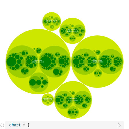
chart
=
{