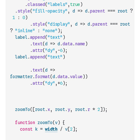
.
classed
(
"labels"
,
true
)
.
style
(
"fill-opacity"
,
d
=>
d
.
parent
===
root
?
1
:
0
)
.
style
(
"display"
,
d
=>
d
.
parent
===
root
?
"inline"
:
"none"
)
;
label
.
append
(
"text"
)
.
text
(
d
=>
d
.
data
.
name
)
.
attr
(
"dy"
,
-
6
)
;
label
.
append
(
"text"
)
.
text
(
d
=>
formatter
.
format
(
d
.
data
.
value
)
)
.
attr
(
"dy"
,
+
6
)
;
zoomTo
(
[
root
.
x
,
root
.
y
,
root
.
r
*
2
]
)
;
function
zoomTo
(
v
)
{
const
k
=
width
/
v
[
2
]
;