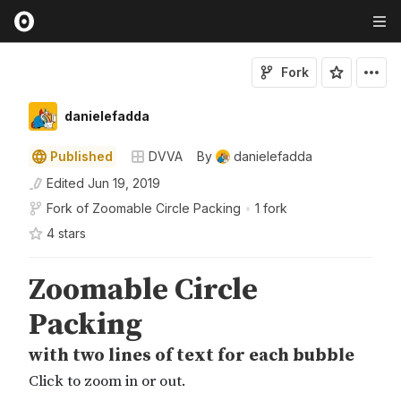
Fork
danielefadda
Published
DVVA
By
danielefadda
Edited
Jun 19, 2019
Fork of
Zoomable Circle Packing
•
1 fork
4
star
s