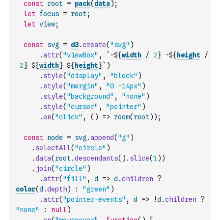
const
root
=
pack
(
data
)
;
let
focus
=
root
;
let
view
;
const
svg
=
d3
.
create
(
"svg"
)
.
attr
(
"viewBox"
,
`-${
width
/
2
} -${
height
/
2
} ${
width
} ${
height
}`
)
.
style
(
"display"
,
"block"
)
.
style
(
"margin"
,
"0 -14px"
)
.
style
(
"background"
,
"none"
)
.
style
(
"cursor"
,
"pointer"
)
.
on
(
"click"
,
(
)
=>
zoom
(
root
)
)
;
const
node
=
svg
.
append
(
"g"
)
.
selectAll
(
"circle"
)
.
data
(
root
.
descendants
(
)
.
slice
(
1
)
)
.
join
(
"circle"
)
.
attr
(
"fill"
,
d
=>
d
.
children
?
color
(
d
.
depth
)
:
"green"
)
.
attr
(
"pointer-events"
,
d
=>
!
d
.
children
?
"none"
:
null
)