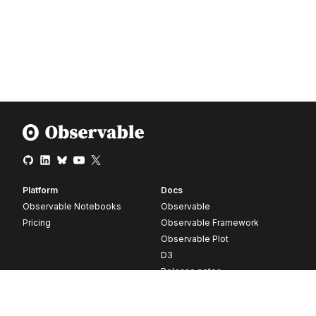
Platform
Docs
Observable Notebooks
Observable
Pricing
Observable Framework
Observable Plot
D3
Release notes
Resources
Company
Blog
About