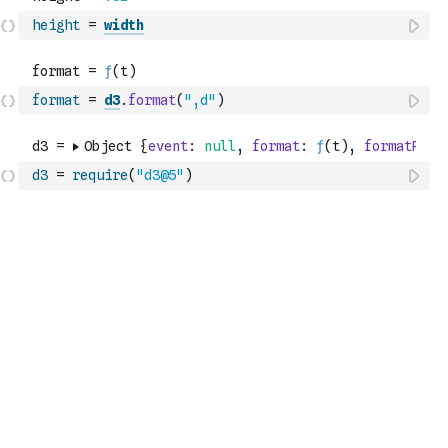
height
=
width
format
=
d3
.
format
(
",d"
)
d3
=
require
(
"d3@5"
)