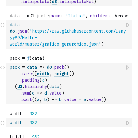
.
interpolate
(
d3
.
interpolateHcl
)
data
=
d3
.
json
(
'https://raw.githubusercontent.com/Dany
yy89/Hello-
world/master/grafico_gerarchico.json'
)
pack
=
data
=>
d3
.
pack
(
)
.
size
(
[
width
,
height
]
)
.
padding
(
3
)
(
d3
.
hierarchy
(
data
)
.
sum
(
d
=>
d
.
value
)
.
sort
(
(
a
,
b
)
=>
b
.
value
-
a
.
value
)
)
width
=
932