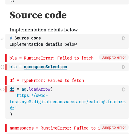
}
)
#
 Source code
Implementation details below
Jump to error
bla
=
namespaceSelection
df
=
aq
.
loadArrow
(
"https://owid-
test.nyc3.digitaloceanspaces.com/catalog.feather.
gz"
)
Jump to error