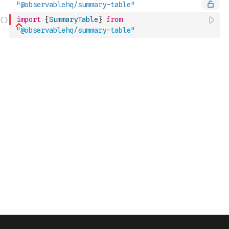
import
{
SummaryTable
}
from
"@observablehq/summary-table"