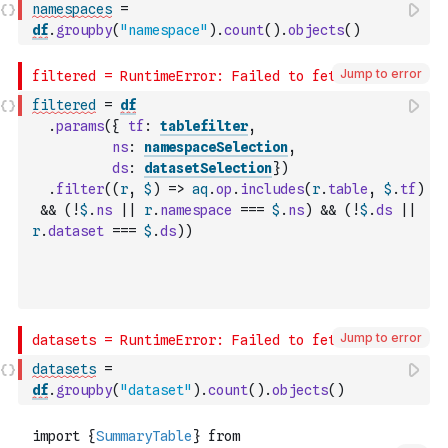
namespaces
=
df
.
groupby
(
"namespace"
)
.
count
(
)
.
objects
(
)
Jump to error
filtered
=
df
.
params
(
{
tf
:
tablefilter
,
ns
:
namespaceSelection
,
ds
:
datasetSelection
}
)
.
filter
(
(
r
,
$
)
=>
aq
.
op
.
includes
(
r
.
table
,
$
.
tf
)
&&
(
!
$
.
ns
||
r
.
namespace
===
$
.
ns
)
&&
(
!
$
.
ds
||
r
.
dataset
===
$
.
ds
)
)
Jump to error
datasets
=
df
.
groupby
(
"dataset"
)
.
count
(
)
.
objects
(
)