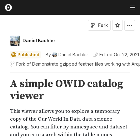
Fork
Daniel Bachler
Published
By
Daniel Bachler
Edited
Oct 22, 2021
Fork of
Demonstrate gzipped feather files working with Arq