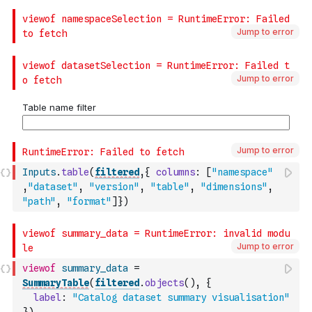
Jump to error
Jump to error
Jump to error
Inputs
.
table
(
filtered
,
{
columns
:
[
"namespace"
,
"dataset"
,
"version"
,
"table"
,
"dimensions"
,
"path"
,
"format"
]
}
)
Jump to error
viewof
summary_data
=
SummaryTable
(
filtered
.
objects
(
)
,
{
label
:
"Catalog dataset summary visualisation"