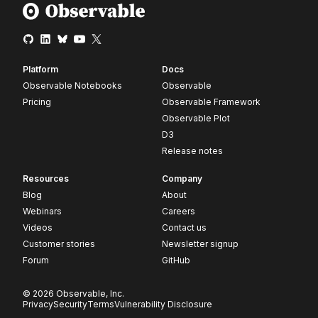
Platform
Docs
Observable Notebooks
Observable
Pricing
Observable Framework
Observable Plot
D3
Release notes
Resources
Company
Blog
About
Webinars
Careers
Videos
Contact us
Customer stories
Newsletter signup
Forum
GitHub
© 2026 Observable, Inc.
Privacy
Security
Terms
Vulnerability Disclosure