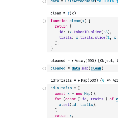
data
=
FileAttachment
(
"allData.j
function
clean
(
x
)
{
return
{
id
:
+
x
.
tokenID
.
slice
(
-
3
)
,
traits
:
x
.
traits
.
slice
(
1
,
x
.
}
;
}
cleaned
=
data
.
map
(
clean
)
idToTraits
=
{
const
x
=
new
Map
(
)
;
for
(
const
{
id
,
traits
}
of
c
x
.
set
(
id
,
traits
)
;
}
return
x
;