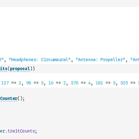
its
(
proposal
)
)
Counter
(
)
;
er
.
traitCounts
;