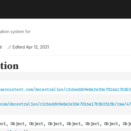
tation system for
é
Edited
Apr 12, 2021
com/decentralion/c2cbedd69e8e2e33e7016a17b5b2515b/raw/47