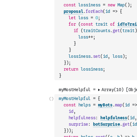
const
lossiness
=
new
Map
(
)
;
proposal
.
forEach
(
id
=>
{
let
loss
=
0
;
for
(
const
trait
of
idToTrai
if
(
traitCounts
.
get
(
trait
)
loss
++
;
}
}
lossiness
.
set
(
id
,
loss
)
;
}
)
;
return
lossiness
;
}
myMostHelpful
=
{
const
helps
=
myBots
.
map
(
id
=>
id
,
helpfulness
:
helpfulness
(
id
,
surprise
:
botSurprise
.
get
(
id
}
)
)
;