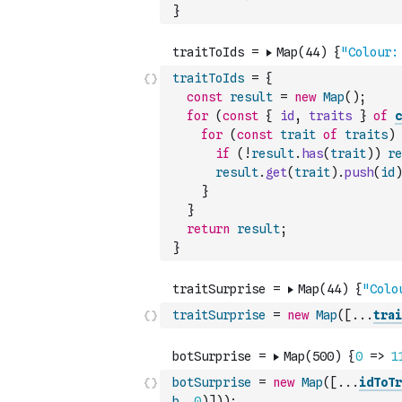
}
traitToIds
=
{
const
result
=
new
Map
(
)
;
for
(
const
{
id
,
traits
}
of
c
for
(
const
trait
of
traits
)
if
(
!
result
.
has
(
trait
)
)
re
result
.
get
(
trait
)
.
push
(
id
)
}
}
return
result
;
}
traitSurprise
=
new
Map
(
[
...
trai
botSurprise
=
new
Map
(
[
...
idToTr
b
,
0
)
]
)
)
;