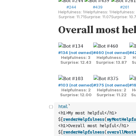
html
`
<h1>My most helpful</h1>
${
renderHelpfulness
(
myMostHelpfu
<h1>Overall most helpful</h1>
${
renderHelpfulness
(
overallMostH