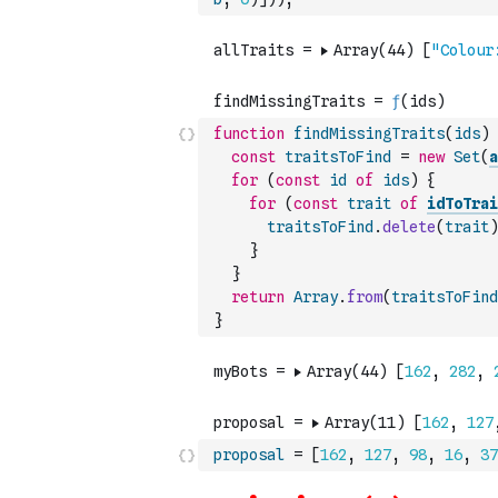
function
findMissingTraits
(
ids
)
const
traitsToFind
=
new
Set
(
a
for
(
const
id
of
ids
)
{
for
(
const
trait
of
idToTrai
traitsToFind
.
delete
(
trait
)
}
}
return
Array
.
from
(
traitsToFind
}
proposal
=
[
162
,
127
,
98
,
16
,
37