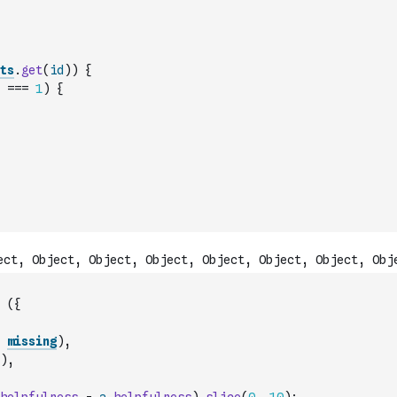
ts
.
get
(
id
)
)
{
===
1
)
{
(
{
missing
)
,
)
,