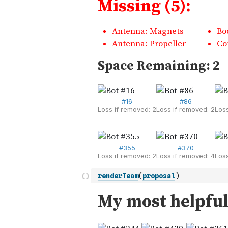
renderTeam
(
proposal
)