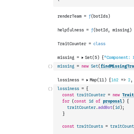
`
missing
=
new
Set
(
findMissingTra
lossiness
=
{
const
traitCounter
=
new
Trait
for
(
const
id
of
proposal
)
{
traitCounter
.
addBot
(
id
)
;
}
const
traitCounts
=
traitCount