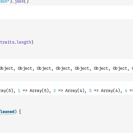
son"
)
.
json
(
)
traits
.
length
)
leaned
)
{