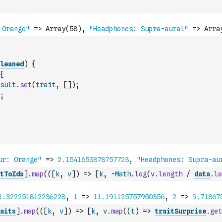
leaned
)
{
{
sult
.
set
(
trait
,
[
]
)
;
;
tToIds
]
.
map
(
(
[
k
,
v
]
)
=>
[
k
,
-
Math
.
log
(
v
.
length
/
data
.
le
aits
]
.
map
(
(
[
k
,
v
]
)
=>
[
k
,
v
.
map
(
(
t
)
=>
traitSurprise
.
get