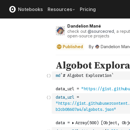
Notebooks
Resources
Pricing
Dandelion Mané
check out
@
sourcecred
, a repu
open-source projects
Published
By
Dandelion Man
md
`# Algobot Exploration`
data_url
=
"https://gist.githubusercontent.
b2cb08607a4/algobots.json"