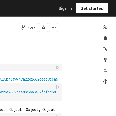
Sign in
Get started
Fork
1
a22e2662ceed9cea6a67f4f4cbd