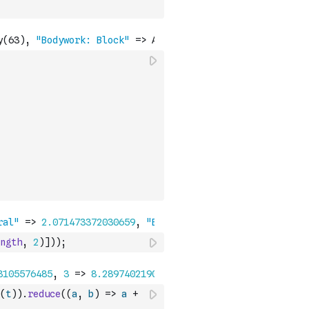
ngth
,
2
)
]
)
)
;
(
t
)
)
.
reduce
(
(
a
,
b
)
=>
a
+