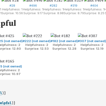
l
)
}
elpful
)
}