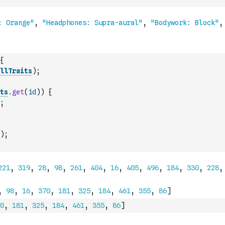
{
llTraits
)
;
ts
.
get
(
id
)
)
{
;
)
;
0
,
181
,
325
,
184
,
461
,
355
,
86
]