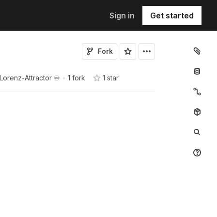
Sign in
Get started
Fork
Lorenz-Attractor ♾️
•
1 fork
1
star