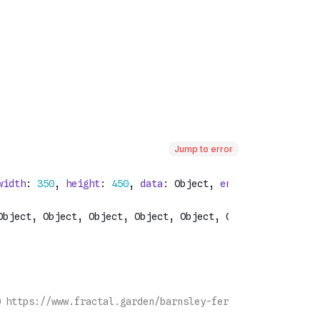
Jump to error