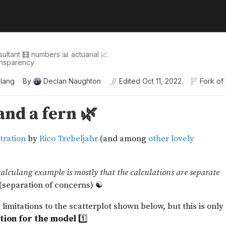
sultant 🧮 numbers 📊 actuarial 📈
transparency
ulang
By
Declan Naughton
Edited
Oct 11, 2022
Fork of