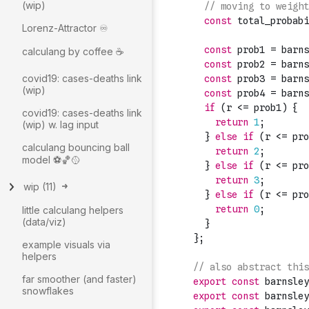
(wip)
Lorenz-Attractor ♾️
calculang by coffee ☕
covid19: cases-deaths link
(wip)
covid19: cases-deaths link
(wip) w. lag input
calculang bouncing ball
model ⚽🏀🥎
wip
(
11
)
little calculang helpers
(data/viz)
example visuals via
helpers
far smoother (and faster)
snowflakes