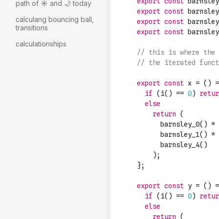
path of ☀️ and 🌙 today
calculang bouncing ball,
transitions
calculationships