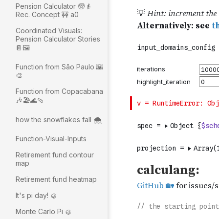
Pension Calculator 🧓👴
Rec. Concept 🚧 a0
Coordinated Visuals:
Pension Calculator Stories
📔🖼
Function from São Paulo 🌇
🎨
Function from Copacabana
🎶🏖🌊🩴
how the snowflakes fall 🌨️
Function-Visual-Inputs
Retirement fund contour
map
Retirement fund heatmap
It's pi day! 🥮
Monte Carlo Pi 🥮