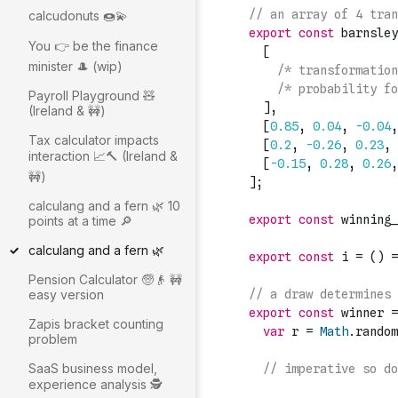
calcudonuts 🍩💫
You 👉 be the finance
minister 🎩 (wip)
Payroll Playground 🧸
(Ireland & 🚧)
Tax calculator impacts
interaction 📈🔨 (Ireland &
🚧)
calculang and a fern 🌿 10
points at a time 🔎
calculang and a fern 🌿
Pension Calculator 🧓👴 🚧
easy version
Zapis bracket counting
problem
SaaS business model,
experience analysis 🕵️