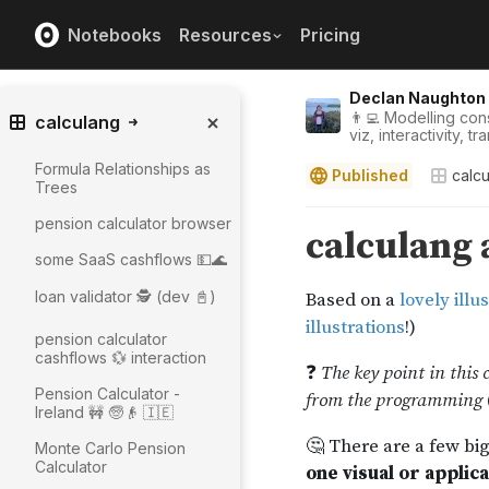
Notebooks
Resources
Pricing
Declan Naughton
👨‍💻 Modelling con
calculang
viz, interactivity, 
Formula Relationships as
Published
calc
Trees
pension calculator browser
some SaaS cashflows 💵🌊
loan validator 🕵️ (dev 📓)
pension calculator
cashflows 💱 interaction
Pension Calculator -
Ireland 🚧 🧓👴 🇮🇪
Monte Carlo Pension
Calculator