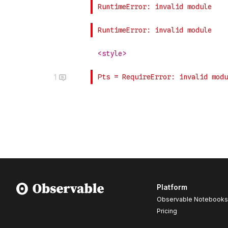
1
Platform
Observable Notebooks
Pricing