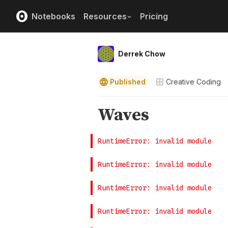
Notebooks
Resources
Pricing
Derrek Chow
Published
Creative Coding