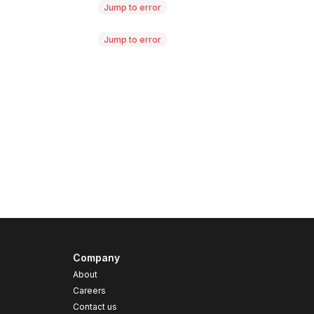
Jump to error
Jump to error
Company
About
Careers
Contact us