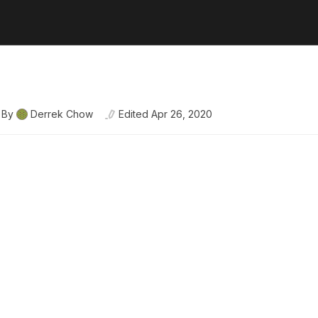
By
Derrek Chow
Edited
Apr 26, 2020