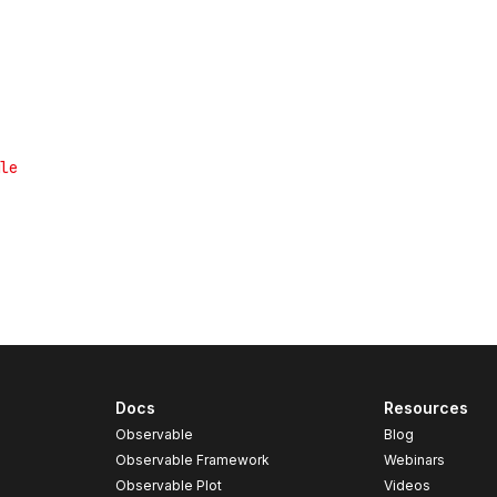
Docs
Resources
Observable
Blog
Observable Framework
Webinars
Observable Plot
Videos