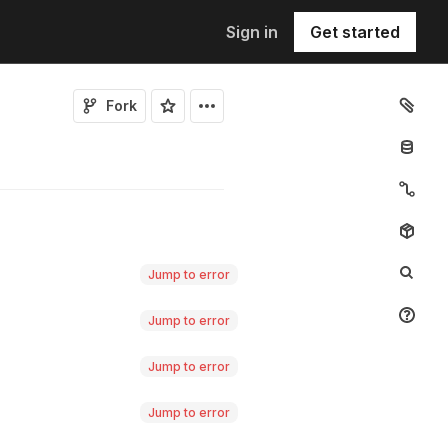
Sign in
Get started
Fork
Jump to error
Jump to error
Jump to error
Jump to error