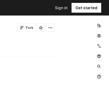
Sign in
Get started
Fork
1