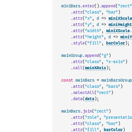
miniBars
.
enter
(
)
.
append
(
"rect"
.
attr
(
"class"
,
"bar"
)
.
attr
(
"x"
,
d
=>
miniXScale
.
attr
(
"y"
,
d
=>
miniHeight
.
attr
(
"width"
,
miniXScale
.
.
attr
(
"height"
,
d
=>
miniY
.
style
(
"fill"
,
barColor
)
;
mainGroup
.
append
(
"g"
)
.
attr
(
"class"
,
"x-axis"
)
.
call
(
mainXAxis
)
;
const
mainBars
=
mainBarsGroup
.
attr
(
"class"
,
"bars"
)
.
selectAll
(
"rect"
)
.
data
(
data
)
;
mainBars
.
join
(
"rect"
)
.
attr
(
"role"
,
"presentatio
.
attr
(
"class"
,
"bar"
)
.
attr
(
"fill"
,
barColor
)