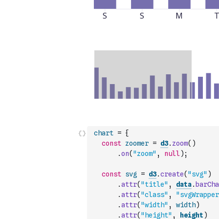
chart
=
{
const
zoomer
=
d3
.
zoom
(
)
.
on
(
"zoom"
,
null
)
;
const
svg
=
d3
.
create
(
"svg"
)
.
attr
(
"title"
,
data
.
barCha
.
attr
(
"class"
,
"svgWrapper
.
attr
(
"width"
,
width
)
.
attr
(
"height"
,
height
)