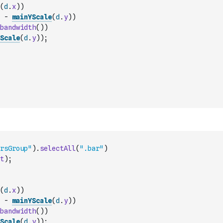
(
d
.
x
)
)
-
mainYScale
(
d
.
y
)
)
bandwidth
(
)
)
Scale
(
d
.
y
)
)
;
rsGroup"
)
.
selectAll
(
".bar"
)
t
)
;
(
d
.
x
)
)
-
mainYScale
(
d
.
y
)
)
bandwidth
(
)
)
Scale
(
d
.
y
)
)
;