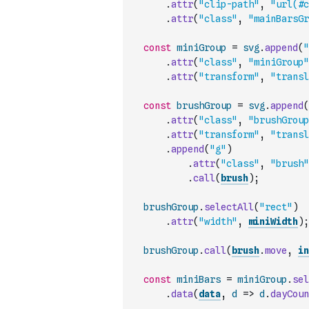
.
attr
(
"clip-path"
,
"url(#c
.
attr
(
"class"
,
"mainBarsGr
const
miniGroup
=
svg
.
append
(
"
.
attr
(
"class"
,
"miniGroup"
.
attr
(
"transform"
,
"transl
const
brushGroup
=
svg
.
append
(
.
attr
(
"class"
,
"brushGroup
.
attr
(
"transform"
,
"transl
.
append
(
"g"
)
.
attr
(
"class"
,
"brush"
.
call
(
brush
)
;
brushGroup
.
selectAll
(
"rect"
)
.
attr
(
"width"
,
miniWidth
)
;
brushGroup
.
call
(
brush
.
move
,
in
const
miniBars
=
miniGroup
.
sel
.
data
(
data
,
d
=>
d
.
dayCoun