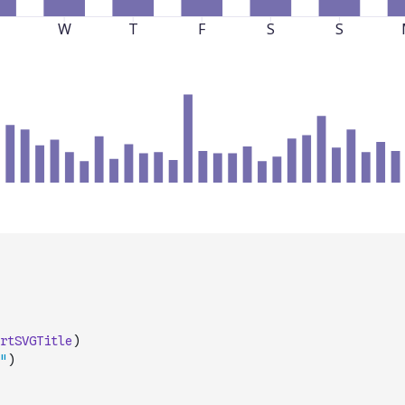
rtSVGTitle
)
"
)