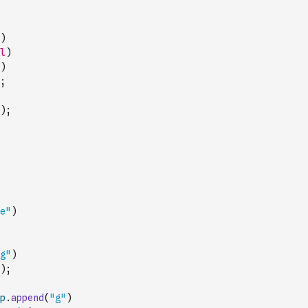
)
l
)
)
;
)
;
e"
)
g"
)
)
;
p
.
append
(
"g"
)