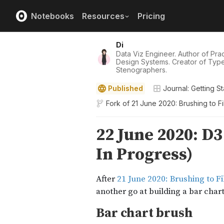
Notebooks
Resources
Pricing
Di
Data Viz Engineer. Author of Pract
Design Systems. Creator of Typ
Stenographers.
Published
Journal: Getting St
Fork of
21 June 2020: Brushing to F