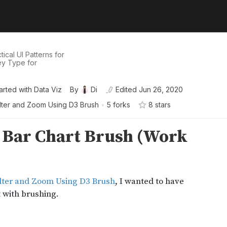
ical UI Patterns for
ey Type for
arted with Data Viz
By
Di
Edited
Jun 26, 2020
ilter and Zoom Using D3 Brush
•
5 forks
8
star
s