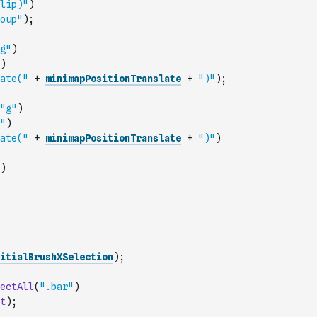
lip)"
)
oup"
)
;
g"
)
)
ate("
+
minimapPositionTranslate
+
")"
)
;
"g"
)
"
)
ate("
+
minimapPositionTranslate
+
")"
)
)
itialBrushXSelection
)
;
ectAll
(
".bar"
)
t
)
;