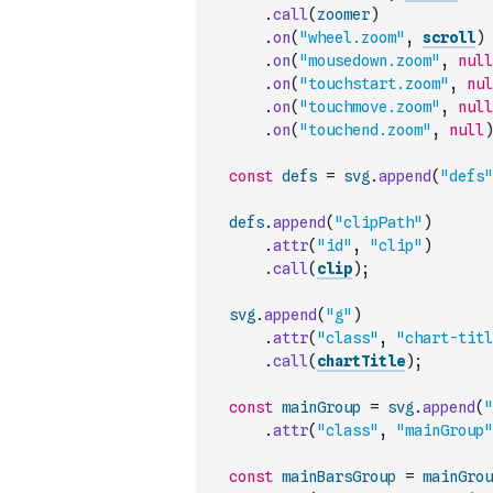
.
call
(
zoomer
)
.
on
(
"wheel.zoom"
,
scroll
)
.
on
(
"mousedown.zoom"
,
null
.
on
(
"touchstart.zoom"
,
nul
.
on
(
"touchmove.zoom"
,
null
.
on
(
"touchend.zoom"
,
null
)
const
defs
=
svg
.
append
(
"defs"
defs
.
append
(
"clipPath"
)
.
attr
(
"id"
,
"clip"
)
.
call
(
clip
)
;
svg
.
append
(
"g"
)
.
attr
(
"class"
,
"chart-titl
.
call
(
chartTitle
)
;
const
mainGroup
=
svg
.
append
(
"
.
attr
(
"class"
,
"mainGroup"
const
mainBarsGroup
=
mainGrou