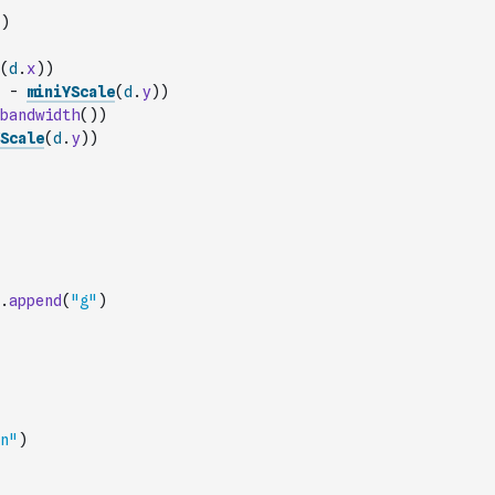
)
(
d
.
x
)
)
-
miniYScale
(
d
.
y
)
)
bandwidth
(
)
)
Scale
(
d
.
y
)
)
.
append
(
"g"
)
n"
)