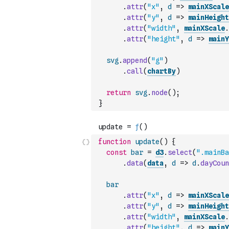
.
attr
(
"x"
,
d
=>
mainXScale
.
attr
(
"y"
,
d
=>
mainHeight
.
attr
(
"width"
,
mainXScale
.
.
attr
(
"height"
,
d
=>
mainY
svg
.
append
(
"g"
)
.
call
(
chartBy
)
return
svg
.
node
(
)
;
}
function
update
(
)
{
const
bar
=
d3
.
select
(
".mainBa
.
data
(
data
,
d
=>
d
.
dayCoun
bar
.
attr
(
"x"
,
d
=>
mainXScale
.
attr
(
"y"
,
d
=>
mainHeight
.
attr
(
"width"
,
mainXScale
.
.
attr
(
"height"
,
d
=>
mainY