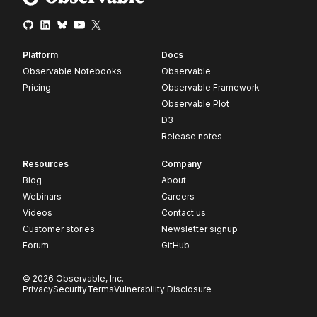
Platform
Docs
Observable Notebooks
Observable
Pricing
Observable Framework
Observable Plot
D3
Release notes
Resources
Company
Blog
About
Webinars
Careers
Videos
Contact us
Customer stories
Newsletter signup
Forum
GitHub
© 2026 Observable, Inc.
Privacy
Security
Terms
Vulnerability Disclosure