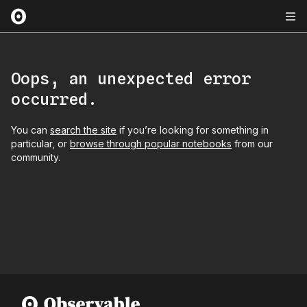
Oops, an unexpected error
occurred.
You can
search the site
if you’re looking for something in
particular, or
browse through popular notebooks
from our
community.