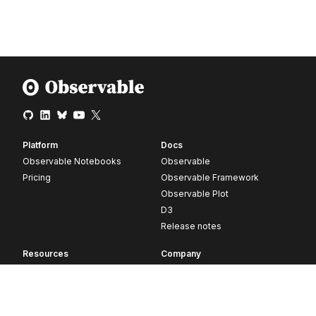
Platform
Docs
Observable Notebooks
Observable
Pricing
Observable Framework
Observable Plot
D3
Release notes
Resources
Company
Blog
About
Webinars
Careers
Videos
Contact us