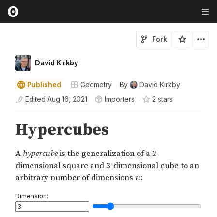
Fork
David Kirkby
Published
Geometry
By
David Kirkby
Edited
Aug 16, 2021
Importers
2
star
s