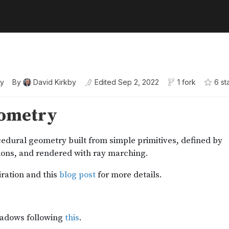
y
By
David Kirkby
Edited
Sep 2, 2022
1 fork
6
st