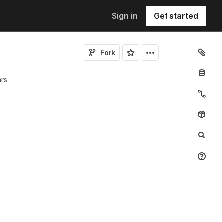
Sign in
Get started
Fork
ar
s