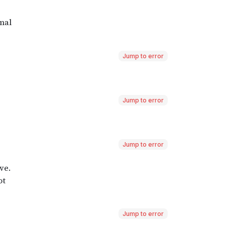
Jump to error
Jump to error
Jump to error
Jump to error