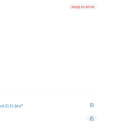
Jump to error