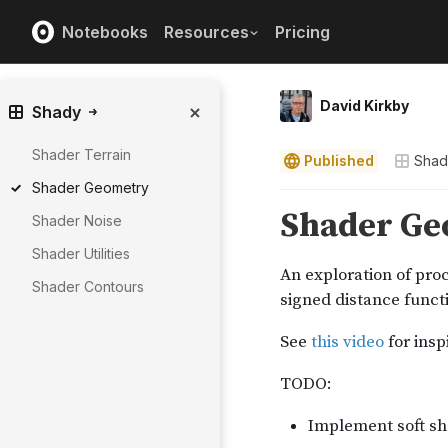
Notebooks
Resources
Pricing
David Kirkby
Shady
Shader Terrain
Published
Shad
Shader Geometry
Shader Noise
Shader Utilities
Shader Contours