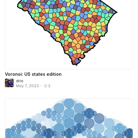
Voronoi: US states edition
drio
May 7, 2023
•
2