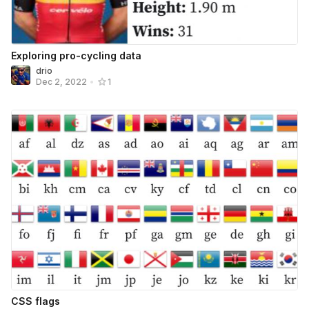
Exploring pro-cycling data
drio
Dec 2, 2022
•
1
CSS flags