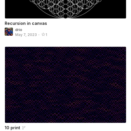
Recursion in canvas
drio
May 7, 2023
•
1
10 print