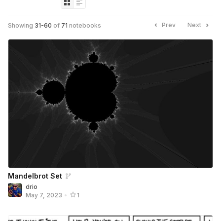
Prev
Next
Showing
31
-
60
of
71
notebooks
Mandelbrot Set
drio
May 7, 2023
•
1