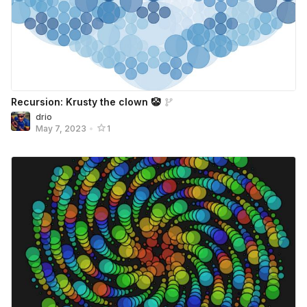
Recursion: Krusty the clown 🤡
drio
May 7, 2023
•
1