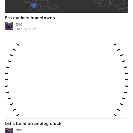
Pro cyclists hometowns
drio
Dec 3, 2022
Let's build an analog clock
drio