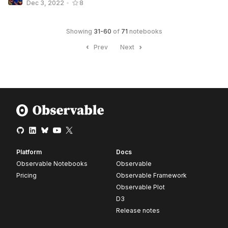
Dec 3, 2022
•
8
Showing
31
-
60
of
71
notebooks
Prev
Next
Platform
Docs
Observable Notebooks
Observable
Pricing
Observable Framework
Observable Plot
D3
Release notes