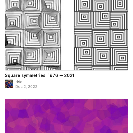
Square symmetries: 1976 ➡ 2021
drio
Dec 2, 2022