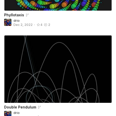
Phyllotaxis
drio
Dec 2, 2022
•
4
2
Double Pendulum
drio