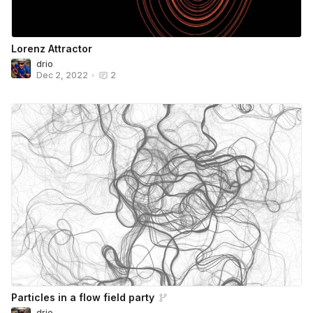
Lorenz Attractor
drio
Dec 2, 2022
•
2
Particles in a flow field party
drio