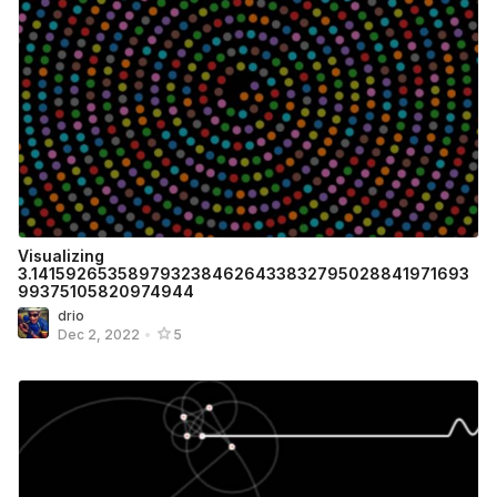
Visualizing
3.1415926535897932384626433832795028841971693
99375105820974944
drio
Dec 2, 2022
•
5