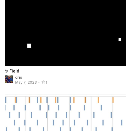
✨ Field
drio
May 7, 2023
•
1