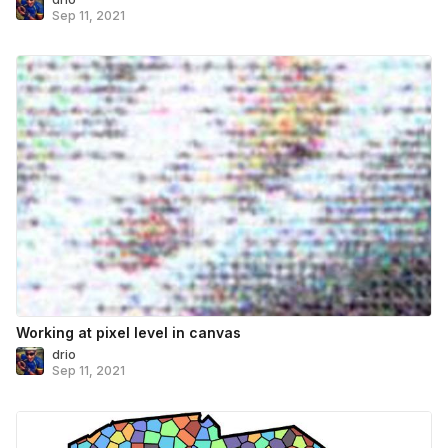
Sep 11, 2021
Working at pixel level in canvas
drio
Sep 11, 2021