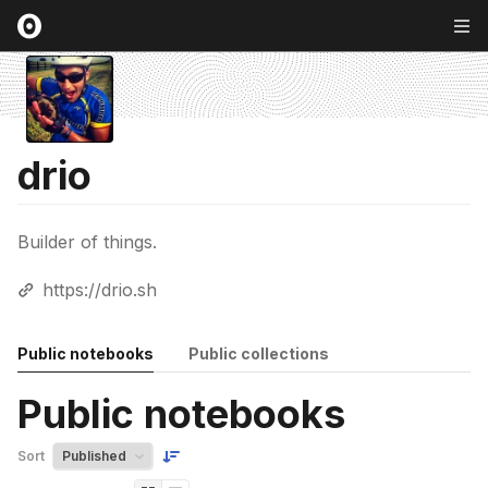
drio
Builder of things.
https://drio.sh
Public notebooks
Public collections
Public notebooks
Sort