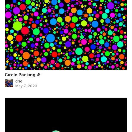
Circle Packing 🎉
drio
May 7, 2023