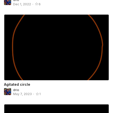
Dec 1, 2022
•
6
Agitated circle
drio
May 7, 2023
•
1