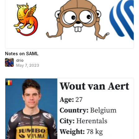
Notes on SAML
drio
May 7, 2023