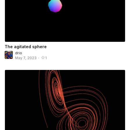
The agitated sphere
drio
May 7, 2023
•
1