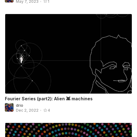
May 7, 2023
•
1
Fourier Series (part2): Alien 👾 machines
drio
Dec 2, 2022
•
4