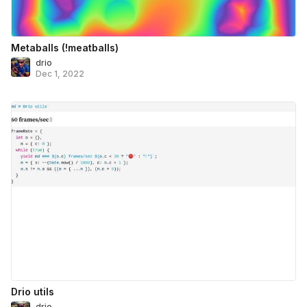
Metaballs (!meatballs)
drio
Dec 1, 2022
Drio utils
drio