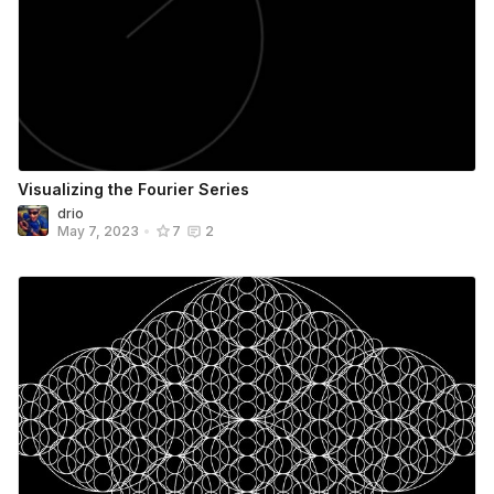
Visualizing the Fourier Series
drio
May 7, 2023
•
7
2