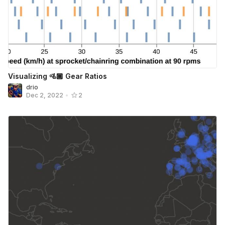
Visualizing 🚵🏾 Gear Ratios
drio
Dec 2, 2022
•
2