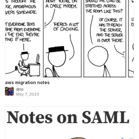
aws migration notes
drio
May 7, 2023