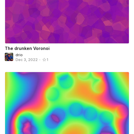
The drunken Voronoi
drio
Dec 3, 2022
•
1