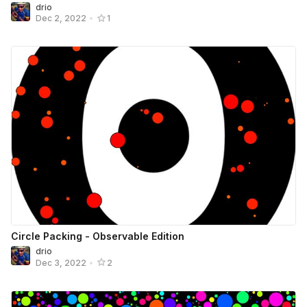
drio
Dec 2, 2022
•
1
Circle Packing - Observable Edition
drio
Dec 3, 2022
•
2