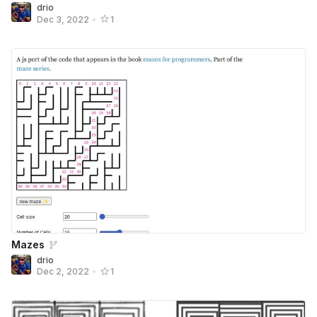
drio
Dec 3, 2022
•
1
Mazes
drio
Dec 2, 2022
•
1