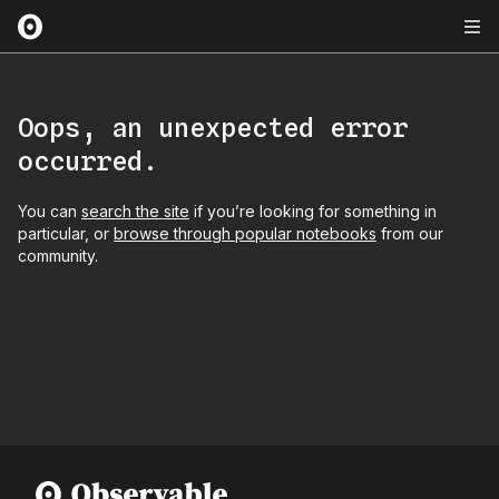
Oops, an unexpected error
occurred.
You can
search the site
if you’re looking for something in
particular, or
browse through popular notebooks
from our
community.