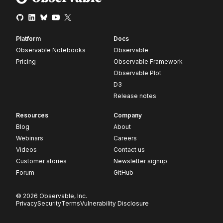
Platform
Docs
Observable Notebooks
Observable
Pricing
Observable Framework
Observable Plot
D3
Release notes
Resources
Company
Blog
About
Webinars
Careers
Videos
Contact us
Customer stories
Newsletter signup
Forum
GitHub
© 2026 Observable, Inc.
Privacy
Security
Terms
Vulnerability Disclosure