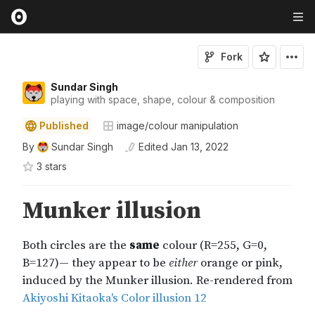
Fork
Sundar Singh
playing with space, shape, colour & composition
Published
image/colour manipulation
By
Sundar Singh
Edited
Jan 13, 2022
3
star
s