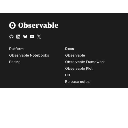
Platform
Docs
Observable Notebooks
Observable
Pricing
Observable Framework
Observable Plot
D3
Release notes
Resources
Company
Blog
About
Webinars
Careers
Videos
Contact us
Customer stories
Newsletter signup
Forum
GitHub