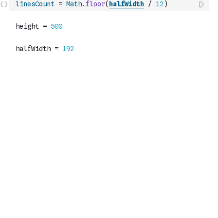
linesCount
=
Math
.
floor
(
halfWidth
/
12
)