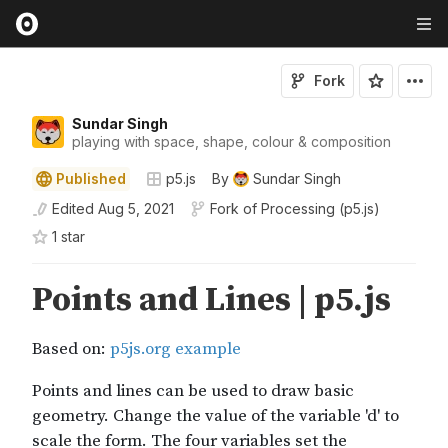
Fork
Sundar Singh
playing with space, shape, colour & composition
Published
p5.js
By
Sundar Singh
Edited
Aug 5, 2021
Fork of
Processing (p5.js)
1
star